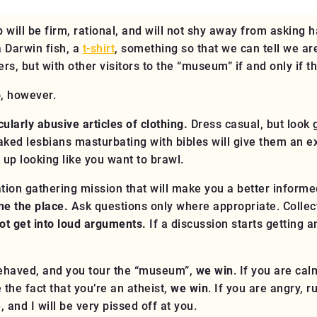
 will be firm, rational, and will not shy away from asking h
a Darwin fish, a
t-shirt
, something so that we can tell we a
ers, but with other visitors to the “museum”
if and only if th
o, however.
ularly abusive articles of clothing.
Dress casual, but look 
 naked lesbians masturbating with bibles will give them an 
 up looking like you want to brawl.
tion gathering mission that will make you a better informed
ine the place.
Ask questions only where appropriate. Collect
ot get into loud arguments.
If a discussion starts getting 
-behaved, and you tour the “museum”,
we win
. If you are cal
the fact that you’re an atheist,
we win
. If you are angry, 
e
, and I will be very pissed off at you.