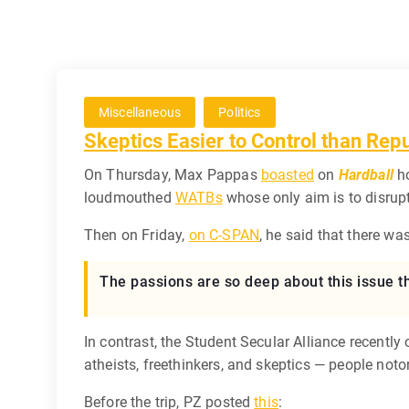
Miscellaneous
Politics
Skeptics Easier to Control than Rep
On Thursday, Max Pappas
boasted
on
Hardball
ho
loudmouthed
WATBs
whose only aim is to disrup
Then on Friday,
on C-SPAN
, he said that there w
The passions are so deep about this issue t
In contrast, the Student Secular Alliance recen
atheists, freethinkers, and skeptics — people noto
Before the trip, PZ posted
this
: