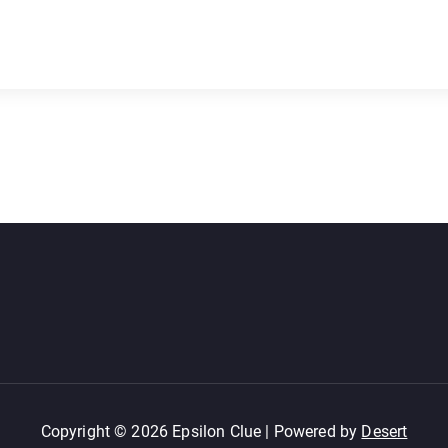
Copyright © 2026 Epsilon Clue | Powered by
Desert