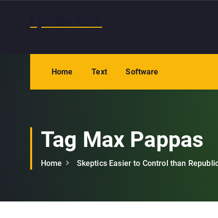
S
k
Epsilon Clue
i
Wash hands and eyes after reading
p
t
o
Home
Text
Software
c
o
n
t
e
Tag Max Pappas
n
t
Home
Skeptics Easier to Control than Republi