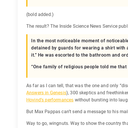
(bold added.)
The result? The Inside Science News Service publis
In the most noticeable moment of noticeable
detained by guards for wearing a shirt with 
it.” He was escorted to the bathroom and orde
“One family of religious people told me that 
As far as I can tell, that was the one and only “di
Answers in Genesis
), 300 skeptics and freethink
Hovind’s performances
without bursting into laug
But Max Pappas can’t send a message to his maili
Way to go, wingnuts. Way to show the country tha