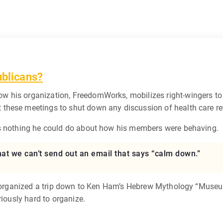
ublicans?
w his organization, FreedomWorks, mobilizes right-wingers to 
t these meetings to shut down any discussion of health care r
as nothing he could do about how his members were behaving.
hat we can’t send out an email that says “calm down.”
tly organized a trip down to Ken Ham’s Hebrew Mythology “Muse
riously hard to organize.