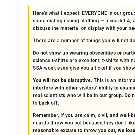
Here’s what I expect:
EVERYONE
in our group
some distinguishing clothing — a scarlet A, 
discuss the material on display with your pe
There are a number of things you will not d
Do not show up wearing obscenities or partic
science t-shirts are excellent, t-shirts with
SSA won’t even give you a ticket if you show
You will not be disruptive.
This is an informa
interfere with other visitors’ ability to exam
real
scientists who will be in our group.
Do n
to back off.
Remember, if you are calm, civil, and well
guards throw you out because they don’t like 
reasonable excuse to throw you out,
we los