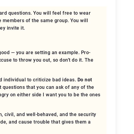
ard questions. You will feel free to wear
re members of the same group. You will
ey invite it
.
good — you are setting an example. Pro-
excuse to throw you out, so
don’t do it
. The
 individual to criticize bad ideas.
Do not
 questions that you can ask of any of the
angry
on either side
I want you to be the ones
m, civil, and well-behaved, and the security
rude, and cause trouble that gives them a