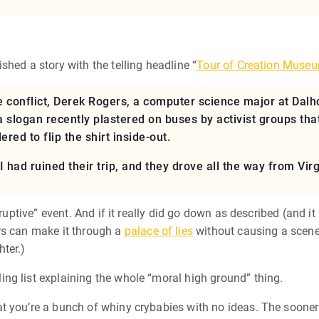
hed a story with the telling headline “
Tour of Creation Museu
 conflict, Derek Rogers, a computer science major at Dalh
a slogan recently plastered on buses by activist groups tha
red to flip the shirt inside-out.
I had ruined their trip, and they drove all the way from Virg
sruptive” event. And if it really did go down as described (and i
ers can make it through a
palace of lies
without causing a scene.
hter.)
ng list explaining the whole “moral high ground” thing.
t you’re a bunch of whiny crybabies with no ideas. The sooner 