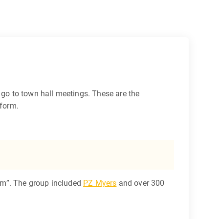
go to town hall meetings. These are the
eform.
um”. The group included
PZ Myers
and over 300