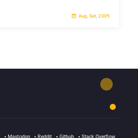
Aug, Sat, 2009
Mastodon
Reddit
Github
Stack Overflow