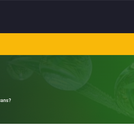
cans?