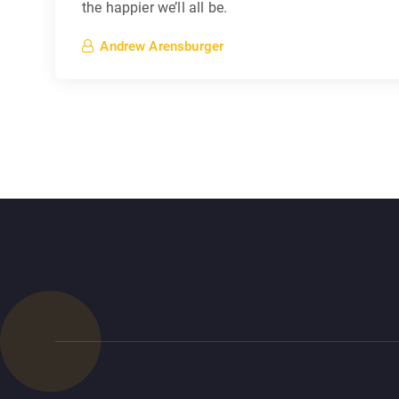
the happier we’ll all be.
Andrew Arensburger