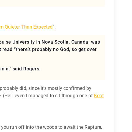
m Quieter Than Expected
“.
ouise University in Nova Scotia, Canada, was
t read “there’s probably no God, so get over
inia,” said Rogers.
t probably did, since it’s mostly confirmed by
 (Hell, even I managed to sit through one of
Kent
you run off into the woods to await the Rapture,