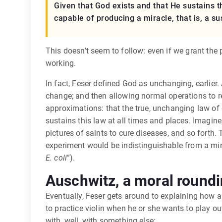
Given that God exists and that He sustains 
capable of producing a miracle, that is, a s
This doesn’t seem to follow: even if we grant the
working.
In fact, Feser defined God as unchanging, earlier. 
change; and then allowing normal operations to re
approximations: that the true, unchanging law of g
sustains this law at all times and places. Imagine
pictures of saints to cure diseases, and so forth.
experiment would be indistinguishable from a miracl
E. coli
”).
Auschwitz, a moral roundi
Eventually, Feser gets around to explaining how a 
to practice violin when he or she wants to play ou
with, well, with something else: