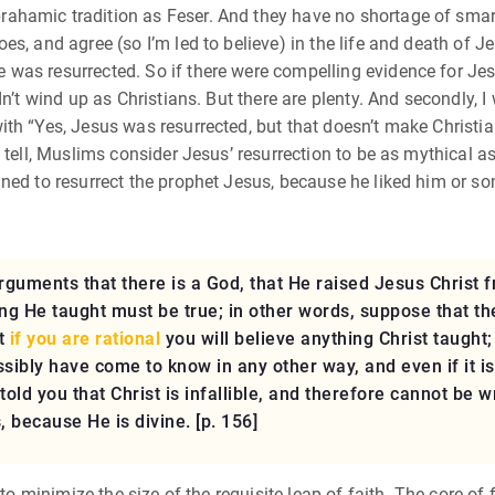
hamic tradition as Feser. And they have no shortage of smart
s, and agree (so I’m led to believe) in the life and death of Je
as resurrected. So if there were compelling evidence for Jesus
dn’t wind up as Christians. But there are plenty. And secondly, 
th “Yes, Jesus was resurrected, but that doesn’t make Christia
n tell, Muslims consider Jesus’ resurrection to be as mythica
ned to resurrect the prophet Jesus, because he liked him or s
uments that there is a God, that He raised Jesus Christ fr
hing He taught must be true; in other words, suppose that t
at
if you are rational
you will believe anything Christ taught
ossibly have come to know in any other way, and even if it i
 told you that Christ is infallible, and therefore cannot be
 because He is divine. [p. 156]
to minimize the size of the requisite leap of faith. The core of f