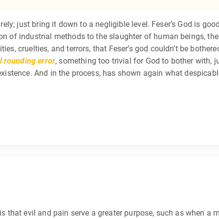
irely; just bring it down to a negligible level. Feser’s God is goo
ion of industrial methods to the slaughter of human beings, the
es, cruelties, and terrors, that Feser’s god couldn’t be bothered t
 rounding error
, something too trivial for God to bother with, 
f existence. And in the process, has shown again what despicabl
is that evil and pain serve a greater purpose, such as when a m