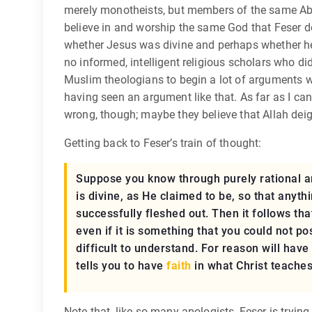
merely monotheists, but members of the same Abra
believe in and worship the same God that Feser doe
whether Jesus was divine and perhaps whether he w
no informed, intelligent religious scholars who di
Muslim theologians to begin a lot of arguments wi
having seen an argument like that. As far as I ca
wrong, though; maybe they believe that Allah deig
Getting back to Feser’s train of thought:
Suppose you know through purely rational arg
is divine, as He claimed to be, so that anyt
successfully fleshed out. Then it follows th
even if it is something that you could not p
difficult to understand. For reason will have
tells you to have
faith
in what Christ teaches,
Note that, like so many apologists, Feser is trying 