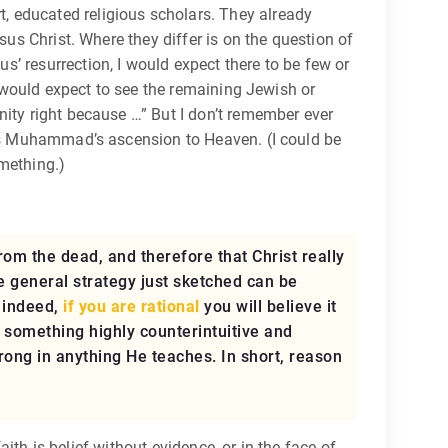
, educated religious scholars. They already
sus Christ. Where they differ is on the question of
’ resurrection, I would expect there to be few or
I would expect to see the remaining Jewish or
nity right because …” But I don’t remember ever
l as Muhammad’s ascension to Heaven. (I could be
omething.)
om the dead, and therefore that Christ really
he general strategy just sketched can be
; indeed,
if you are rational
you will believe it
s something highly counterintuitive and
 wrong in anything He teaches. In short, reason
aith is belief without evidence, or in the face of