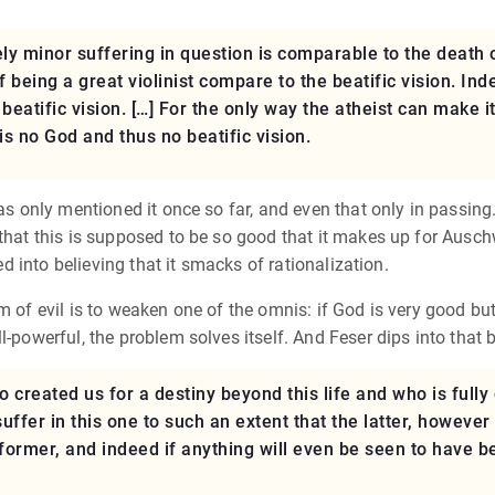
ely minor suffering in question is comparable to the death 
of being a great violinist compare to the beatific vision. I
e beatific vision. […] For the only way the atheist can make 
 is no God and thus no beatific vision.
as only mentioned it once so far, and even that only in passin
that this is supposed to be so good that it makes up for Auschwi
ked into believing that it smacks of rationalization.
m of evil is to weaken one of the omnis: if God is very good bu
l-powerful, the problem solves itself. And Feser dips into that 
o created us for a destiny beyond this life and who is full
suffer in this one to such an extent that the latter, however
ormer, and indeed if anything will even be seen to have b