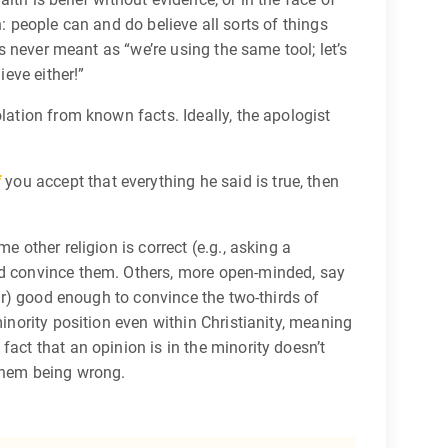
th: people can and do believe all sorts of things
’s never meant as “we’re using the same tool; let’s
ieve either!”
lation from known facts. Ideally, the apologist
f
you accept that everything he said is true, then
 other religion is correct (e.g., asking a
uld convince them. Others, more open-minded, say
far) good enough to convince the two-thirds of
inority position even within Christianity, meaning
act that an opinion is in the minority doesn’t
 them being wrong.