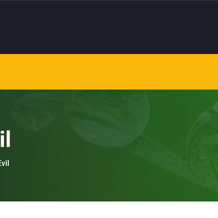
il
vil