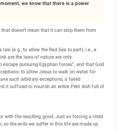
ry moment, we know that there is a power
, that doesn’t mean that it can stop them from
aw (e.g., to allow the Red Sea to part), i.e., a
ink are the laws of nature are only
 to escape pursuing Egyptian forces”, and that God
xceptions: to allow Jesus to walk on water, for
ave such arbitrary exceptions, a failed
it sufficed to nourish an entire Petri dish full of
r with the resulting good. Just as forcing a child
so the evils we suffer in this life are made up