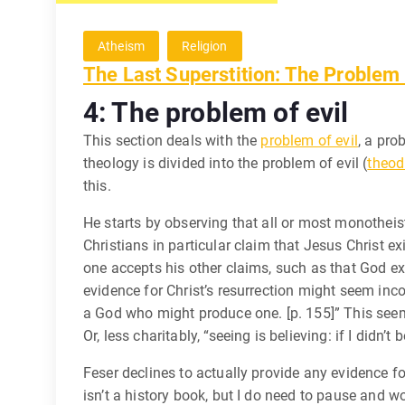
Atheism
Religion
The Last Superstition: The Problem 
4: The problem of evil
This section deals with the
problem of evil
, a pro
theology is divided into the problem of evil (
theod
this.
He starts by observing that all or most monotheist
Christians in particular claim that Jesus Christ ex
one accepts his other claims, such as that God ex
evidence for Christ’s resurrection might seem incon
a God who might produce one. [p. 155]” This seems
Or, less charitably, “seeing is believing: if I didn’t b
Feser declines to actually provide any evidence for 
isn’t a history book, but I do need to pause and w