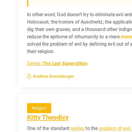
In other word, God doesn’t try to eliminate evil ent
Holocaust, the horrors of Auschwitz, the applicat
dig their own graves, and a thousand other indigniti
reduce the epitome of inhumanity to a mere
moral
solved the problem of evil by defining evil out o
their religion.
Series:
The Last Superstition
Andrew Arensburger
Religion
Kitty Theodicy
One of the standard
replies
to the
problem of evil