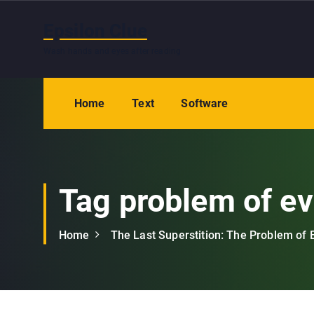
S
k
Epsilon Clue
i
Wash hands and eyes after reading
p
t
o
Home
Text
Software
c
o
n
t
e
Tag problem of ev
n
t
Home
The Last Superstition: The Problem of E