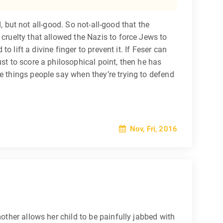
d, but not all-good. So not-all-good that the
 cruelty that allowed the Nazis to force Jews to
o lift a divine finger to prevent it. If Feser can
just to score a philosophical point, then he has
e things people say when they’re trying to defend
Nov, Fri, 2016
other allows her child to be painfully jabbed with