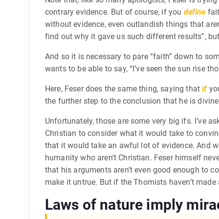
contrary evidence. But of course, if you
define
fait
without evidence, even outlandish things that aren’
find out why it gave us such different results”, bu
And so it is necessary to pare “faith” down to som
wants to be able to say, “I’ve seen the sun rise t
Here, Feser does the same thing, saying that
if
you
the further step to the conclusion that he is divine
Unfortunately, those are some very big ifs. I’ve as
Christian to consider what it would take to conv
that it would take an awful lot of evidence. And w
humanity who aren’t Christian. Feser himself never
that his arguments aren’t even good enough to conv
make it untrue. But if the Thomists haven’t made 
Laws of nature imply mira