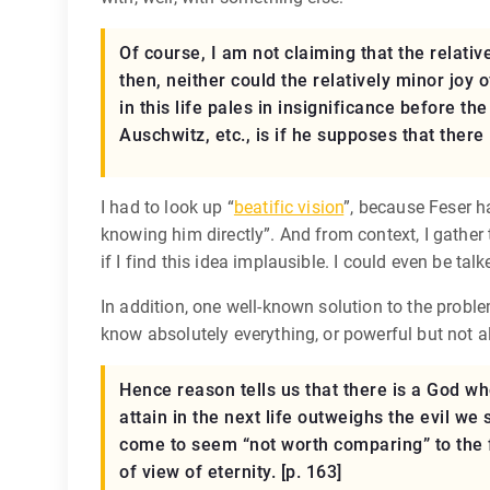
Of course, I am not claiming that the relativ
then, neither could the relatively minor joy 
in this life pales in insignificance before th
Auschwitz, etc., is if he supposes that there
I had to look up “
beatific vision
”, because Feser h
knowing him directly”. And from context, I gather 
if I find this idea implausible. I could even be tal
In addition, one well-known solution to the proble
know absolutely everything, or powerful but not al
Hence reason tells us that there is a God wh
attain in the next life outweighs the evil we 
come to seem “not worth comparing” to the f
of view of eternity. [p. 163]