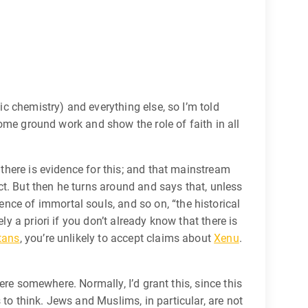
ic chemistry) and everything else, so I’m told
 some ground work and show the role of faith in all
 there is evidence for this; and that mainstream
act. But then he turns around and says that, unless
nce of immortal souls, and so on, “the historical
y a priori if you don’t already know that there is
tans
, you’re unlikely to accept claims about
Xenu
.
here somewhere. Normally, I’d grant this, since this
to think. Jews and Muslims, in particular, are not