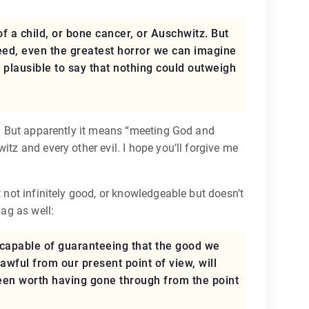
of a child, or bone cancer, or Auschwitz. But
ndeed, even the greatest horror we can imagine
it plausible to say that nothing could outweigh
g. But apparently it means “meeting God and
tz and every other evil. I hope you’ll forgive me
t not infinitely good, or knowledgeable but doesn’t
bag as well:
y capable of guaranteeing that the good we
 awful from our present point of view, will
een worth having gone through from the point