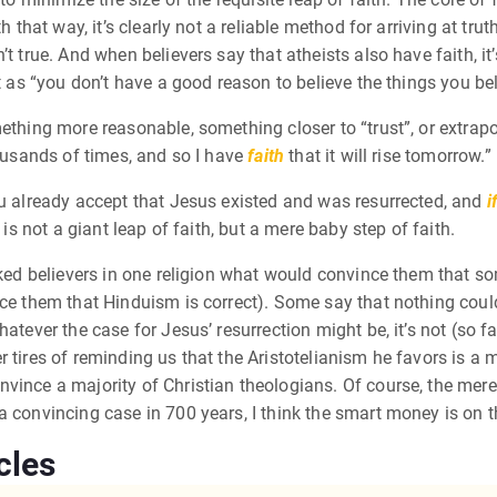
h that way, it’s clearly not a reliable method for arriving at tru
t true. And when believers say that atheists also have faith, it
t as “you don’t have a good reason to believe the things you bel
ething more reasonable, something closer to “trust”, or extrapo
housands of times, and so I have
faith
that it will rise tomorrow.”
 already accept that Jesus existed and was resurrected, and
i
 is not a giant leap of faith, but a mere baby step of faith.
ked believers in one religion what would convince them that some
ince them that Hinduism is correct). Some say that nothing co
hatever the case for Jesus’ resurrection might be, it’s not (so 
 tires of reminding us that the Aristotelianism he favors is a m
ince a majority of Christian theologians. Of course, the mere f
a convincing case in 700 years, I think the smart money is on
cles