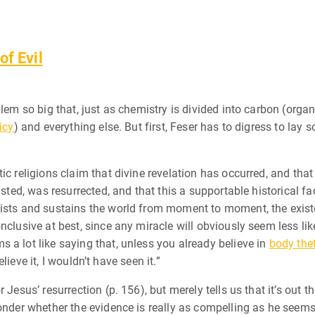
of Evil
blem so big that, just as chemistry is divided into carbon (organ
icy
) and everything else. But first, Feser has to digress to lay
ic religions claim that divine revelation has occurred, and that
isted, was resurrected, and that this a supportable historical f
ists and sustains the world from moment to moment, the existe
clusive at best, since any miracle will obviously seem less likel
 a lot like saying that, unless you already believe in
body the
elieve it, I wouldn’t have seen it.”
Jesus’ resurrection (p. 156), but merely tells us that it’s out t
onder whether the evidence is really as compelling as he seems 