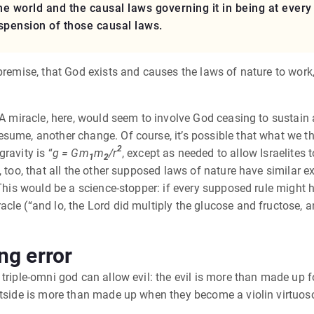
the world and the causal laws governing it in being at eve
uspension of those causal laws.
 premise, that God exists and causes the laws of nature to work
A miracle, here, would seem to involve God ceasing to sustain a l
sume, another change. Of course, it’s possible that what we th
2
ravity is “
g = Gm
m
/r
, except as needed to allow Israelites
1
2
, too, that all the other supposed laws of nature have similar e
 This would be a science-stopper: if every supposed rule might h
e (“and lo, the Lord did multiply the glucose and fructose, and 
ng error
triple-omni god can allow evil: the evil is more than made up fo
tside is more than made up when they become a violin virtuoso, 