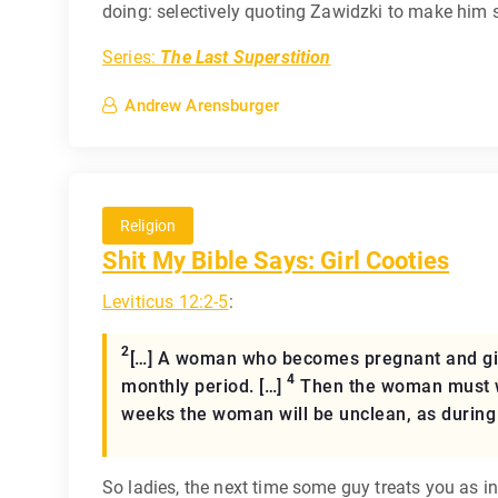
doing: selectively quoting Zawidzki to make him s
Series:
The Last Superstition
Andrew Arensburger
Religion
Shit My Bible Says: Girl Cooties
Leviticus 12:2-5
:
2
[…] A woman who becomes pregnant and gives
4
monthly period. […]
Then the woman must wai
weeks the woman will be unclean, as during 
So ladies, the next time some guy treats you as in