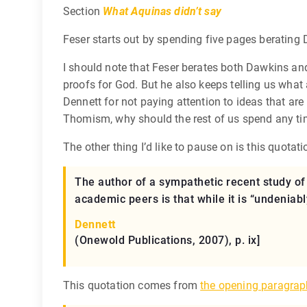
Section
What Aquinas didn’t say
Feser starts out by spending five pages berating 
I should note that Feser berates both Dawkins and
proofs for God. But he also keeps telling us what
Dennett for not paying attention to ideas that ar
Thomism, why should the rest of us spend any ti
The other thing I’d like to pause on is this quotati
The author of a sympathetic recent study of
academic peers is that while it is “undeniabl
Dennett
(Onewold Publications, 2007), p. ix]
This quotation comes from
the opening paragrap