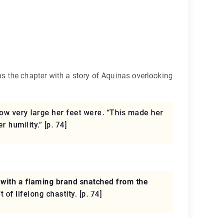
s the chapter with a story of Aquinas overlooking
ow very large her feet were. “This made her
 humility.” [p. 74]
with a flaming brand snatched from the
of lifelong chastity. [p. 74]