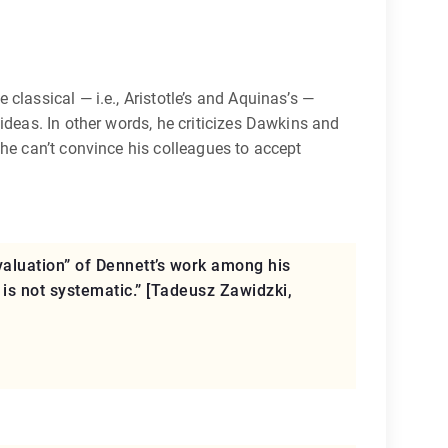
classical — i.e., Aristotle’s and Aquinas’s —
ideas. In other words, he criticizes Dawkins and
 he can’t convince his colleagues to accept
aluation” of Dennett’s work among his
 is not systematic.” [Tadeusz Zawidzki,