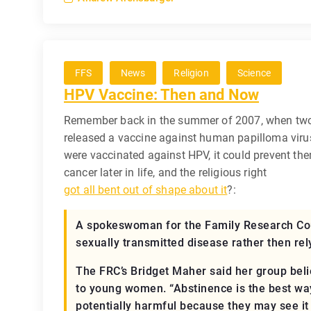
FFS
News
Religion
Science
HPV Vaccine: Then and Now
Remember back in the summer of 2007, when tw
released a vaccine against human papilloma virus
were vaccinated against HPV, it could prevent the
cancer later in life, and the religious right
got all bent out of shape about it
?:
A spokeswoman for the Family Research Cou
sexually transmitted disease rather then rel
The FRC’s Bridget Maher said her group bel
to young women. “Abstinence is the best wa
potentially harmful because they may see it 