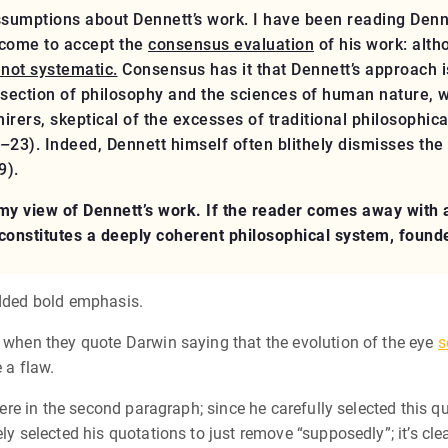
ssumptions about Dennett’s work. I have been reading Denne
 come to accept the
consensus evaluation
of his work: alt
 not systematic.
Consensus has it that Dennett’s approach i
rsection of philosophy and the sciences of human nature, w
rers, skeptical of the excesses of traditional philosophica
–23). Indeed, Dennett himself often blithely dismisses the
9).
y view of Dennett’s work. If the reader comes away with an
 constitutes a deeply coherent philosophical system, founde
added bold emphasis.
o when they quote Darwin saying that the evolution of the eye
s
 a flaw.
there in the second paragraph; since he carefully selected this qu
ely selected his quotations to just remove “supposedly”; it’s c