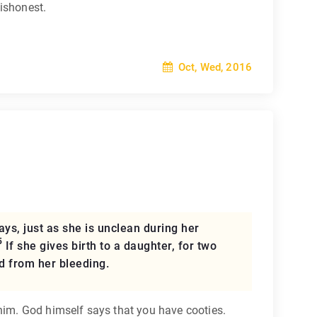
dishonest.
Oct, Wed, 2016
ys, just as she is unclean during her
5
If she gives birth to a daughter, for two
d from her bleeding.
him. God himself says that you have cooties.