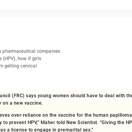
o pharmaceutical companies
 (HPV), how if girls
m getting cervical
ncil (FRC) says young women should have to deal with th
y on a new vaccine.
ieves over-reliance on the vaccine for the human papillo
y to prevent HPV,” Maher told New Scientist. “Giving the 
as a license to engage in premarital sex.”