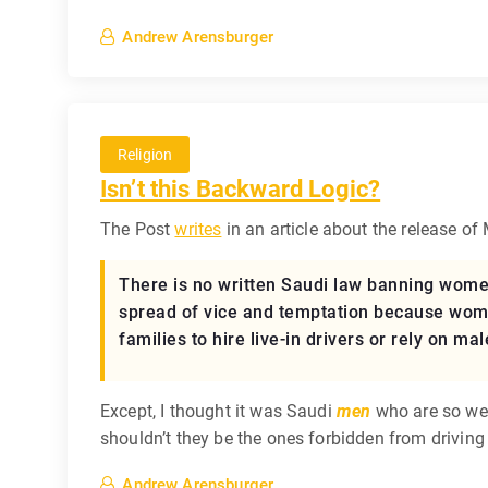
Andrew Arensburger
Religion
Isn’t this Backward Logic?
The Post
writes
in an article about the release of
There is no written Saudi law banning women 
spread of vice and temptation because women
families to hire live-in drivers or rely on mal
Except, I thought it was Saudi
men
who are so weak
shouldn’t they be the ones forbidden from driving
Andrew Arensburger