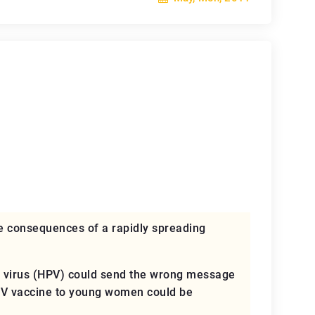
e consequences of a rapidly spreading
ma virus (HPV) could send the wrong message
HPV vaccine to young women could be