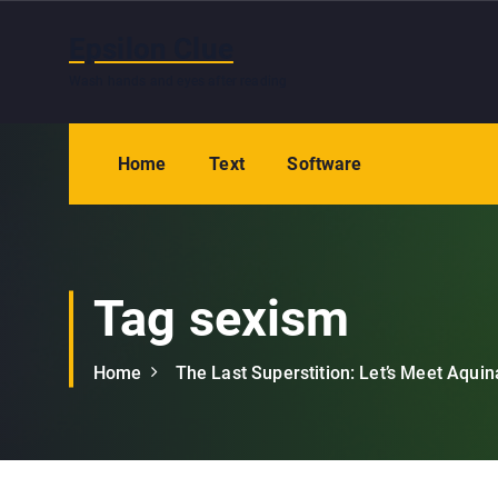
S
k
Epsilon Clue
i
Wash hands and eyes after reading
p
t
o
Home
Text
Software
c
o
n
t
e
Tag sexism
n
t
Home
The Last Superstition: Let’s Meet Aquin