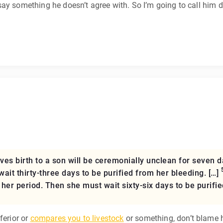
ay something he doesn’t agree with. So I’m going to call him 
 birth to a son will be ceremonially unclean for seven da
t thirty-three days to be purified from her bleeding. […]
her period. Then she must wait sixty-six days to be purifie
ferior or
compares you to livestock
or something, don’t blame 