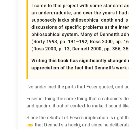
I came to this project with some standard a
an undergraduate, and over the years I had
supposedly
lacks philosophical depth and is
discussions of speciﬁc problems at the inte
philosophical system. Many of Dennett’s admi
(Rorty 1993, pp. 191–192; Ross 2000, pp. 16
(Ross 2000, p. 13; Dennett 2000, pp. 356, 35
Writing this book has signiﬁcantly changed m
appreciation of the fact that Dennett’s work
I’ve underlined the parts that Feser quoted, and 
Feser is doing the same thing that creationists d
and quoting it out of context to make it sound like
Since the rebuttal of Feser’s implication is right 
say
that Dennett’s a hack); and since he deliberat