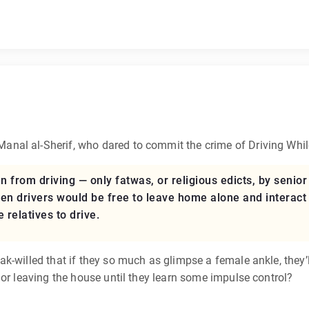
 Manal al-Sherif, who dared to commit the crime of Driving Whi
from driving — only fatwas, or religious edicts, by senior c
 drivers would be free to leave home alone and interact 
e relatives to drive.
-willed that if they so much as glimpse a female ankle, they’l
 or leaving the house until they learn some impulse control?