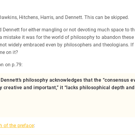
Dawkins, Hitchens, Harris, and Dennett. This can be skipped.
 Dennett for either mangling or not devoting much space to the 
 a mistake it was for the world of philosophy to abandon these 
e not widely embraced even by philosophers and theologians. If
me on it?
on on p.79:
 Dennett’s philosophy acknowledges that the “consensus ev
y creative and important,” it “lacks philosophical depth and
h of the preface
: