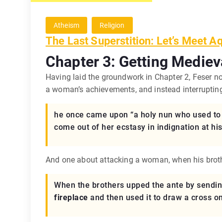
Atheism
Religion
The Last Superstition: Let’s Meet A
Chapter 3: Getting Mediev
Having laid the groundwork in Chapter 2, Feser n
a woman’s achievements, and instead interruptin
he once came upon “a holy nun who used to b
come out of her ecstasy in indignation at hi
And one about attacking a woman, when his brothe
When the brothers upped the ante by sending
fireplace
and then used it to draw a cross on 