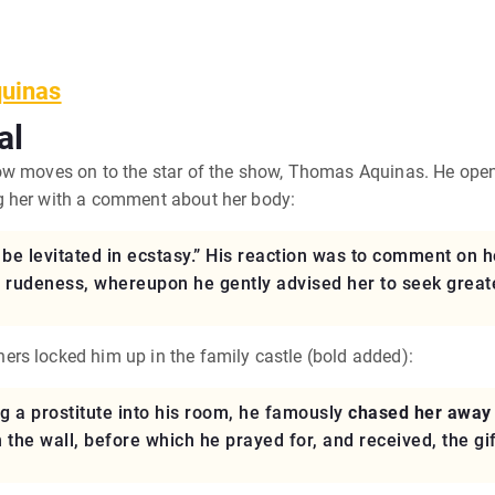
quinas
al
ow moves on to the star of the show, Thomas Aquinas. He open
g her with a comment about her body:
e levitated in ecstasy.” His reaction was to comment on h
s rudeness, whereupon he gently advised her to seek greater
rs locked him up in the family castle (bold added):
 a prostitute into his room, he famously
chased her away 
the wall, before which he prayed for, and received, the gift 