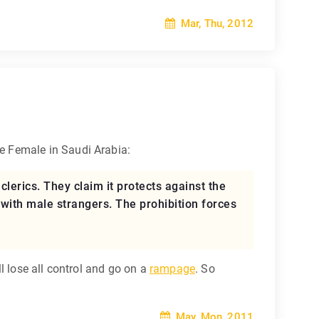
Mar, Thu, 2012
le Female in Saudi Arabia:
lerics. They claim it protects against the
with male strangers. The prohibition forces
l lose all control and go on a
rampage
. So
May, Mon, 2011