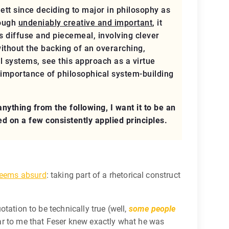
tt since deciding to major in philosophy as
hough
undeniably creative and important
, it
s diffuse and piecemeal, involving clever
ithout the backing of an overarching,
l systems, see this approach as a virtue
 importance of philosophical system-building
ything from the following, I want it to be an
d on a few consistently applied principles.
eems absurd
: taking part of a rhetorical construct
otation to be technically true (well,
some people
lear to me that Feser knew exactly what he was