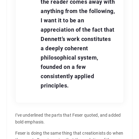
the reader comes away with
anything from the following,
I want it to be an
appreciation of the fact that
Dennett’s work constitutes
a deeply coherent
philosophical system,
founded on a few
consistently applied
principles.
I’ve underlined the parts that Feser quoted, and added
bold emphasis.
Feser is doing the same thing that creationists do when