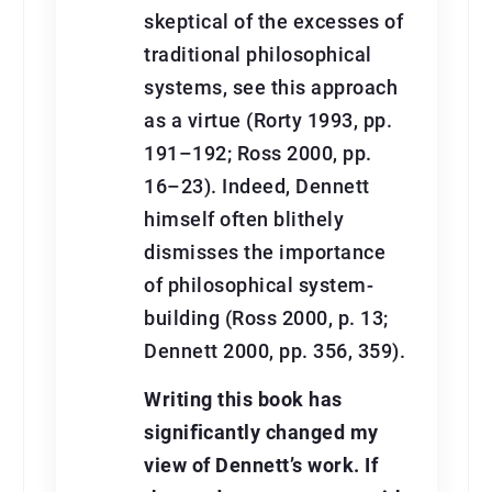
skeptical of the excesses of
traditional philosophical
systems, see this approach
as a virtue (Rorty 1993, pp.
191–192; Ross 2000, pp.
16–23). Indeed, Dennett
himself often blithely
dismisses the importance
of philosophical system-
building (Ross 2000, p. 13;
Dennett 2000, pp. 356, 359).
Writing this book has
signiﬁcantly changed my
view of Dennett’s work. If