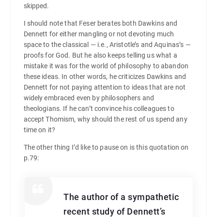
skipped.
I should note that Feser berates both Dawkins and
Dennett for either mangling or not devoting much
space to the classical — i.e., Aristotle’s and Aquinas’s —
proofs for God. But he also keeps telling us what a
mistake it was for the world of philosophy to abandon
these ideas. In other words, he criticizes Dawkins and
Dennett for not paying attention to ideas that are not
widely embraced even by philosophers and
theologians. If he can’t convince his colleagues to
accept Thomism, why should the rest of us spend any
time on it?
The other thing I’d like to pause on is this quotation on
p.79:
The author of a sympathetic
recent study of Dennett’s