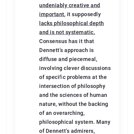
undeniably creative and
important
, it supposedly
lacks philosophical depth
and is not systematic.
Consensus has it that
Dennett’s approach is
diffuse and piecemeal,
involving clever discussions
of speciﬁc problems at the
intersection of philosophy
and the sciences of human
nature, without the backing
of an overarching,
philosophical system. Many
of Dennett’s admirers,