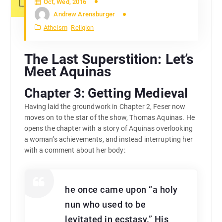
Oct, Wed, 2016
Andrew Arensburger
Atheism
Religion
The Last Superstition: Let’s
Meet Aquinas
Chapter 3: Getting Medieval
Having laid the groundwork in Chapter 2, Feser now
moves on to the star of the show, Thomas Aquinas. He
opens the chapter with a story of Aquinas overlooking
a woman’s achievements, and instead interrupting her
with a comment about her body:
he once came upon “a holy
nun who used to be
levitated in ecstasy.” His