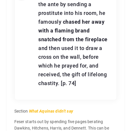
the ante by sending a
prostitute into his room, he
famously
chased her away
with a flaming brand
snatched from the fireplace
and then used it to draw a
cross on the wall, before
which he prayed for, and
received, the gift of lifelong
chastity. [p. 74]
Section
What Aquinas didn’t say
Feser starts out by spending five pages berating
Dawkins, Hitchens, Harris, and Dennett. This can be