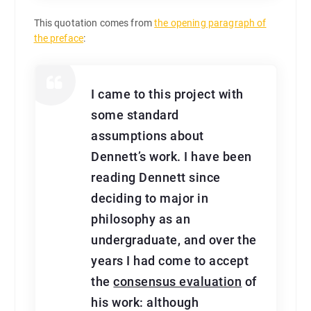
This quotation comes from
the opening paragraph of
the preface
:
I came to this project with
some standard
assumptions about
Dennett’s work. I have been
reading Dennett since
deciding to major in
philosophy as an
undergraduate, and over the
years I had come to accept
the
consensus evaluation
of
his work: although