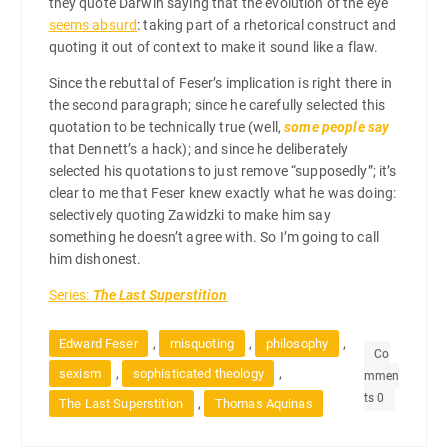
they quote Darwin saying that the evolution of the eye
seems absurd
: taking part of a rhetorical construct and
quoting it out of context to make it sound like a flaw.
Since the rebuttal of Feser’s implication is right there in
the second paragraph; since he carefully selected this
quotation to be technically true (well,
some people say
that Dennett’s a hack); and since he deliberately
selected his quotations to just remove “supposedly”; it’s
clear to me that Feser knew exactly what he was doing:
selectively quoting Zawidzki to make him say
something he doesn’t agree with. So I’m going to call
him dishonest.
Series:
The Last Superstition
,
,
,
Edward Feser
misquoting
philosophy
Co
,
,
sexism
sophisticated theology
mmen
ts 0
,
The Last Superstition
Thomas Aquinas