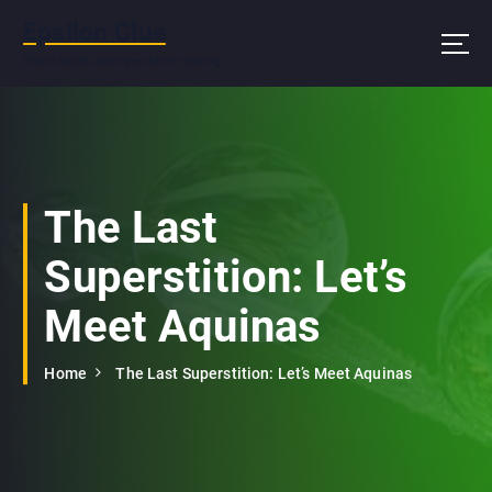
S
Epsilon Clue
k
i
Wash hands and eyes after reading
p
t
o
c
o
n
The Last
t
e
Superstition: Let’s
n
t
Meet Aquinas
Home
The Last Superstition: Let’s Meet Aquinas