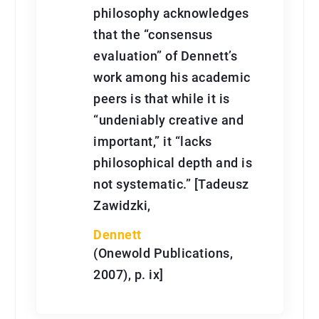
philosophy acknowledges
that the “consensus
evaluation” of Dennett’s
work among his academic
peers is that while it is
“undeniably creative and
important,” it “lacks
philosophical depth and is
not systematic.” [Tadeusz
Zawidzki,
Dennett
(Onewold Publications,
2007), p. ix]