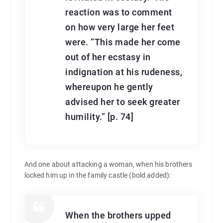
reaction was to comment
on how very large her feet
were. “This made her come
out of her ecstasy in
indignation at his rudeness,
whereupon he gently
advised her to seek greater
humility.” [p. 74]
And one about attacking a woman, when his brothers
locked him up in the family castle (bold added):
When the brothers upped