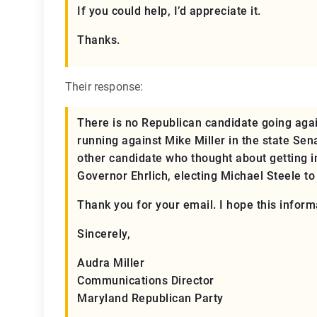
If you could help, I’d appreciate it.
Thanks.
Their response:
There is no Republican candidate going again
running against Mike Miller in the state Sen
other candidate who thought about getting in
Governor Ehrlich, electing Michael Steele t
Thank you for your email. I hope this inform
Sincerely,
Audra Miller
Communications Director
Maryland Republican Party