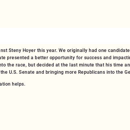
st Steny Hoyer this year. We originally had one candidate,
ate presented a better opportunity for success and impacti
to the race, but decided at the last minute that his time a
o the U.S. Senate and bringing more Republicans into the G
ation helps.