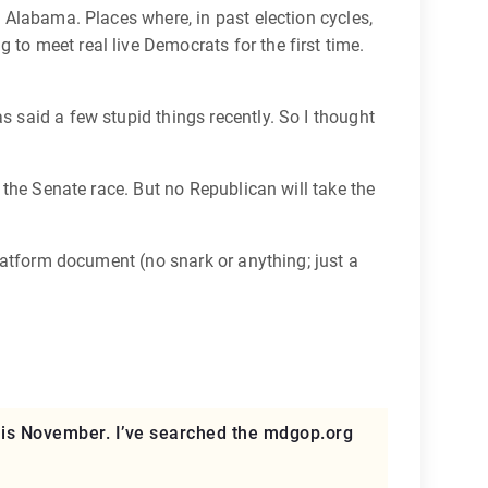
e Alabama. Places where, in past election cycles,
 to meet real live Democrats for the first time.
s said a few stupid things recently. So I thought
 the Senate race. But no Republican will take the
platform document (no snark or anything; just a
 this November. I’ve searched the mdgop.org