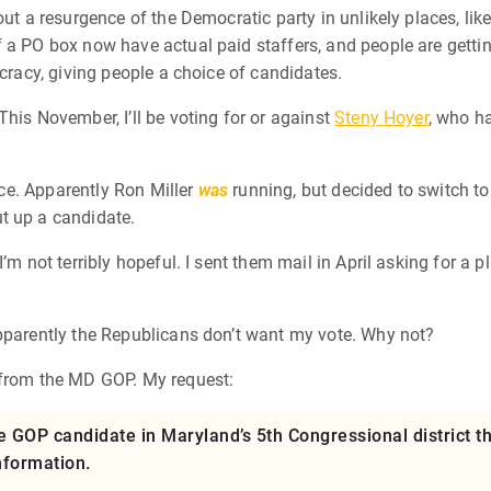
out a resurgence of the Democratic party in unlikely places, lik
a PO box now have actual paid staffers, and people are getting
ocracy, giving people a choice of candidates.
his November, I’ll be voting for or against
Steny Hoyer
, who ha
race. Apparently Ron Miller
was
running, but decided to switch to
t up a candidate.
’m not terribly hopeful. I sent them mail in April asking for a 
apparently the Republicans don’t want my vote. Why not?
 from the MD GOP. My request:
 the GOP candidate in Maryland’s 5th Congressional district
information.