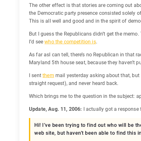
The other effect is that stories are coming out ab
the Democratic party presence consisted solely of 
This is all well and good and in the spirit of dem
But I guess the Republicans didn’t get the memo. T
I’d see
who the competition is
.
As far asI can tell, there’s no Republican in that 
Maryland 5th house seat, because they haven’t pu
I sent
them
mail yesterday asking about that, but I
straight request), and never heard back.
Which brings me to the question in the subject: 
Update, Aug. 11, 2006:
I actually got a response
Hi! I’ve been trying to find out who will be
web site, but haven’t been able to find this 