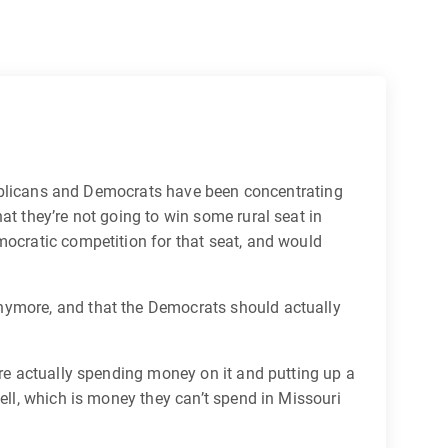
Republicans and Democrats have been concentrating
at they’re not going to win some rural seat in
mocratic competition for that seat, and would
anymore, and that the Democrats should actually
are actually spending money on it and putting up a
ell, which is money they can’t spend in Missouri