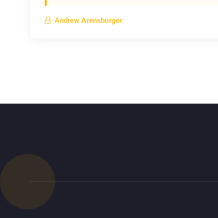
Andrew Arensburger