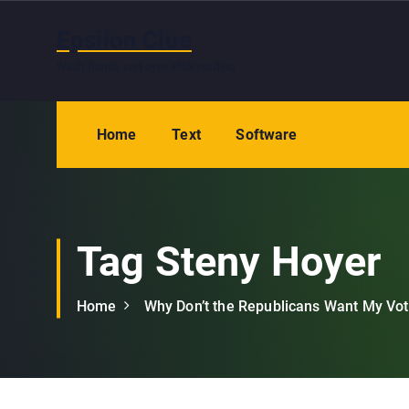
S
k
Epsilon Clue
i
Wash hands and eyes after reading
p
t
o
Home
Text
Software
c
o
n
t
e
Tag Steny Hoyer
n
t
Home
Why Don’t the Republicans Want My Vo