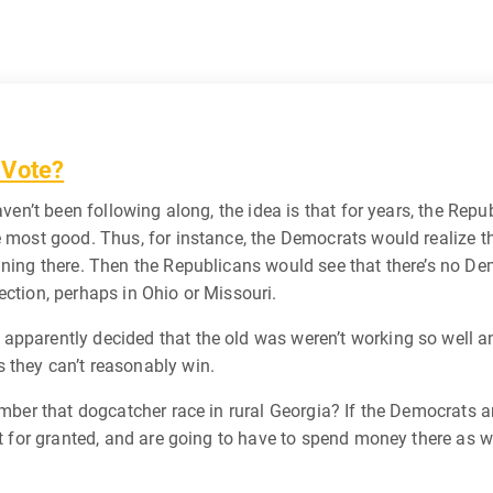
 Vote?
 haven’t been following along, the idea is that for years, the 
e most good. Thus, for instance, the Democrats would realize th
gning there. Then the Republicans would see that there’s no De
ection, perhaps in Ohio or Missouri.
apparently decided that the old was weren’t working so well 
 they can’t reasonably win.
member that dogcatcher race in rural Georgia? If the Democrats 
it for granted, and are going to have to spend money there as w