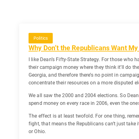
Politics
Why Don’t the Republicans Want My
I like Dean’s Fifty-State Strategy. For those who
their campaign money where they think it’ll do th
Georgia, and therefore there’s no point in campai
concentrate their resources on a more disputed el
We all saw the 2000 and 2004 elections. So Dean 
spend money on every race in 2006, even the ones
The effect is at least twofold. For one thing, re
fight, that means the Republicans can’t just take 
or Ohio.