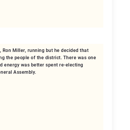
 Ron Miller, running but he decided that
ng the people of the district. There was one
nd energy was better spent re-electing
eneral Assembly.