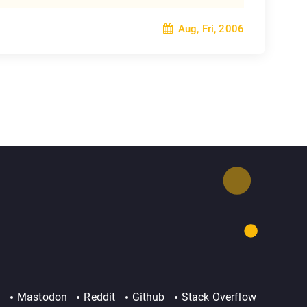
Aug, Fri, 2006
Mastodon
Reddit
Github
Stack Overflow