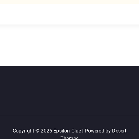
Copyright © 2026 Epsilon Clue | Powered by
Desert
Themes