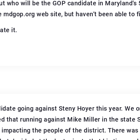
 out who will be the GOP candidate in Maryland’s 
 mdgop.org web site, but haven’t been able to fi
ate it.
idate going against Steny Hoyer this year. We o
ed that running against Mike Miller in the state
 impacting the people of the district. There wa