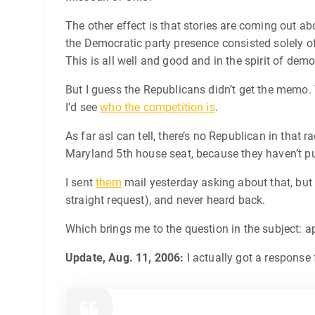
The other effect is that stories are coming out ab
the Democratic party presence consisted solely of
This is all well and good and in the spirit of dem
But I guess the Republicans didn’t get the memo. 
I’d see
who the competition is
.
As far asI can tell, there’s no Republican in that 
Maryland 5th house seat, because they haven’t pu
I sent
them
mail yesterday asking about that, but I
straight request), and never heard back.
Which brings me to the question in the subject: 
Update, Aug. 11, 2006:
I actually got a response