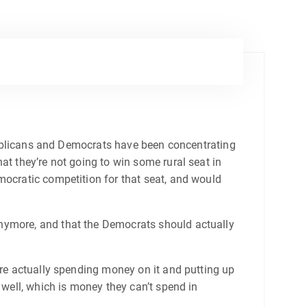
Republicans and Democrats have been concentrating
at they’re not going to win some rural seat in
mocratic competition for that seat, and would
anymore, and that the Democrats should actually
are actually spending money on it and putting up
 well, which is money they can’t spend in