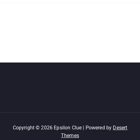
Copyright © 2026 Epsilon Clue | Powered by
Desert
Themes