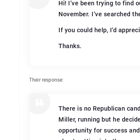
Hi! I’ve been trying to find
November. I’ve searched the
If you could help, I’d appreci
Thanks.
Their response:
There is no Republican cand
Miller, running but he decid
opportunity for success and