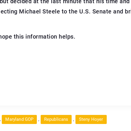
 but decided at the last minute that his time an
electing Michael Steele to the U.S. Senate and b
hope this information helps.
,
,
,
Maryland GOP
Republicans
Steny Hoyer