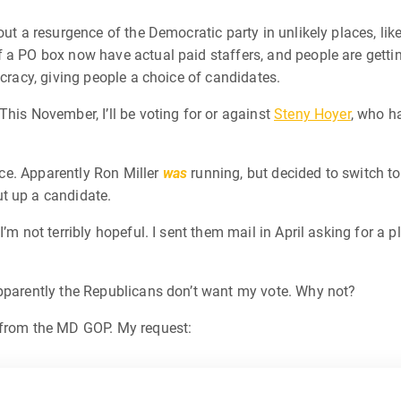
out a resurgence of the Democratic party in unlikely places, lik
 a PO box now have actual paid staffers, and people are getting
ocracy, giving people a choice of candidates.
This November, I’ll be voting for or against
Steny Hoyer
, who h
race. Apparently Ron Miller
was
running, but decided to switch to
t up a candidate.
’m not terribly hopeful. I sent them mail in April asking for a 
apparently the Republicans don’t want my vote. Why not?
 from the MD GOP. My request: