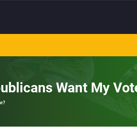
publicans Want My Vot
te?