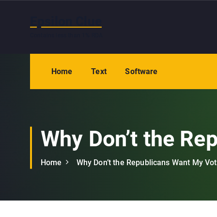
S
k
Epsilon Clue
i
Contains less than 1% RDA
p
t
o
Home
Text
Software
c
o
n
t
e
Why Don’t the Re
n
t
Home
Why Don’t the Republicans Want My Vo