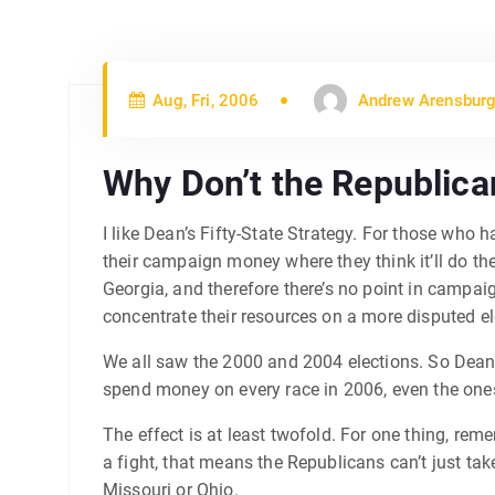
Aug, Fri, 2006
Andrew Arensburg
Why Don’t the Republic
I like Dean’s Fifty-State Strategy. For those who
their campaign money where they think it’ll do th
Georgia, and therefore there’s no point in campai
concentrate their resources on a more disputed el
We all saw the 2000 and 2004 elections. So Dean 
spend money on every race in 2006, even the ones
The effect is at least twofold. For one thing, re
a fight, that means the Republicans can’t just tak
Missouri or Ohio.