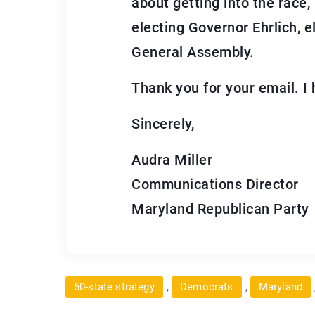
about getting into the race,
electing Governor Ehrlich, 
General Assembly.
Thank you for your email. I 
Sincerely,
Audra Miller
Communications Director
Maryland Republican Party
,
,
50-state strategy
Democrats
Maryland