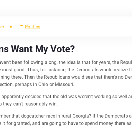
er
Politics
ans Want My Vote?
 haven’t been following along, the idea is that for years, the 
e most good. Thus, for instance, the Democrats would realize th
gning there. Then the Republicans would see that there’s no De
ection, perhaps in Ohio or Missouri.
apparently decided that the old was weren’t working so well 
 they can’t reasonably win.
member that dogcatcher race in rural Georgia? If the Democrats 
e it for granted, and are going to have to spend money there as