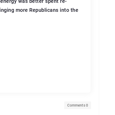
d energy was better spent re-
ringing more Republicans into the
Comments 0