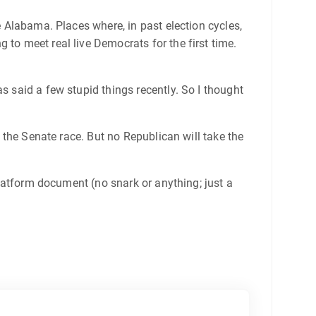
e Alabama. Places where, in past election cycles,
 to meet real live Democrats for the first time.
as said a few stupid things recently. So I thought
 the Senate race. But no Republican will take the
platform document (no snark or anything; just a