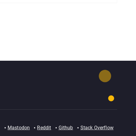
Mastodon
Reddit
Github
Stack Overflow