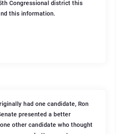
5th Congressional district this
nd this information.
riginally had one candidate, Ron
 Senate presented a better
s one other candidate who thought