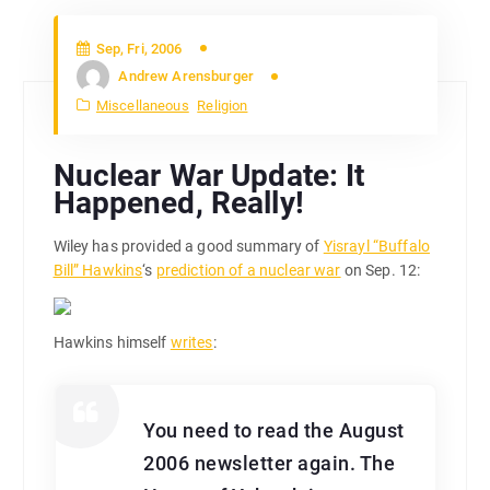
Sep, Fri, 2006
Andrew Arensburger
Miscellaneous
Religion
Nuclear War Update: It
Happened, Really!
Wiley has provided a good summary of
Yisrayl “Buffalo
Bill” Hawkins
‘s
prediction of a nuclear war
on Sep. 12:
Hawkins himself
writes
:
You need to read the August
2006 newsletter again. The