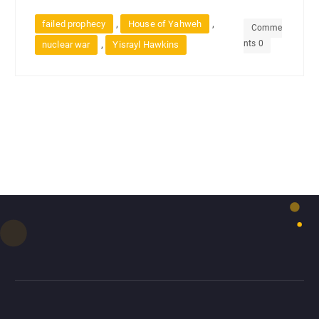
,
,
failed prophecy
House of Yahweh
Comme
nts 0
,
nuclear war
Yisrayl Hawkins