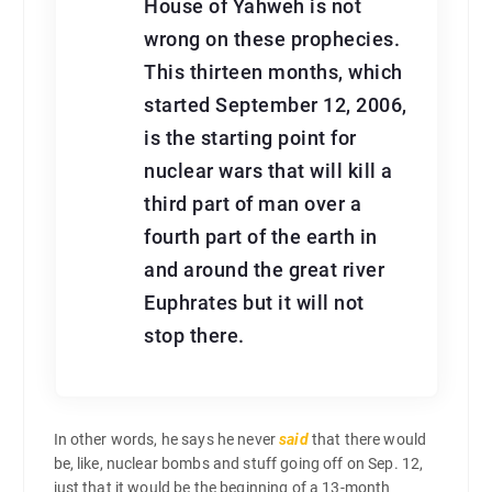
House of Yahweh is not
wrong on these prophecies.
This thirteen months, which
started September 12, 2006,
is the starting point for
nuclear wars that will kill a
third part of man over a
fourth part of the earth in
and around the great river
Euphrates but it will not
stop there.
In other words, he says he never
said
that there would
be, like, nuclear bombs and stuff going off on Sep. 12,
just that it would be the beginning of a 13-month