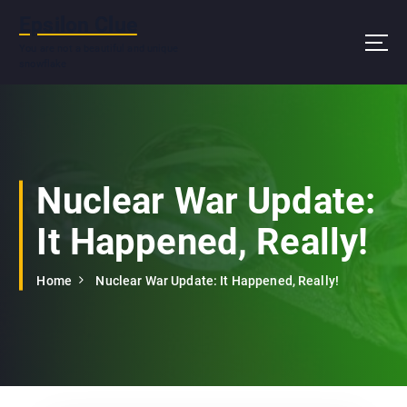
S
Epsilon Clue
k
i
You are not a beautiful and unique
snowflake
p
t
o
c
o
n
Nuclear War Update:
t
e
It Happened, Really!
n
t
Home
Nuclear War Update: It Happened, Really!