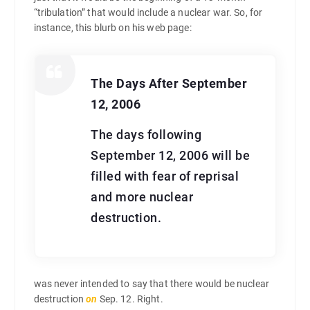
“tribulation” that would include a nuclear war. So, for
instance, this blurb on his web page:
The Days After September
12, 2006
The days following
September 12, 2006 will be
filled with fear of reprisal
and more nuclear
destruction.
was never intended to say that there would be nuclear
destruction
on
Sep. 12. Right.