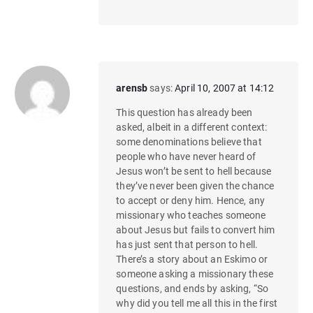
arensb
says:
April 10, 2007 at 14:12
This question has already been
asked, albeit in a different context:
some denominations believe that
people who have never heard of
Jesus won’t be sent to hell because
they’ve never been given the chance
to accept or deny him. Hence, any
missionary who teaches someone
about Jesus but fails to convert him
has just sent that person to hell.
There’s a story about an Eskimo or
someone asking a missionary these
questions, and ends by asking, “So
why did you tell me all this in the first