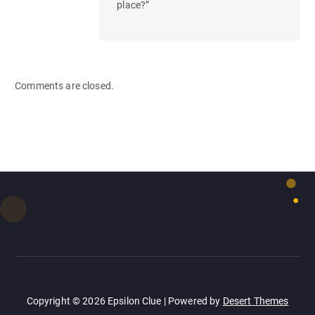
place?”
Comments are closed.
Copyright © 2026 Epsilon Clue | Powered by
Desert Themes