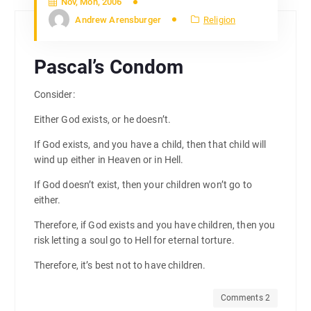
Nov, Mon, 2006
Andrew Arensburger
Religion
Pascal’s Condom
Consider:
Either God exists, or he doesn’t.
If God exists, and you have a child, then that child will
wind up either in Heaven or in Hell.
If God doesn’t exist, then your children won’t go to
either.
Therefore, if God exists and you have children, then you
risk letting a soul go to Hell for eternal torture.
Therefore, it’s best not to have children.
Comments 2