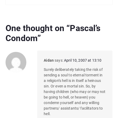
One thought on “
Pascal’s
Condom
”
Aidan
says:
April 10, 2007 at 13:10
Surely deliberately taking the risk of
sending a soul to eternal torment in
a religion’s hell is in itself a heinous
sin. Or even a mortal sin. So, by
having children (who may or may not
be going to hell, or heaven) you
condemn yourself and any willing
partners/ assistants/ facilitators to
hell.