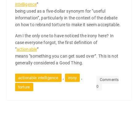
intelligence
”
being used as a five-dollar synonym for “useful
information”, particularly in the context of the debate
on how to rebrand torture to make it seem acceptable.
Am I the only one to have noticed the irony here? In
case everyone forgot, the first definition of
“
actionable
”
means “something you can get sued over”. This is not
generally considered a Good Thing.
,
,
actionable intelligence
irony
Comments
0
torture