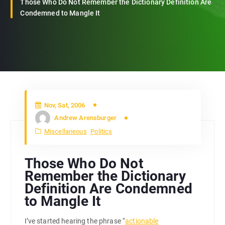
Those Who Do Not Remember the Dictionary Definition Are
Condemned to Mangle It
Nov, Sat, 2006
Andrew Arensburger
Miscellaneous
Politics
Those Who Do Not
Remember the Dictionary
Definition Are Condemned
to Mangle It
I’ve started hearing the phrase “
actionable