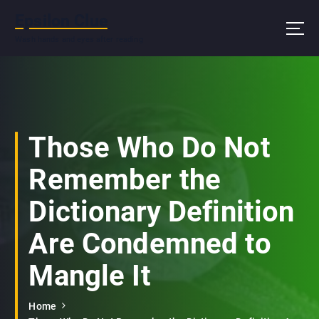
S
Epsilon Clue
k
i
Wash hands and eyes after reading
p
t
o
c
o
n
Those Who Do Not
t
e
Remember the
n
t
Dictionary Definition
Are Condemned to
Mangle It
Home