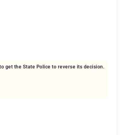
to get the State Police to reverse its decision.