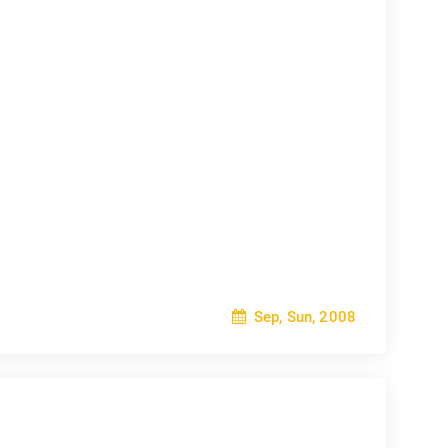
Sep, Sun, 2008