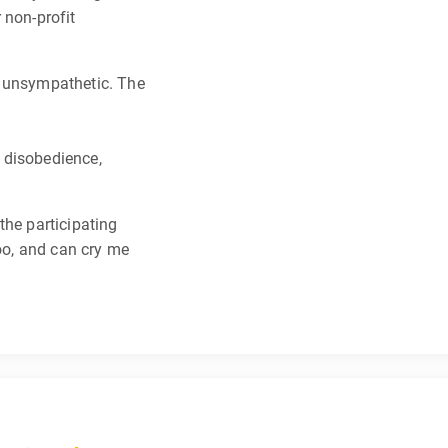
 non-profit
y unsympathetic. The
l disobedience,
the participating
too, and can cry me