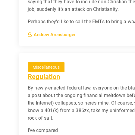
saying that they have to include non-Christian the
job, suddenly it’s an attack on Christianity.
Perhaps they’d like to call the EMTs to bring a 
Andrew Arensburger
Miscellaneous
Regulation
By newly-enacted federal law, everyone on the bl
a post about the ongoing financial meltdown befor
the Internet) collapses, so here’s mine. Of course, 
know a 401(k) from a 386zx, take my uninformed 
rock of salt.
I’ve compared