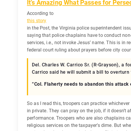
It’s Amazing What Passes for Perse
According to
this story
in the Post, the Virginia police superintendent iss
saying that police chaplains have to conduct no
services, i.e., not invoke Jesus’ name. This is in 
federal court ruling about prayers before city cou
Del. Charles W. Carrico Sr. (R-Grayson), a for
Carrico said he will submit a bill to overtu
“Col. Flaherty needs to abandon this attack o
So as I read this, troopers can practice whichever r
in private. They can pray on the job, if it doesn’t a
performance. Troopers who are also chaplains ca
religious services on the taxpayer’s dime. But whe