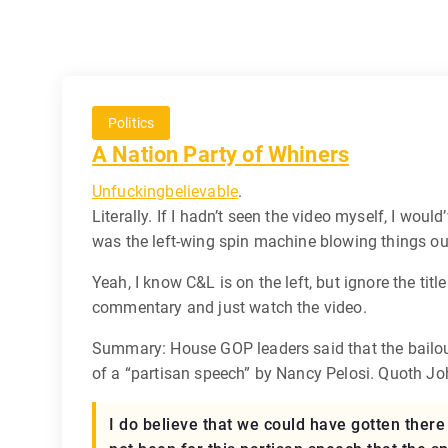
Politics
A Nation Party of Whiners
Unfuckingbelievable
.
Literally. If I hadn’t seen the video myself, I would
was the left-wing spin machine blowing things out
Yeah, I know C&L is on the left, but ignore the titl
commentary and just watch the video.
Summary: House GOP leaders said that the bailout
of a “partisan speech” by Nancy Pelosi. Quoth J
I do believe that we could have gotten there