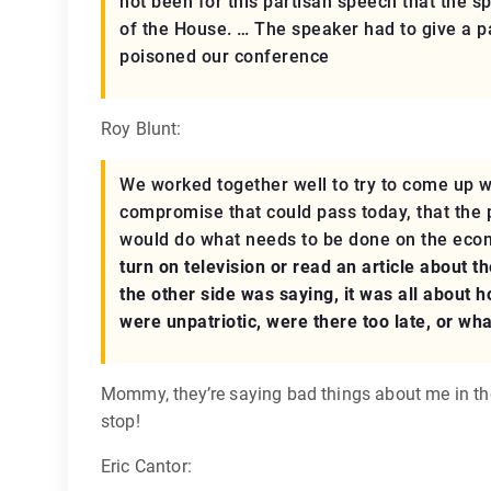
not been for this partisan speech that the s
of the House. … The speaker had to give a pa
poisoned our conference
Roy Blunt:
We worked together well to try to come up w
compromise that could pass today, that the p
would do what needs to be done on the eco
turn on television or read an article about t
the other side was saying, it was all about 
were unpatriotic, were there too late, or wh
Mommy, they’re saying bad things about me in t
stop!
Eric Cantor: