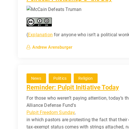
(
Explanation
for anyone who isn’t a political wonk
Andrew Arensburger
News
Politics
Religion
Reminder: Pulpit Initiative Today
For those who weren’t paying attention, today’s th
Alliance Defense Fund’s
Pulpit Freedom Sunday
,
in which pastors are protesting the fact that their
tax-exempt status comes with strings attached, n