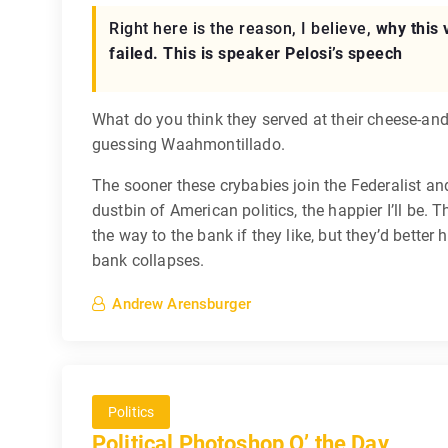
Right here is the reason, I believe,
why this 
failed. This is speaker Pelosi’s speech
What do you think they served at their cheese-and
guessing Waahmontillado.
The sooner these crybabies join the Federalist an
dustbin of American politics, the happier I’ll be. T
the way to the bank if they like, but they’d better 
bank collapses.
Andrew Arensburger
Politics
Political Photoshop O’ the Day