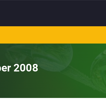
ber 2008