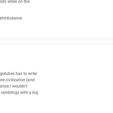
ists while on the
waahmbulance.
agotubes has to write
e civilization (and
since I wouldn’t
ramblings with a big