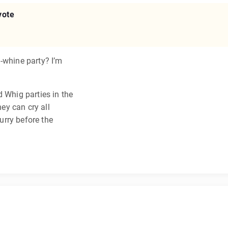
vote
-whine party? I’m
d Whig parties in the
hey can cry all
hurry before the