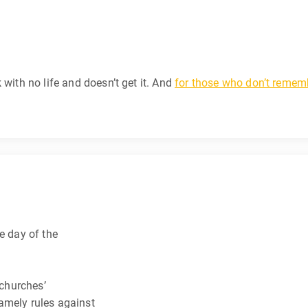
 with no life and doesn’t get it. And
for those who don’t rememb
e day of the
 churches’
amely rules against