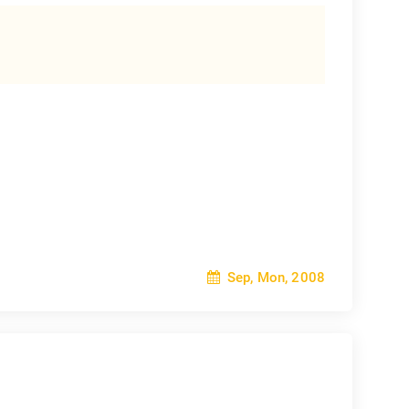
Sep, Mon, 2008