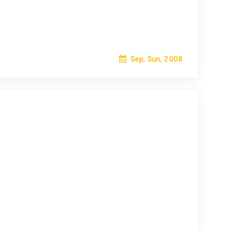
Sep, Sun, 2008