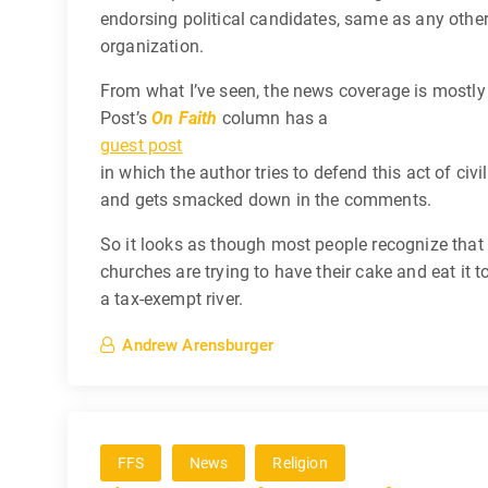
endorsing political candidates, same as any other
organization.
From what I’ve seen, the news coverage is mostl
Post’s
On Faith
column has a
guest post
in which the author tries to defend this act of civi
and gets smacked down in the comments.
So it looks as though most people recognize that 
churches are trying to have their cake and eat it 
a tax-exempt river.
Andrew Arensburger
FFS
News
Religion