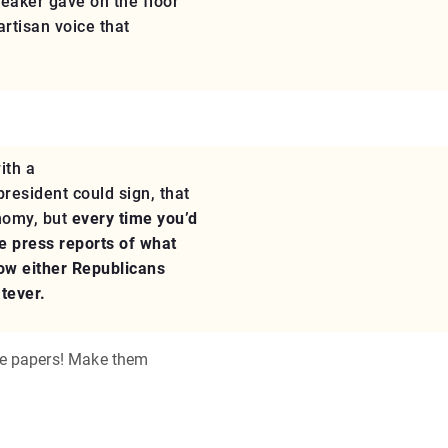
peaker gave on the floor
rtisan voice that
ith a
resident could sign, that
nomy, but
every time you’d
he press reports of what
how either Republicans
atever.
he papers! Make them