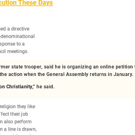
cution These Days
ued a directive
n-denominational
response to a
ncil meetings.
mer state trooper, said he is organizing an online petition 
rn the action when the General Assembly returns in January.
n Christianity,”
he said.
eligion they like
ffect their job
n also perform
n a line is drawn,