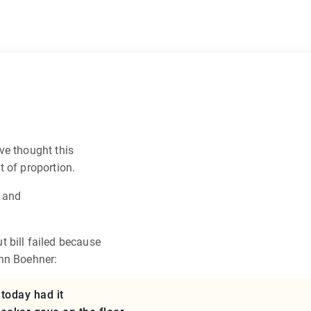
’ve thought this
 of proportion.
e and
 bill failed because
ohn Boehner:
 today had it