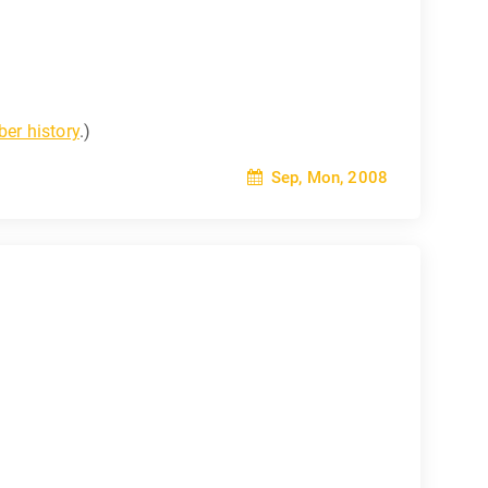
er history
.)
Sep, Mon, 2008