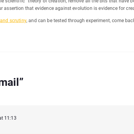
ble scientific” theory of creation, remove all the bits that ha
ur assertion that evidence against evolution is evidence for cr
tand scrutiny
, and can be tested through experiment, come back 
Email
”
at 11:13