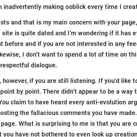
en inadvertently making ooblick every time I crea
ists and that is my main concern with your page,
e site is quite dated and I’m wondering if it has
before and if you are not interested in any feed
ewise, I don’t want to spend a lot of time on th
 respectful dialogue.
 however, if you are still listening. If you’d like
 point by point. There didn’t appear to be a way 
You claim to have heard every anti-evolution arg
osting the fallacious comments you have made. To
 page. What is surprising to me is that you are cr
 you have not bothered to even look up creation 