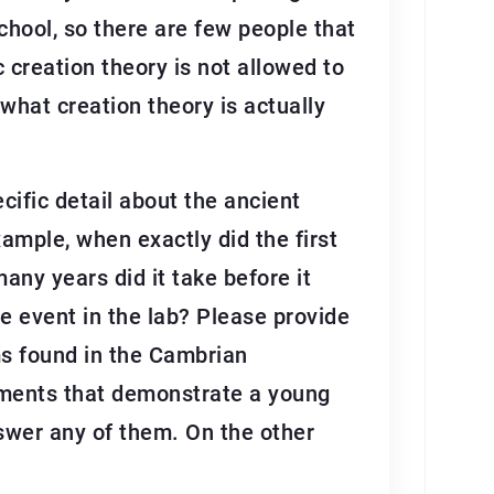
school, so there are few people that
c creation theory is not allowed to
 what creation theory is actually
cific detail about the ancient
xample, when exactly did the first
any years did it take before it
e event in the lab? Please provide
sms found in the Cambrian
mments that demonstrate a young
nswer any of them. On the other