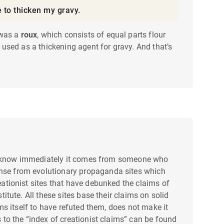
e to thicken my gravy.
 was a
roux
, which consists of equal parts flour
d used as a thickening agent for gravy. And that’s
is, I know immediately it comes from someone who
ense from evolutionary propaganda sites which
reationist sites that have debunked the claims of
titute. All these sites base their claims on solid
ims itself to have refuted them, does not make it
s to the “index of creationist claims” can be found