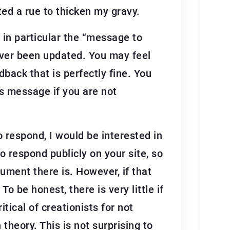
ted a rue to thicken my gravy.
 in particular the “message to
 ever been updated. You may feel
back that is perfectly fine. You
is message if you are not
 to respond, I would be interested in
to respond publicly on your site, so
ument there is. However, if that
 be honest, there is very little if
itical of creationists for not
theory. This is not surprising to