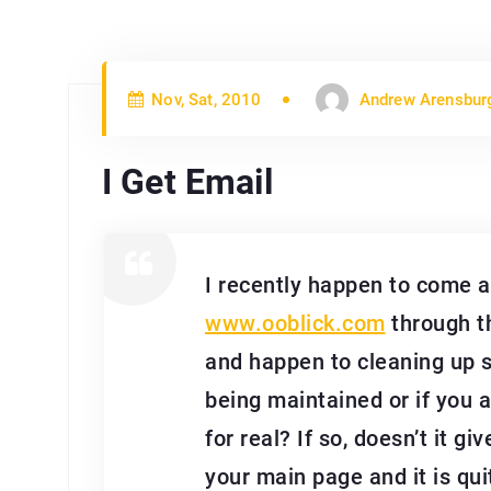
Nov, Sat, 2010
Andrew Arensbur
I Get Email
I recently happen to come 
www.ooblick.com
through t
and happen to cleaning up so
being maintained or if you a
for real? If so, doesn’t it 
your main page and it is quit