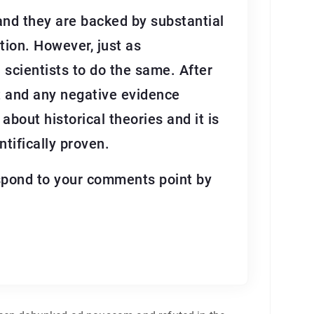
 and they are backed by substantial
tion. However, just as
on scientists to do the same. After
nt and any negative evidence
about historical theories and it is
tifically proven.
respond to your comments point by