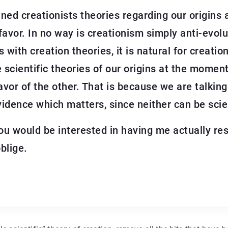
ined creationists theories regarding our origins
avor. In no way is creationism simply anti-evolu
s with creation theories, it is natural for creati
le scientific theories of our origins at the mome
avor of the other. That is because we are talking 
idence which matters, since neither can be scien
f you would be interested in having me actually 
blige.