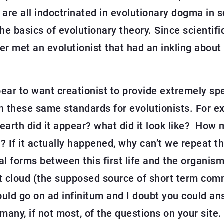
e are all indoctrinated in evolutionary dogma in 
he basics of evolutionary theory. Since scientifi
ver met an evolutionist that had an inkling about
ear to want creationist to provide extremely spe
on these same standards for evolutionists. For e
arth did it appear? what did it look like? How m
? If it actually happened, why can’t we repeat th
nal forms between this first life and the organi
rt cloud (the supposed source of short term co
 could go on ad infinitum and I doubt you could a
many, if not most, of the questions on your site.