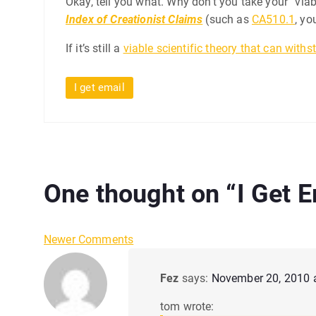
Okay, tell you what. Why don’t you take your “via
Index of Creationist Claims
(such as
CA510.1
, yo
If it’s still a
viable scientific theory that can withs
I get email
One thought on “
I Get 
C
Newer Comments
o
Fez
says:
November 20, 2010 
m
tom wrote: