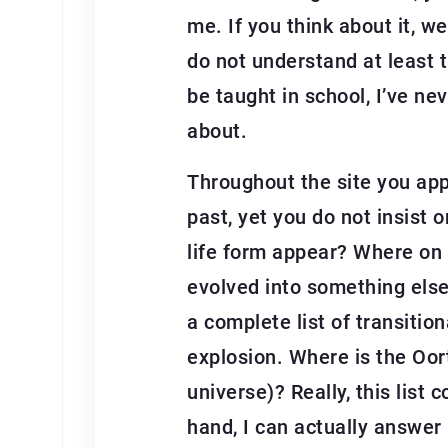
me. If you think about it, w
do not understand at least t
be taught in school, I’ve ne
about.
Throughout the site you app
past, yet you do not insist 
life form appear? Where on e
evolved into something else
a complete list of transitio
explosion. Where is the Oo
universe)? Really, this list
hand, I can actually answer 