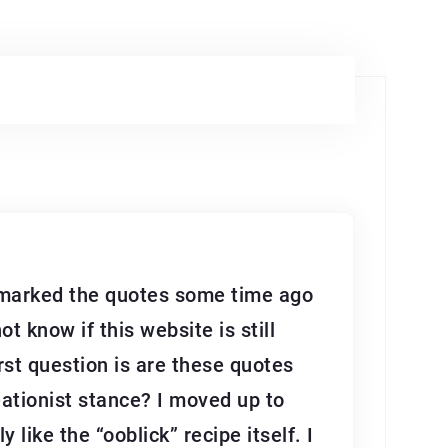
okmarked the quotes some time ago
 know if this website is still
irst question is are these quotes
reationist stance? I moved up to
 like the “ooblick” recipe itself. I