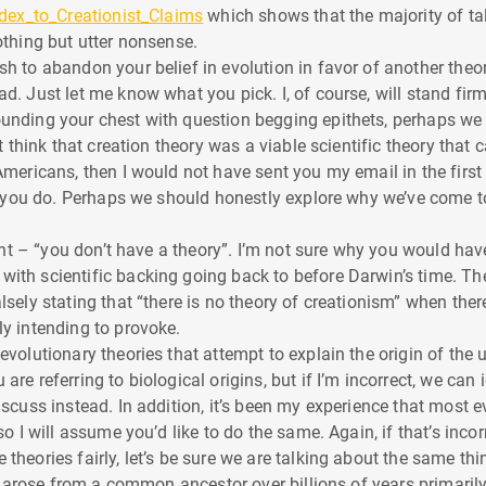
ndex_to_Creationist_Claims
which shows that the majority of ta
othing but utter nonsense.
sh to abandon your belief in evolution in favor of another theo
d. Just let me know what you pick. I, of course, will stand firm
ounding your chest with question begging epithets, perhaps we
n’t think that creation theory was a viable scientific theory tha
Americans, then I would not have sent you my email in the first p
ure you do. Perhaps we should honestly explore why we’ve come 
point – “you don’t have a theory”. I’m not sure why you would ha
ith scientific backing going back to before Darwin’s time. The
lsely stating that “there is no theory of creationism” when ther
ly intending to provoke.
evolutionary theories that attempt to explain the origin of the u
are referring to biological origins, but if I’m incorrect, we can
iscuss instead. In addition, it’s been my experience that most e
 so I will assume you’d like to do the same. Again, if that’s inc
theories fairly, let’s be sure we are talking about the same thi
rth arose from a common ancestor over billions of years primar