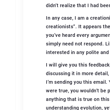
didn’t realize that I had be
In any case, I am a creation
creationists”. It appears th
you’ve heard every argument 
simply need not respond. Lik
interested in any polite and
I will give you this feedback,
discussing it in more detail,
I’m sending you this email. 
were true, you wouldn’t be p
anything that is true on this
understanding evolution, yet