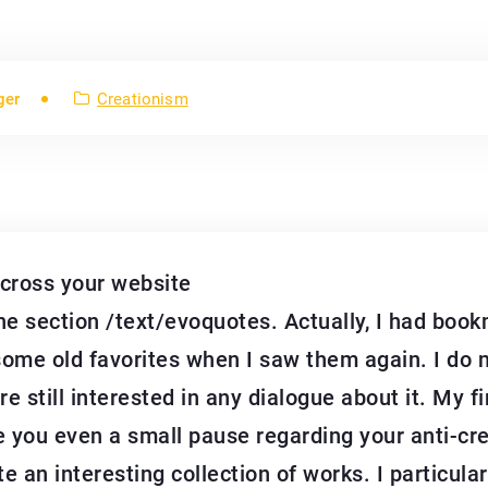
ger
Creationism
across your website
he section /text/evoquotes. Actually, I had bo
me old favorites when I saw them again. I do not
re still interested in any dialogue about it. My f
give you even a small pause regarding your anti-c
e an interesting collection of works. I particularly