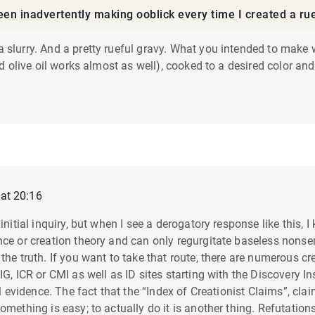
 been inadvertently making ooblick every time I created a ru
 slurry. And a pretty rueful gravy. What you intended to make
ind olive oil works almost as well), cooked to a desired color an
at 20:16
y initial inquiry, but when I see a derogatory response like th
nce or creation theory and can only regurgitate baseless nons
the truth. If you want to take that route, there are numerous c
G, ICR or CMI as well as ID sites starting with the Discovery Ins
al evidence. The fact that the “Index of Creationist Claims”, cla
omething is easy; to actually do it is another thing. Refutation