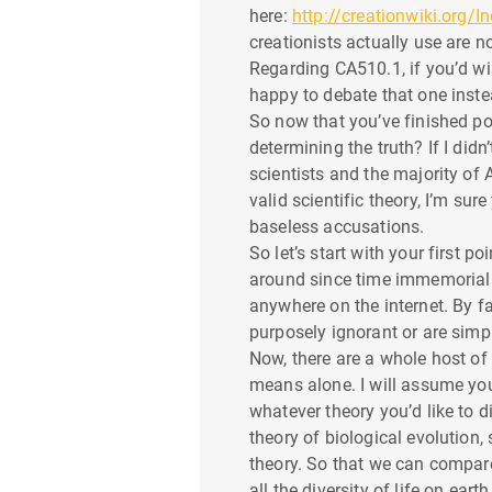
t
here:
http://creationwiki.org/I
creationists actually use are n
i
Regarding CA510.1, if you’d wi
o
happy to debate that one instea
So now that you’ve finished p
n
determining the truth? If I did
scientists and the majority of 
valid scientific theory, I’m s
baseless accusations.
So let’s start with your first 
around since time immemorial w
anywhere on the internet. By fa
purposely ignorant or are simp
Now, there are a whole host of 
means alone. I will assume you 
whatever theory you’d like to d
theory of biological evolution,
theory. So that we can compare 
all the diversity of life on ea