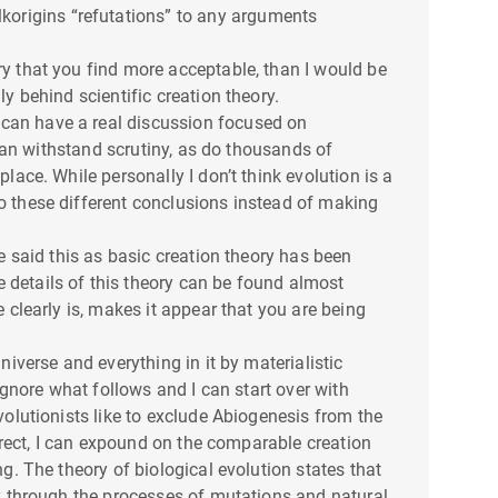
lkorigins “refutations” to any arguments
ry that you find more acceptable, than I would be
ly behind scientific creation theory.
 can have a real discussion focused on
t can withstand scrutiny, as do thousands of
lace. While personally I don’t think evolution is a
to these different conclusions instead of making
ve said this as basic creation theory has been
 details of this theory can be found almost
e clearly is, makes it appear that you are being
niverse and everything in it by materialistic
 ignore what follows and I can start over with
volutionists like to exclude Abiogenesis from the
orrect, I can expound on the comparable creation
ng. The theory of biological evolution states that
ily through the processes of mutations and natural