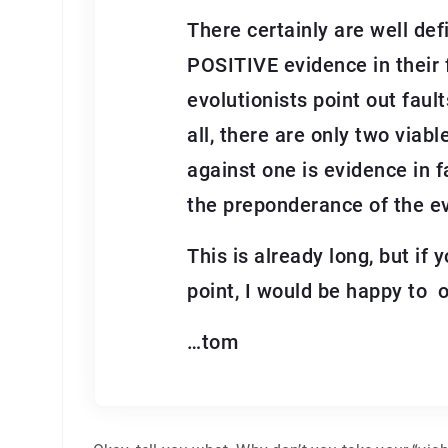
There certainly are well def
POSITIVE evidence in their f
evolutionists point out fault
all, there are only two viab
against one is evidence in f
the preponderance of the ev
This is already long, but i
point, I would be happy to o
…tom