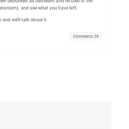
ve been debunked ad nauseam and refuted in the
eationism), and see what you have left.
and we’ll talk about it.
Comments 59