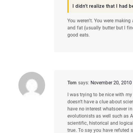
m
I didn’t realize that I had
e
You weren’t. You were making a
and fat (usually butter but I f
n
good eats.
t
n
a
v
Tom
says:
November 20, 2010 
i
I was trying to be nice with m
doesn’t have a clue about scie
g
have no interest whatsoever in 
evolutionists as well such as AI
a
scientific, historical and logic
true. To say you have refuted s