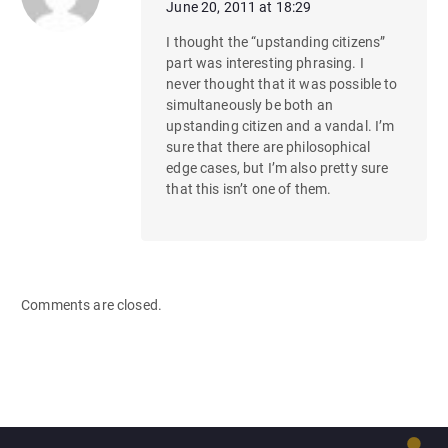
June 20, 2011 at 18:29
I thought the “upstanding citizens”
part was interesting phrasing. I
never thought that it was possible to
simultaneously be both an
upstanding citizen and a vandal. I’m
sure that there are philosophical
edge cases, but I’m also pretty sure
that this isn’t one of them.
Comments are closed.