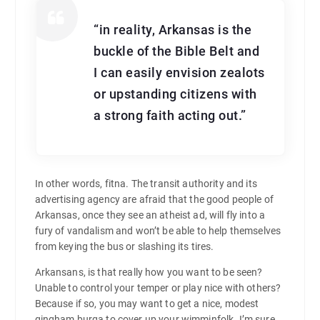
“in reality, Arkansas is the
buckle of the Bible Belt and
I can easily envision zealots
or upstanding citizens with
a strong faith acting out.”
In other words, fitna. The transit authority and its
advertising agency are afraid that the good people of
Arkansas, once they see an atheist ad, will fly into a
fury of vandalism and won’t be able to help themselves
from keying the bus or slashing its tires.
Arkansans, is that really how you want to be seen?
Unable to control your temper or play nice with others?
Because if so, you may want to get a nice, modest
gingham burqa to cover up your wimminfolk. I’m sure