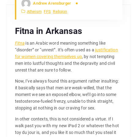
Andrew Arensburger
Atheism
FFS
Religion
Fitna in Arkansas
Fitna
is an Arabic word meaning something like
“disorder” or “unrest”. It’s often used as a
justification
for women covering themselves up
, by not tempting
men into lustful thoughts and the depravity and civil
unrest that are sure to follow.
Now, I’ve always found this argument rather insulting:
it basically says that men are weak-willed, that the
moment we see an exposed elbow, we’ll go into some
testosterone-fueled frenzy, unable to think straight,
stopping at nothing in our craving for sex.
In other contexts, this is not considered a virtue. If I
walk past you with my new iPad 2 or whatever the hot
toy du jour is, and you like it so much that you steal it