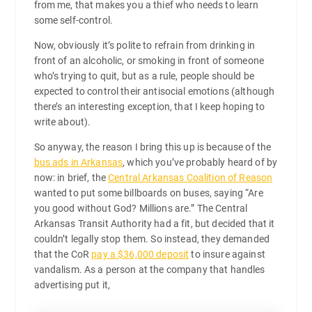
from me, that makes you a thief who needs to learn
some self-control.
Now, obviously it’s polite to refrain from drinking in
front of an alcoholic, or smoking in front of someone
who’s trying to quit, but as a rule, people should be
expected to control their antisocial emotions (although
there’s an interesting exception, that I keep hoping to
write about).
So anyway, the reason I bring this up is because of the
bus ads in Arkansas
, which you’ve probably heard of by
now: in brief, the
Central Arkansas Coalition of Reason
wanted to put some billboards on buses, saying “Are
you good without God? Millions are.” The Central
Arkansas Transit Authority had a fit, but decided that it
couldn’t legally stop them. So instead, they demanded
that the CoR
pay a $36,000 deposit
to insure against
vandalism. As a person at the company that handles
advertising put it,