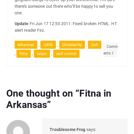
there’s someone out there who’ll be happy to sell you
one.
Update
Fri Jun 17 12:50 2011: Fixed broken HTML. HT
alert reader Fez.
,
,
,
Arkansas
CATA
Christianity
CoR
Comm
ents 1
,
,
,
fitna
Islam
self-control
One thought on “
Fitna in
Arkansas
”
Troublesome Frog
says: