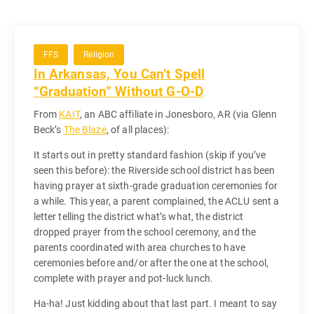
FFS
Religion
In Arkansas, You Can’t Spell
“Graduation” Without G-O-D
From
KAIT
, an ABC affiliate in Jonesboro, AR (via Glenn
Beck’s
The Blaze
, of all places):
It starts out in pretty standard fashion (skip if you’ve
seen this before): the Riverside school district has been
having prayer at sixth-grade graduation ceremonies for
a while. This year, a parent complained, the ACLU sent a
letter telling the district what’s what, the district
dropped prayer from the school ceremony, and the
parents coordinated with area churches to have
ceremonies before and/or after the one at the school,
complete with prayer and pot-luck lunch.
Ha-ha! Just kidding about that last part. I meant to say