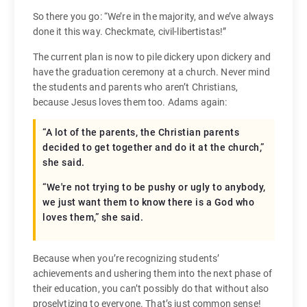
So there you go: “We’re in the majority, and we’ve always
done it this way. Checkmate, civil-libertistas!”
The current plan is now to pile dickery upon dickery and
have the graduation ceremony at a church. Never mind
the students and parents who aren’t Christians,
because Jesus loves them too. Adams again:
“A lot of the parents, the Christian parents
decided to get together and do it at the church,”
she said.
“We're not trying to be pushy or ugly to anybody,
we just want them to know there is a God who
loves them,” she said.
Because when you’re recognizing students’
achievements and ushering them into the next phase of
their education, you can’t possibly do that without also
proselytizing to everyone. That’s just common sense!