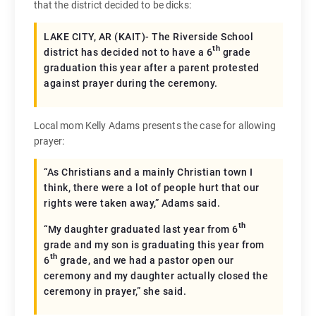
that the district decided to be dicks:
LAKE CITY, AR (KAIT)- The Riverside School
th
district has decided not to have a 6
grade
graduation this year after a parent protested
against prayer during the ceremony.
Local mom Kelly Adams presents the case for allowing
prayer:
“As Christians and a mainly Christian town I
think, there were a lot of people hurt that our
rights were taken away,” Adams said.
th
“My daughter graduated last year from 6
grade and my son is graduating this year from
th
6
grade, and we had a pastor open our
ceremony and my daughter actually closed the
ceremony in prayer,” she said.