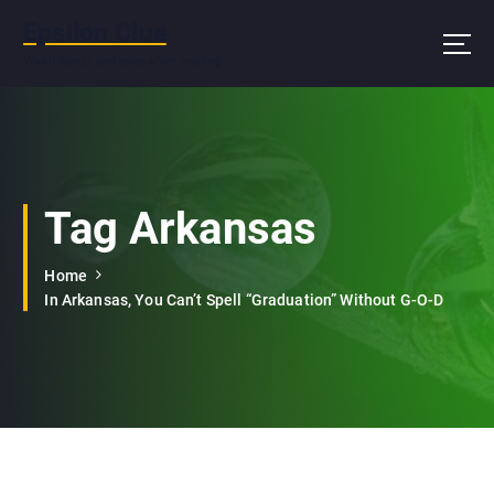
S
Epsilon Clue
k
i
Wash hands and eyes after reading
p
t
o
c
o
n
Tag Arkansas
t
e
Home
n
In Arkansas, You Can’t Spell “Graduation” Without G-O-D
t