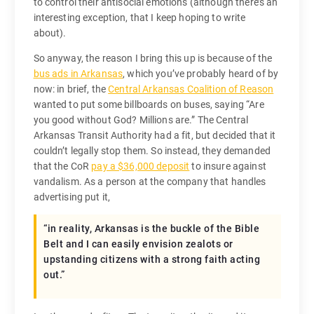
to control their antisocial emotions (although there’s an
interesting exception, that I keep hoping to write
about).
So anyway, the reason I bring this up is because of the
bus ads in Arkansas
, which you’ve probably heard of by
now: in brief, the
Central Arkansas Coalition of Reason
wanted to put some billboards on buses, saying “Are
you good without God? Millions are.” The Central
Arkansas Transit Authority had a fit, but decided that it
couldn’t legally stop them. So instead, they demanded
that the CoR
pay a $36,000 deposit
to insure against
vandalism. As a person at the company that handles
advertising put it,
“in reality, Arkansas is the buckle of the Bible
Belt and I can easily envision zealots or
upstanding citizens with a strong faith acting
out.”