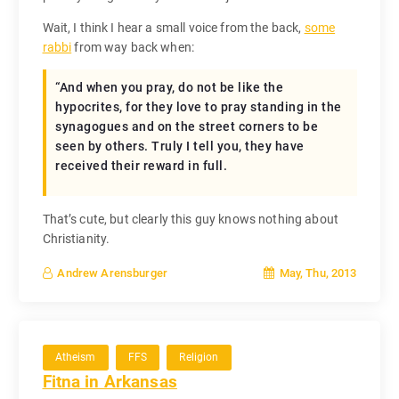
Wait, I think I hear a small voice from the back,
some
rabbi
from way back when:
“And when you pray, do not be like the
hypocrites, for they love to pray standing in the
synagogues and on the street corners to be
seen by others. Truly I tell you, they have
received their reward in full.
That’s cute, but clearly this guy knows nothing about
Christianity.
May, Thu, 2013
Andrew Arensburger
Atheism
FFS
Religion
Fitna in Arkansas