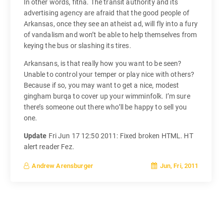
In other words, fitna. The transit authority and its
advertising agency are afraid that the good people of
Arkansas, once they see an atheist ad, will fly into a fury
of vandalism and won’t be able to help themselves from
keying the bus or slashing its tires.
Arkansans, is that really how you want to be seen?
Unable to control your temper or play nice with others?
Because if so, you may want to get a nice, modest
gingham burqa to cover up your wimminfolk. I’m sure
there’s someone out there who’ll be happy to sell you
one.
Update
Fri Jun 17 12:50 2011: Fixed broken HTML. HT
alert reader Fez.
Jun, Fri, 2011
Andrew Arensburger