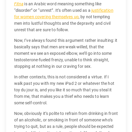
Fitna
is an Arabic word meaning something like
“disorder” or “unrest”. It’s often used as a
justification
for women covering themselves up
, by not tempting
men into lustful thoughts and the depravity and civil
unrest that are sure to follow.
Now, I’ve always found this argument rather insulting: it
basically says that men are weak-willed, that the
moment we see an exposed elbow, we’ll go into some
testosterone-fueled frenzy, unable to think straight,
stopping at nothing in our craving for sex.
In other contexts, this is not considered a virtue. If I
walk past you with my new iPad 2 or whatever the hot
toy du jour is, and you like it so much that you steal it
from me, that makes you a thief who needs to learn
some self-control.
Now, obviously it’s polite to refrain from drinking in front
of an alcoholic, or smoking in front of someone who’s
trying to quit, but as a rule, people should be expected