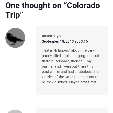
One thought on “
Colorado
Trip
”
Raven
says:
September 18, 2013 at 03:16
That is *hilarious* about the very
poorly titled book. It is gorgeous out
there in Colorado, though — my
partner and I were out there this
past winter and had a fabulous time.
Garden of the Gods just cries out to
be rock-climbed. Maybe next time!