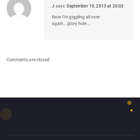
J
says:
September 19, 2013 at 20:03
Now I’m giggling all over
again….glory hole….
Comments are closed.