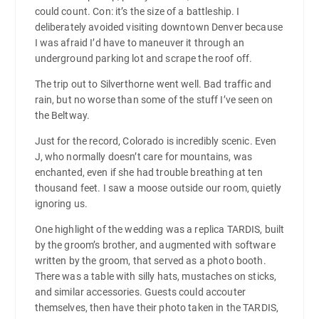
could count. Con: it’s the size of a battleship. I
deliberately avoided visiting downtown Denver because
I was afraid I’d have to maneuver it through an
underground parking lot and scrape the roof off.
The trip out to Silverthorne went well. Bad traffic and
rain, but no worse than some of the stuff I’ve seen on
the Beltway.
Just for the record, Colorado is incredibly scenic. Even
J, who normally doesn’t care for mountains, was
enchanted, even if she had trouble breathing at ten
thousand feet. I saw a moose outside our room, quietly
ignoring us.
One highlight of the wedding was a replica TARDIS, built
by the groom’s brother, and augmented with software
written by the groom, that served as a photo booth.
There was a table with silly hats, mustaches on sticks,
and similar accessories. Guests could accouter
themselves, then have their photo taken in the TARDIS,