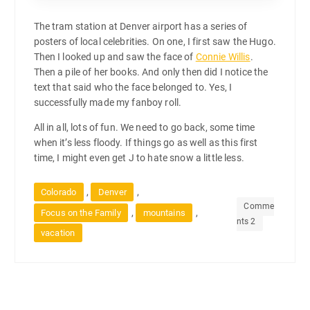
The tram station at Denver airport has a series of
posters of local celebrities. On one, I first saw the Hugo.
Then I looked up and saw the face of
Connie Willis
.
Then a pile of her books. And only then did I notice the
text that said who the face belonged to. Yes, I
successfully made my fanboy roll.
All in all, lots of fun. We need to go back, some time
when it’s less floody. If things go as well as this first
time, I might even get J to hate snow a little less.
,
,
Colorado
Denver
Comme
,
,
Focus on the Family
mountains
nts 2
vacation