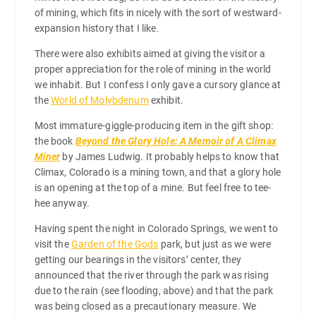
of mining, which fits in nicely with the sort of westward-
expansion history that I like.
There were also exhibits aimed at giving the visitor a
proper appreciation for the role of mining in the world
we inhabit. But I confess I only gave a cursory glance at
the
World of Molybdenum
exhibit.
Most immature-giggle-producing item in the gift shop:
the book
Beyond the Glory Hole: A Memoir of A Climax
Miner
by James Ludwig. It probably helps to know that
Climax, Colorado is a mining town, and that a glory hole
is an opening at the top of a mine. But feel free to tee-
hee anyway.
Having spent the night in Colorado Springs, we went to
visit the
Garden of the Gods
park, but just as we were
getting our bearings in the visitors’ center, they
announced that the river through the park was rising
due to the rain (see flooding, above) and that the park
was being closed as a precautionary measure. We