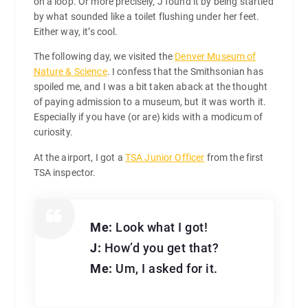
on a loop. Or more precisely, J found it by being startled
by what sounded like a toilet flushing under her feet.
Either way, it’s cool.
The following day, we visited the
Denver Museum of
Nature & Science
. I confess that the Smithsonian has
spoiled me, and I was a bit taken aback at the thought
of paying admission to a museum, but it was worth it.
Especially if you have (or are) kids with a modicum of
curiosity.
At the airport, I got a
TSA Junior Officer
from the first
TSA inspector.
Me:
Look what I got!
J:
How’d you get that?
Me:
Um, I asked for it.