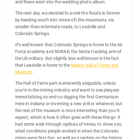
and these went into the wedding photo album.
The next day, we decided to avoid the floods in Denver
by heading south into (more of) the mountains, via
smaller-than-interstate roads, to Leadville and
Colorado Springs.
It’s well known that Colorado Springs is home to the Air
Force academy and NORAD, the Santa-tracking arm of
the US military. But slightly less well known is the fact
that Leadville is home to the
Mining Hall of Fame and
Museum
.
The Hall of Fame part is eminently skippable, unless
you’re in the mining industry and want to see plaques
immortalizing so-and-so digging the first Germanium
mine in Indiana or inventing a new drill or whatever, but
the rest of the museum is more interesting than you’d
expect, which is how it often goes with these things. It
had some walk-through replicas of mines, to show you
what conditions people worked in when the Colorado
mines were first dug, as well as a section on the history