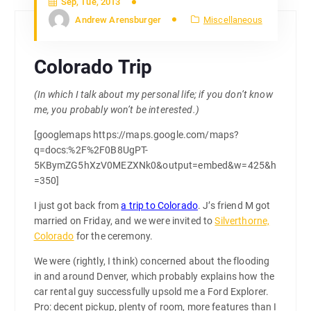
Sep, Tue, 2013
Andrew Arensburger
Miscellaneous
Colorado Trip
(In which I talk about my personal life; if you don’t know
me, you probably won’t be interested.)
[googlemaps https://maps.google.com/maps?
q=docs:%2F%2F0B8UgPT-
5KBymZG5hXzV0MEZXNk0&output=embed&w=425&h
=350]
I just got back from
a trip to Colorado
. J’s friend M got
married on Friday, and we were invited to
Silverthorne,
Colorado
for the ceremony.
We were (rightly, I think) concerned about the flooding
in and around Denver, which probably explains how the
car rental guy successfully upsold me a Ford Explorer.
Pro: decent pickup, plenty of room, more features than I