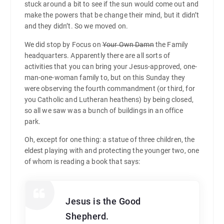
stuck around a bit to see if the sun would come out and
make the powers that be change their mind, but it didn’t
and they didn’t. So we moved on.
We did stop by Focus on
Your Own Damn
the Family
headquarters. Apparently there are all sorts of
activities that you can bring your Jesus-approved, one-
man-one-woman family to, but on this Sunday they
were observing the fourth commandment (or third, for
you Catholic and Lutheran heathens) by being closed,
so all we saw was a bunch of buildings in an office
park.
Oh, except for one thing: a statue of three children, the
eldest playing with and protecting the younger two, one
of whom is reading a book that says:
Jesus is the Good
Shepherd.