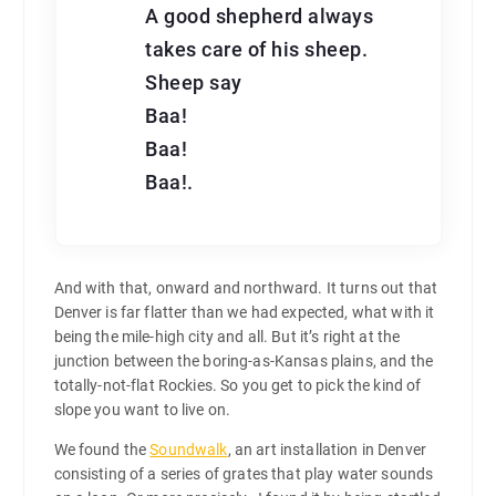
A good shepherd always
takes care of his sheep.
Sheep say
Baa!
Baa!
Baa!.
And with that, onward and northward. It turns out that
Denver is far flatter than we had expected, what with it
being the mile-high city and all. But it’s right at the
junction between the boring-as-Kansas plains, and the
totally-not-flat Rockies. So you get to pick the kind of
slope you want to live on.
We found the
Soundwalk
, an art installation in Denver
consisting of a series of grates that play water sounds