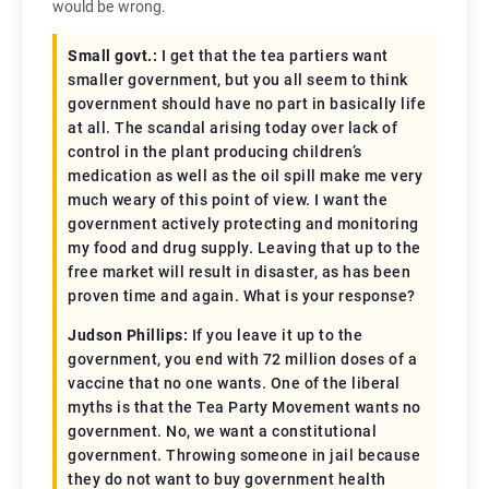
would be wrong.
Small govt.:
I get that the tea partiers want
smaller government, but you all seem to think
government should have no part in basically life
at all. The scandal arising today over lack of
control in the plant producing children’s
medication as well as the oil spill make me very
much weary of this point of view. I want the
government actively protecting and monitoring
my food and drug supply. Leaving that up to the
free market will result in disaster, as has been
proven time and again. What is your response?
Judson Phillips:
If you leave it up to the
government, you end with 72 million doses of a
vaccine that no one wants. One of the liberal
myths is that the Tea Party Movement wants no
government. No, we want a constitutional
government. Throwing someone in jail because
they do not want to buy government health