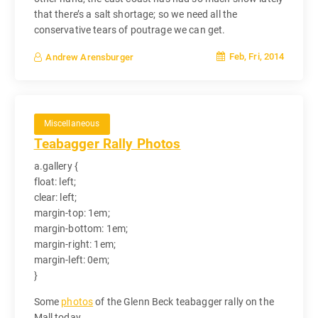
that there’s a salt shortage; so we need all the
conservative tears of poutrage we can get.
Feb, Fri, 2014
Andrew Arensburger
Miscellaneous
Teabagger Rally Photos
a.gallery {
float: left;
clear: left;
margin-top: 1em;
margin-bottom: 1em;
margin-right: 1em;
margin-left: 0em;
}
Some
photos
of the Glenn Beck teabagger rally on the
Mall today.