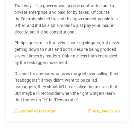
That way, it’s a government service contracted out to
private enterprise, and paid for by taxes. Of course,
that’d probably get the anti-big-government people in a
lather, and it’d be a lot simpler to just pay your insurer
directly, but it’d be constitutional.
Phillips goes on in that vein, spouting slogans, but never
getting down to nuts and bolts, despite being prodded
several times by readers. Color me less than impressed
by the teabagger movement.
Oh, and for anyone who gives me grief over calling them
“teabaggers”: if they didn’t want to be called
teabaggers, they shouldn’t have called themselves that.
But maybe I’ll reconsider when the right wingers learn
that there’s an “ic” in “Democratic”.
May, Wed, 2010
Andrew Arensburger