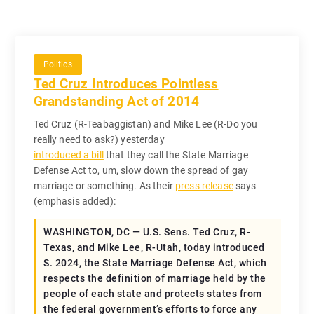
Politics
Ted Cruz Introduces Pointless
Grandstanding Act of 2014
Ted Cruz (R-Teabaggistan) and Mike Lee (R-Do you
really need to ask?) yesterday
introduced a bill
that they call the State Marriage
Defense Act to, um, slow down the spread of gay
marriage or something. As their
press release
says
(emphasis added):
WASHINGTON, DC — U.S. Sens. Ted Cruz, R-
Texas, and Mike Lee, R-Utah, today introduced
S. 2024, the State Marriage Defense Act, which
respects the definition of marriage held by the
people of each state and protects states from
the federal government’s efforts to force any