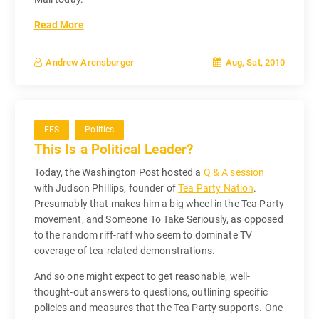
Read More
Aug, Sat, 2010
Andrew Arensburger
FFS
Politics
This Is a Political Leader?
Today, the Washington Post hosted a
Q & A session
with Judson Phillips, founder of
Tea Party Nation
.
Presumably that makes him a big wheel in the Tea Party
movement, and Someone To Take Seriously, as opposed
to the random riff-raff who seem to dominate TV
coverage of tea-related demonstrations.
And so one might expect to get reasonable, well-
thought-out answers to questions, outlining specific
policies and measures that the Tea Party supports. One