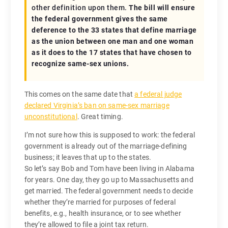
other definition upon them.
The bill will ensure
the federal government gives the same
deference to the 33 states that define marriage
as the union between one man and one woman
as it does to the 17 states that have chosen to
recognize same-sex unions.
This comes on the same date that
a federal judge
declared Virginia’s ban on same-sex marriage
unconstitutional
. Great timing.
I’m not sure how this is supposed to work: the federal
government is already out of the marriage-defining
business; it leaves that up to the states.
So let’s say Bob and Tom have been living in Alabama
for years. One day, they go up to Massachusetts and
get married. The federal government needs to decide
whether they’re married for purposes of federal
benefits, e.g., health insurance, or to see whether
they’re allowed to file a joint tax return.