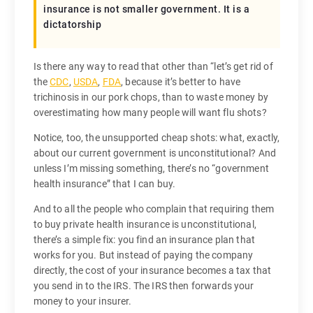
insurance is not smaller government. It is a
dictatorship
Is there any way to read that other than “let’s get rid of
the
CDC
,
USDA
,
FDA
, because it’s better to have
trichinosis in our pork chops, than to waste money by
overestimating how many people will want flu shots?
Notice, too, the unsupported cheap shots: what, exactly,
about our current government is unconstitutional? And
unless I’m missing something, there’s no “government
health insurance” that I can buy.
And to all the people who complain that requiring them
to buy private health insurance is unconstitutional,
there’s a simple fix: you find an insurance plan that
works for you. But instead of paying the company
directly, the cost of your insurance becomes a tax that
you send in to the IRS. The IRS then forwards your
money to your insurer.