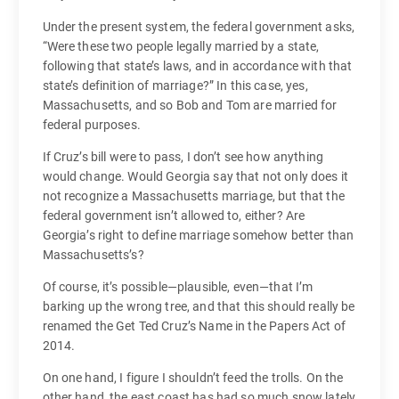
Under the present system, the federal government asks,
“Were these two people legally married by a state,
following that state’s laws, and in accordance with that
state’s definition of marriage?” In this case, yes,
Massachusetts, and so Bob and Tom are married for
federal purposes.
If Cruz’s bill were to pass, I don’t see how anything
would change. Would Georgia say that not only does it
not recognize a Massachusetts marriage, but that the
federal government isn’t allowed to, either? Are
Georgia’s right to define marriage somehow better than
Massachusetts’s?
Of course, it’s possible—plausible, even—that I’m
barking up the wrong tree, and that this should really be
renamed the Get Ted Cruz’s Name in the Papers Act of
2014.
On one hand, I figure I shouldn’t feed the trolls. On the
other hand, the east coast has had so much snow lately