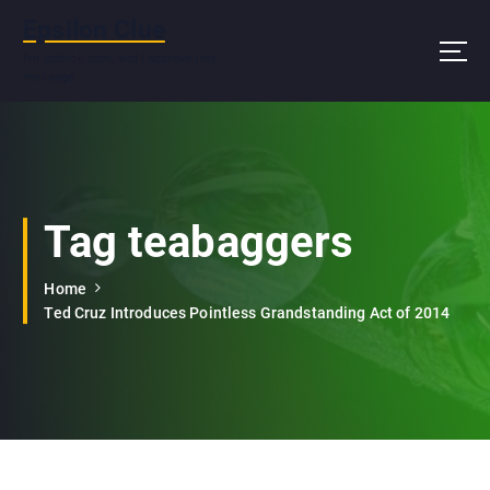
S
Epsilon Clue
k
i
I'm ooblick.com, and I approve this
message.
p
t
o
c
o
n
Tag teabaggers
t
e
n
Home
t
Ted Cruz Introduces Pointless Grandstanding Act of 2014