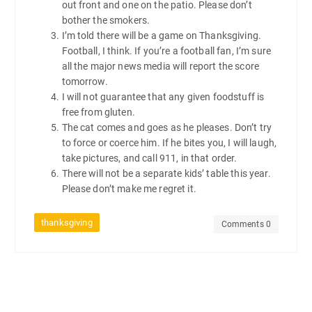
out front and one on the patio. Please don’t
bother the smokers.
I’m told there will be a game on Thanksgiving.
Football, I think. If you’re a football fan, I’m sure
all the major news media will report the score
tomorrow.
I will not guarantee that any given foodstuff is
free from gluten.
The cat comes and goes as he pleases. Don’t try
to force or coerce him. If he bites you, I will laugh,
take pictures, and call 911, in that order.
There will not be a separate kids’ table this year.
Please don’t make me regret it.
thanksgiving
Comments 0