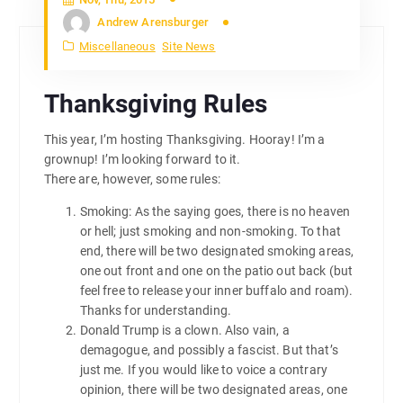
Andrew Arensburger
Miscellaneous
Site News
Thanksgiving Rules
This year, I’m hosting Thanksgiving. Hooray! I’m a
grownup! I’m looking forward to it.
There are, however, some rules:
Smoking: As the saying goes, there is no heaven
or hell; just smoking and non-smoking. To that
end, there will be two designated smoking areas,
one out front and one on the patio out back (but
feel free to release your inner buffalo and roam).
Thanks for understanding.
Donald Trump is a clown. Also vain, a
demagogue, and possibly a fascist. But that’s
just me. If you would like to voice a contrary
opinion, there will be two designated areas, one