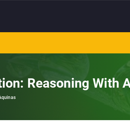
tion: Reasoning With 
 Aquinas