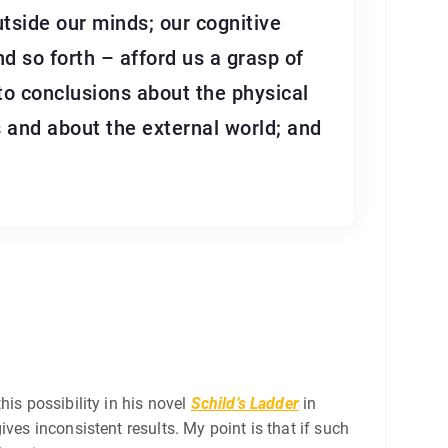
utside our minds; our cognitive
d so forth – afford us a grasp of
to conclusions about the physical
 and about the external world; and
is possibility in his novel
Schild’s Ladder
in
ves inconsistent results. My point is that if such