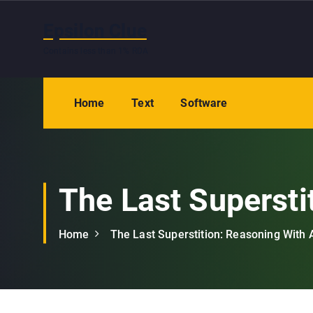
S
k
Epsilon Clue
i
Contains less than 1% RDA
p
t
o
Home
Text
Software
c
o
n
t
e
The Last Supersti
n
t
Home
The Last Superstition: Reasoning With