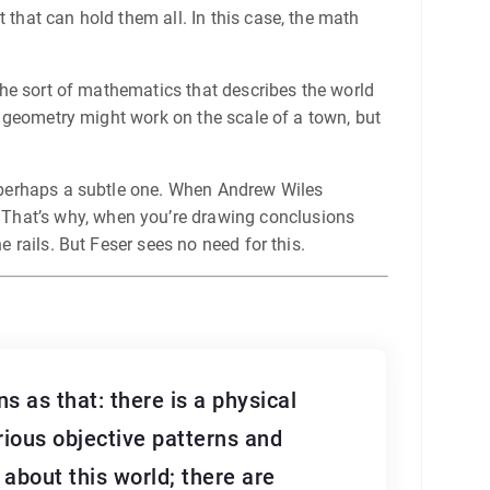
 that can hold them all. In this case, the math
 the sort of mathematics that describes the world
an geometry might work on the scale of a town, but
g, perhaps a subtle one. When Andrew Wiles
 That’s why, when you’re drawing conclusions
e rails. But Feser sees no need for this.
s as that: there is a physical
rious objective patterns and
n about this world; there are