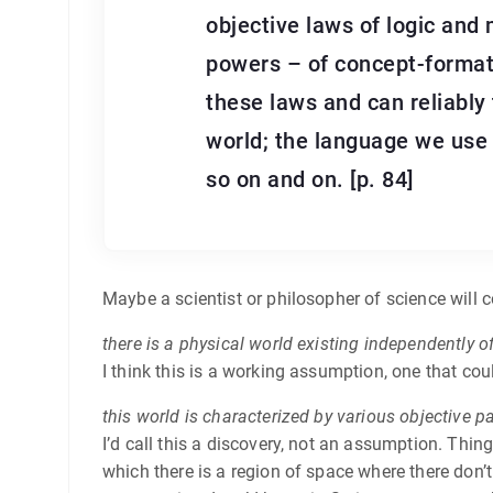
objective laws of logic and
powers – of concept-formati
these laws and can reliably
world; the language we use 
so on and on. [p. 84]
Maybe a scientist or philosopher of science will co
there is a physical world existing independently o
I think this is a working assumption, one that co
this world is characterized by various objective pa
I’d call this a discovery, not an assumption. Thin
which there is a region of space where there don’t