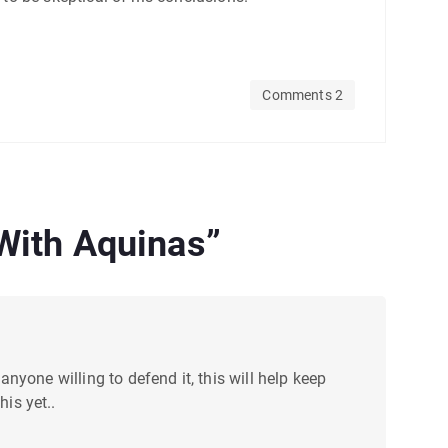
Comments 2
 With Aquinas
”
anyone willing to defend it, this will help keep
is yet..