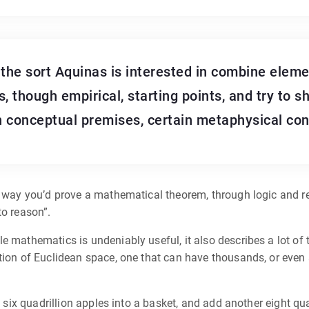
he sort Aquinas is interested in combine eleme
, though empirical, starting points, and try to s
n conceptual premises, certain metaphysical conc
he way you’d prove a mathematical theorem, through logic and 
to reason”.
 mathematics is undeniably useful, it also describes a lot of th
tion of Euclidean space, one that can have thousands, or even 
t six quadrillion apples into a basket, and add another eight qua