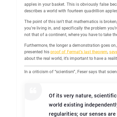
apples in your basket. This is obviously false bec
describes a world with fourteen quadrillion apples,
The point of this isn’t that mathematics is broken
you’re living in, and specifically the problem you
not that of a continent, where you have to take th
Furthermore, the longer a demonstration goes on, 
presented his
proof of Fermat’s last theorem
,
seve
about the real world, it’s important to have a real
In a criticism of “scientism”, Feser says that sc
Of its very nature, scientif
world existing independently
regularities; our senses are 