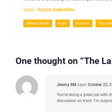
Series:
The Last Superstition
,
,
,
Edward Feser
logic
Science
The Las
One thought on “
The La
Jimmy SM
says:
October 22, 
You’re doing a great job with th
discussion on track. I’m surpri