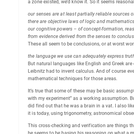
a zone existed, we’d know it. So it seems reasonabl
our senses are at least partially reliable sources 
there are objective laws of logic and mathematics
our cognitive powers – of concept-formation, reas
from evidence derived from the senses to conclus
These all seem to be conclusions, or at worst wo
the language we use can adequately express trut
But natural languages like English and Greek are 
Leibnitz had to invent calculus. And of course ever
mathematical techniques for those areas.
It’s true that some of these may be basic assumpt
with my experiment” as a working assumption. But 
did find out that he was a brain in a vat. I also li
it is today, using trigonometry, astronomical obse
This cross-checking and verification are things th
he seems to be basing his reasoning on what a me