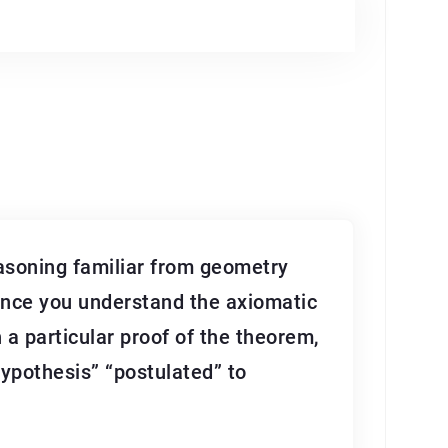
asoning familiar from geometry
Once you understand the axiomatic
h a particular proof of the theorem,
hypothesis” “postulated” to