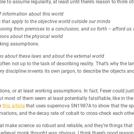
e to assume regularity, at least until there’s reason to think o
of information about this world
 that apply to the objective world outside our minds
oning from premises to a conclusion, and so forth – afford us 
ions about the physical world
rking assumptions.
hs about these laws and about the external world
often not up to the task of describing reality. That’s why the
y discipline invents its own jargon, to describe the objects and 
ions, or at least working assumptions. In fact, Feser could jus
most of them seem at least potentially falsifiable, like in th
ke
this article
that uses supernova SN1987A to show that the sp
rvations, and the decay rate of cobalt to cross-check each othe
at make science so robust and reliable, and they’re things that I
dieval monk thought was obvious, I think there’s good reason t