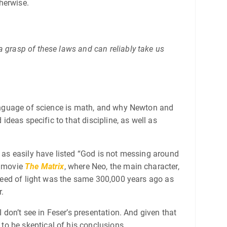
therwise.
a grasp of these laws and can reliably take us
 language of science is math, and why Newton and
ideas specific to that discipline, as well as
t as easily have listed “God is not messing around
e movie
The Matrix
, where Neo, the main character,
eed of light was the same 300,000 years ago as
r.
 don’t see in Feser’s presentation. And given that
o be skeptical of his conclusions.