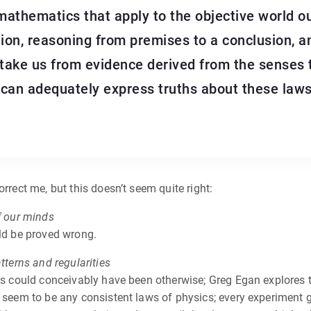
 mathematics that apply to the objective world o
on, reasoning from premises to a conclusion, an
 take us from evidence derived from the senses 
can adequately express truths about these laws
rrect me, but this doesn’t seem quite right:
f our minds
uld be proved wrong.
tterns and regularities
gs could conceivably have been otherwise; Greg Egan explores th
 seem to be any consistent laws of physics; every experiment gi