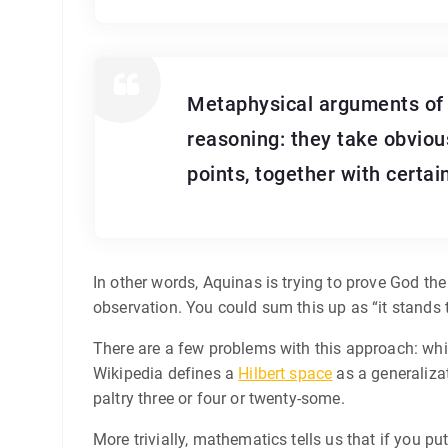
Metaphysical arguments of t
reasoning: they take obvious
points, together with certai
In other words, Aquinas is trying to prove God t
observation. You could sum this up as “it stands 
There are a few problems with this approach: while
Wikipedia defines a
Hilbert space
as a generaliza
paltry three or four or twenty-some.
More trivially, mathematics tells us that if you pu