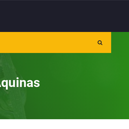
Aquinas