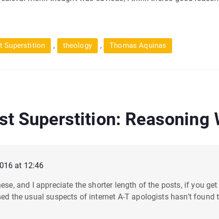
,
,
t Superstition
theology
Thomas Aquinas
st Superstition: Reasoning
2016 at 12:46
ese, and I appreciate the shorter length of the posts, if you get 
sed the usual suspects of internet A-T apologists hasn’t found th