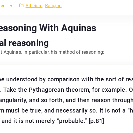
ger
Atheism
Religion
Reasoning With Aquinas
cal reasoning
ut Aquinas. In particular, his method of reasoning:
e understood by comparison with the sort of re
. Take the Pythagorean theorem, for example. 
iangularity, and so forth, and then reason throug
 must be true, and necessarily so. It is not a “
 and it is not merely “probable.” [p.81]