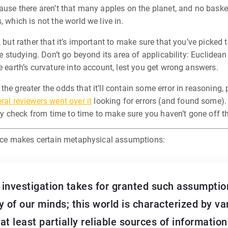
ause there aren’t that many apples on the planet, and no basket
 which is not the world we live in.
, but rather that it’s important to make sure that you’ve picked
’re studying. Don’t go beyond its area of applicability: Euclide
e earth’s curvature into account, lest you get wrong answers.
the greater the odds that it’ll contain some error in reasonin
ral reviewers went over it
looking for errors (and found some).
ity check from time to time to make sure you haven’t gone off th
ience makes certain metaphysical assumptions:
ic investigation takes for granted such assumption
 of our minds; this world is characterized by va
at least partially reliable sources of informatio