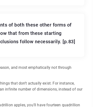
nts of both these other forms of
how that from these starting
lusions follow necessarily. [p.83]
reason, and most emphatically not through
ings that don’t actually exist. For instance,
an infinite number of dimensions, instead of our
drillion apples, you’ll have fourteen quadrillion