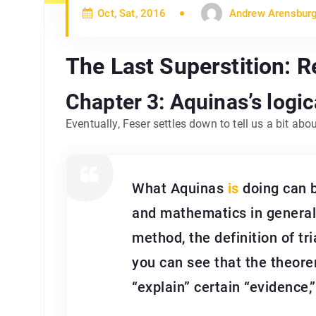
Oct, Sat, 2016
Andrew Arensbur
The Last Superstition: 
Chapter 3: Aquinas’s logi
Eventually, Feser settles down to tell us a bit abo
What Aquinas
is
doing can b
and mathematics in general
method, the definition of tr
you can see that the theorem
“explain” certain “evidence,”