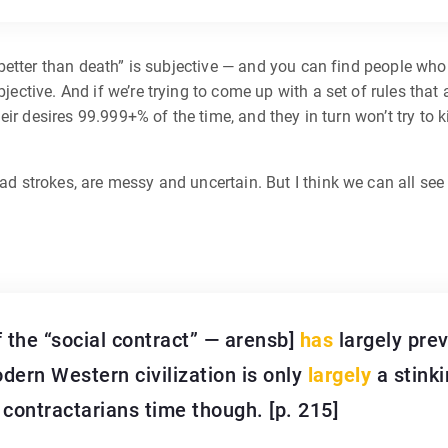
 is better than death” is subjective — and you can find people wh
bjective. And if we’re trying to come up with a set of rules that
 their desires 99.999+% of the time, and they in turn won’t try to
ad strokes, are messy and uncertain. But I think we can all see 
f the “social contract” — arensb]
has
largely pre
dern Western civilization is only
largely
a stinki
ontractarians time though. [p. 215]