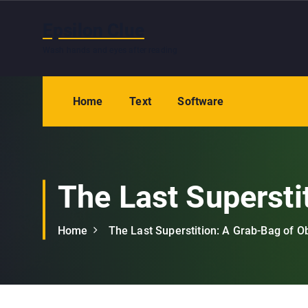
S
k
Epsilon Clue
i
Wash hands and eyes after reading
p
t
o
Home
Text
Software
c
o
n
t
e
The Last Supersti
n
t
Home
The Last Superstition: A Grab-Bag of O