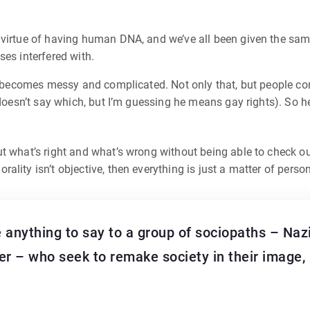
 virtue of having human DNA, and we’ve all been given the sa
ses interfered with.
ity becomes messy and complicated. Not only that, but people c
 doesn’t say which, but I’m guessing he means gay rights). So he
ut what’s right and what’s wrong without being able to check o
ality isn’t objective, then everything is just a matter of pers
 anything to say to a group of sociopaths – Nazi
er – who seek to remake society in their image, 