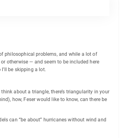
f philosophical problems, and while a lot of
w or otherwise — and seem to be included here
’ll be skipping a lot.
hink about a triangle, there’s triangularity in your
 mind), how, Feser would like to know, can there be
dels can “be about” hurricanes without wind and