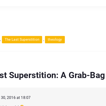
,
,
The Last Superstition
theology
st Superstition: A Grab-Bag
30, 2016 at 18:07