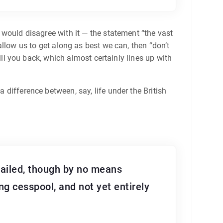
o would disagree with it — the statement “the vast
 allow us to get along as best we can, then “don’t
 kill you back, which almost certainly lines up with
a difference between, say, life under the British
vailed, though by no means
ng cesspool, and not yet entirely