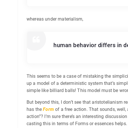
whereas under materialism,
human behavior differs in de
This seems to be a case of mistaking the simplicit
up a model of a deterministic system that’s simple
simple like billiard balls! This model must be wro
But beyond this, I don’t see that aristotelianism r
has the
Form
of a free action. That sounds, well,
action”? I’m sure there’s an interesting discussio
casting this in terms of Forms or essences helps.