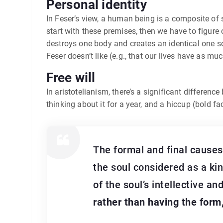
Personal identity
In Feser’s view, a human being is a composite of
start with these premises, then we have to figure o
destroys one body and creates an identical one s
Feser doesn’t like (e.g., that our lives have as m
Free will
In aristotelianism, there’s a significant differenc
thinking about it for a year, and a hiccup (bold f
The formal and final causes 
the soul considered as a kind
of the soul’s intellective an
rather than having the form