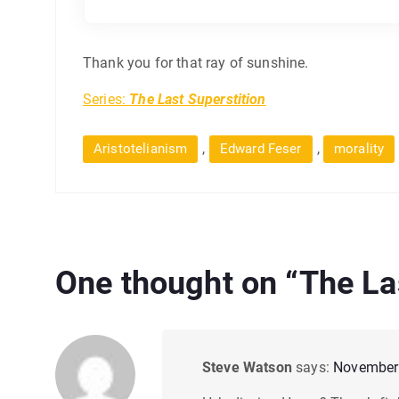
Thank you for that ray of sunshine.
Series:
The Last Superstition
,
,
Aristotelianism
Edward Feser
morality
One thought on “
The La
Steve Watson
says:
November 