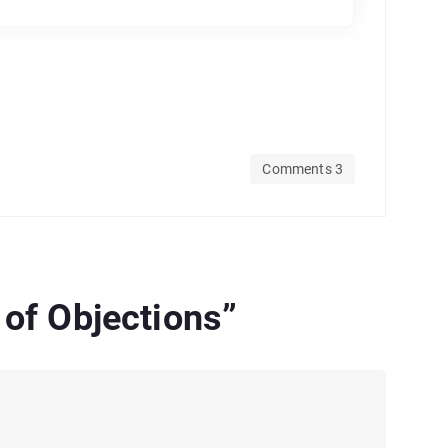
Comments 3
 of Objections
”