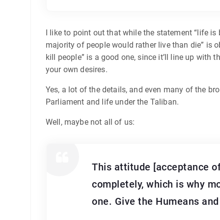
I like to point out that while the statement “life
majority of people would rather live than die” is o
kill people” is a good one, since it’ll line up with
your own desires.
Yes, a lot of the details, and even many of the bro
Parliament and life under the Taliban.
Well, maybe not all of us:
This attitude [acceptance o
completely, which is why mo
one. Give the Humeans and c