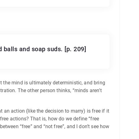
d balls and soap suds. [p. 209]
t the mind is ultimately deterministic, and bring
tration. The other person thinks, “minds aren’t
an action (like the decision to marry) is free if it
free actions? That is, how do we define “free
 between “free” and “not free”, and I don’t see how