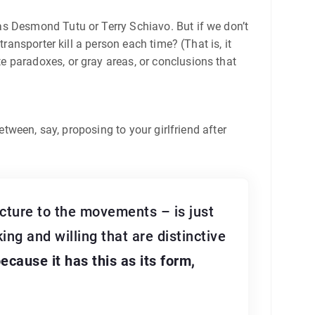
as Desmond Tutu or Terry Schiavo. But if we don’t
ransporter kill a person each time? (That is, it
e paradoxes, or gray areas, or conclusions that
etween, say, proposing to your girlfriend after
ructure to the movements – is just
king and willing that are distinctive
ecause it has this as its form,