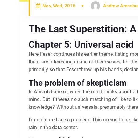
Nov, Wed, 2016
Andrew Arensbu
The Last Superstition: 
Chapter 5: Universal acid
Here Feser continues his earlier theme, listing m
them are interesting in and of themselves, for th
primarily so that Feser throw up his hands, declare
The problem of skepticism
In Aristotelianism, when the mind thinks about a th
mind. But if there’s no such matching of like to li
knowledge? Without universals, presumably there
I’m not sure I see a problem. This seems to be l
rain in the data center.