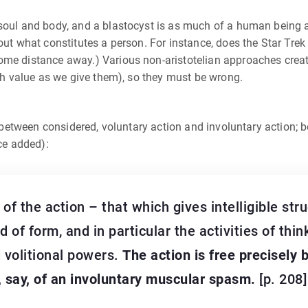
 soul and body, and a blastocyst is as much of a human being 
ut what constitutes a person. For instance, does the Star Trek t
ome distance away.) Various non-aristotelian approaches creat
uch value as we give them), so they must be wrong.
e between considered, voluntary action and involuntary action; b
ace added):
of the action – that which gives intelligible st
 of form, and in particular the activities of thin
d volitional powers.
The action is free precisely b
, say, of an involuntary muscular spasm.
[p. 208]