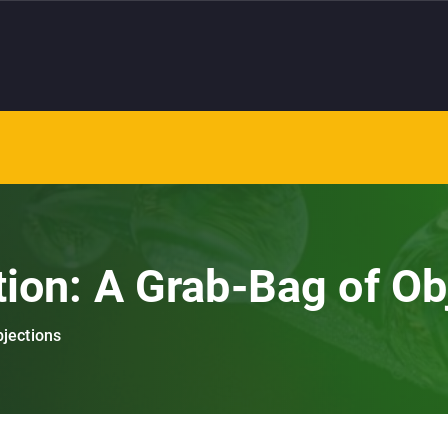
tion: A Grab-Bag of Ob
bjections