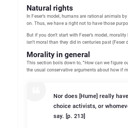
Natural rights
In Feser’s model, humans are rational animals by
on. Thus, we have a right not to have those purpo
But if you don’t start with Feser’s model, moral
isn’t moral than they did in centuries past (Feser
Morality in general
This section boils down to, “How can we figure o
the usual conservative arguments about how if mor
Nor does [Hume] really have
choice activists, or whomev
say. [p. 213]