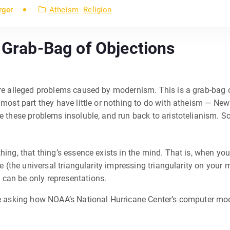
rger
Atheism
Religion
A Grab-Bag of Objections
ore alleged problems caused by modernism. This is a grab-bag o
e most part they have little or nothing to do with atheism — Ne
 these problems insoluble, and run back to aristotelianism. So I
ing, that thing’s essence exists in the mind. That is, when you t
ke (the universal triangularity impressing triangularity on your
 can be only representations.
ike asking how NOAA’s National Hurricane Center’s computer mo