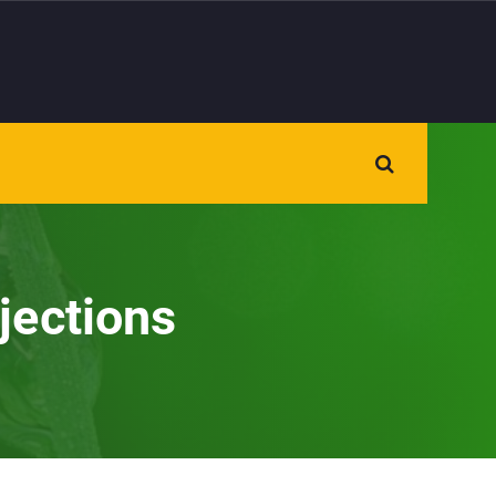
jections