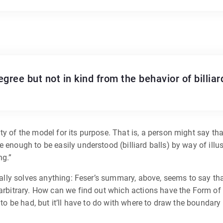
gree but not in kind from the behavior of billiar
y of the model for its purpose. That is, a person might say tha
 enough to be easily understood (billiard balls) by way of illus
ng.”
eally solves anything: Feser’s summary, above, seems to say that 
 arbitrary. How can we find out which actions have the Form of 
n to be had, but it’ll have to do with where to draw the boundary