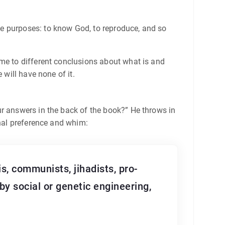
me purposes: to know God, to reproduce, and so
ome to different conclusions about what is and
 will have none of it.
ur answers in the back of the book?” He throws in
onal preference and whim:
s, communists, jihadists, pro-
by social or genetic engineering,