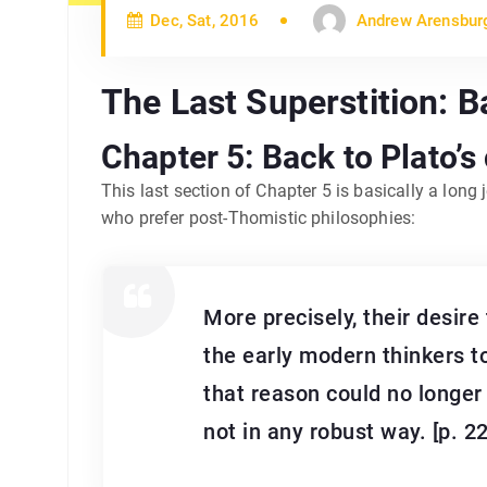
Dec, Sat, 2016
Andrew Arensbur
The Last Superstition: B
Chapter 5: Back to Plato’s
This last section of Chapter 5 is basically a long
who prefer post-Thomistic philosophies:
More precisely, their desire
the early modern thinkers t
that reason could no longer 
not in any robust way. [p. 2