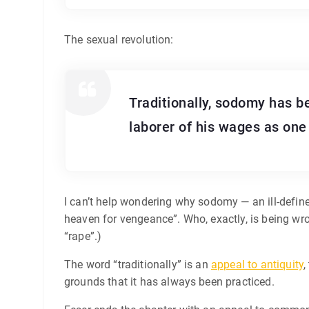
The sexual revolution:
Traditionally, sodomy has b
laborer of his wages as one 
I can’t help wondering why sodomy — an ill-defined
heaven for vengeance”. Who, exactly, is being wr
“rape”.)
The word “traditionally” is an
appeal to antiquity
,
grounds that it has always been practiced.