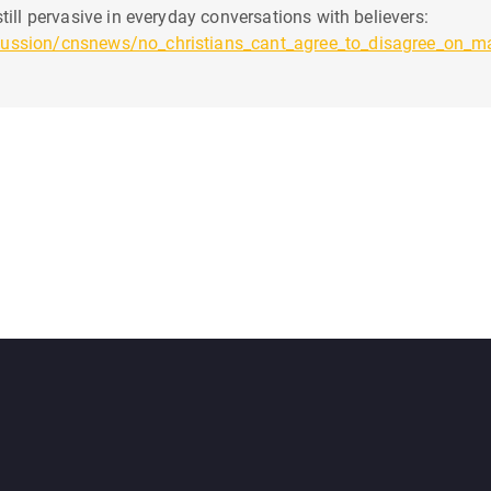
till pervasive in everyday conversations with believers:
cussion/cnsnews/no_christians_cant_agree_to_disagree_on