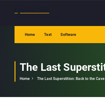
S
k
Epsilon Clue
i
Wash hands and eyes after reading
p
t
o
Home
Text
Software
c
o
n
t
e
The Last Supersti
n
t
Home
The Last Superstition: Back to the Cave