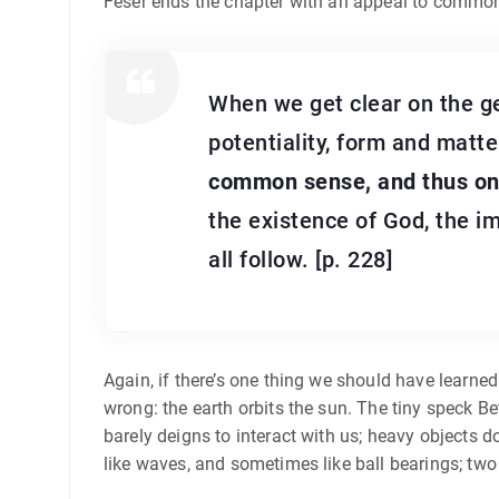
Feser ends the chapter with an appeal to commo
When we get clear on the ge
potentiality, form and matter
common sense, and thus on a
the existence of God, the im
all follow. [p. 228]
Again, if there’s one thing we should have learned
wrong: the earth orbits the sun. The tiny speck Be
barely deigns to interact with us; heavy objects d
like waves, and sometimes like ball bearings; tw