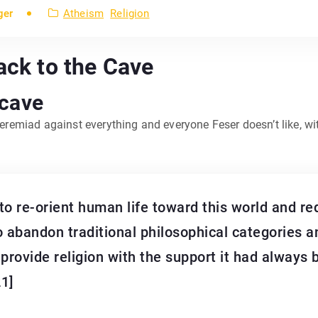
ger
Atheism
Religion
ack to the Cave
 cave
 jeremiad against everything and everyone Feser doesn’t like, w
 to re-orient human life toward this world and re
o abandon traditional philosophical categories a
provide religion with the support it had always b
21]