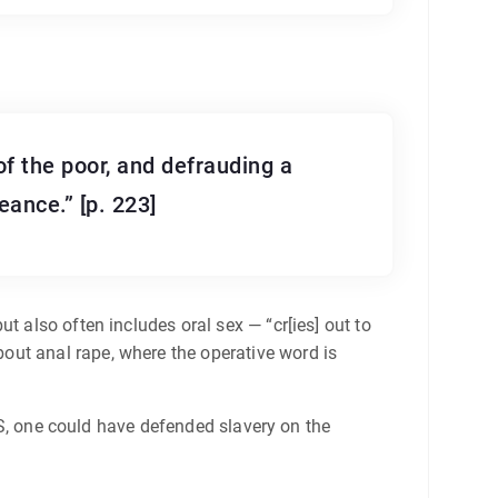
of the poor, and defrauding a
eance.” [p. 223]
t also often includes oral sex — “cr[ies] out to
out anal rape, where the operative word is
 US, one could have defended slavery on the