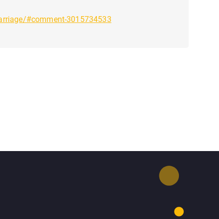
_marriage/#comment-3015734533