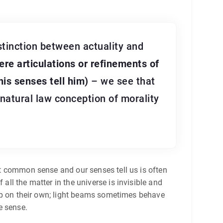
stinction between actuality and
ere articulations or refinements of
his senses tell him)
– we see that
 natural law conception of morality
hat common sense and our senses tell us is often
all the matter in the universe is invisible and
stop on their own; light beams sometimes behave
e sense.