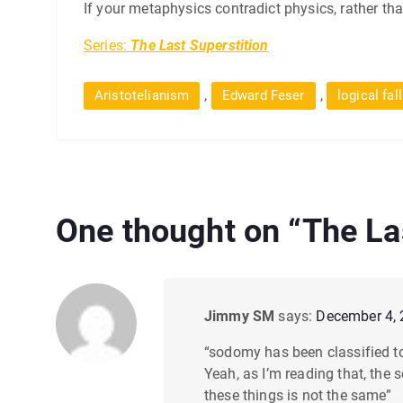
If your metaphysics contradict physics, rather than
Series:
The Last Superstition
,
,
Aristotelianism
Edward Feser
logical fal
One thought on “
The La
Jimmy SM
says:
December 4, 
“sodomy has been classified to
Yeah, as I’m reading that, the 
these things is not the same”