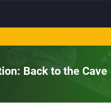
tion: Back to the Cave