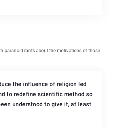
ith paranoid rants about the motivations of those
duce the influence of religion led
nd to redefine scientific method so
een understood to give it, at least