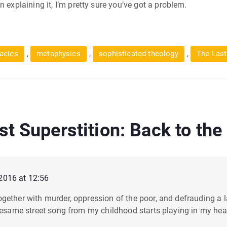
 explaining it, I’m pretty sure you’ve got a problem.
,
,
,
lacies
metaphysics
sophisticated theology
The Last
st Superstition: Back to the
2016 at 12:56
gether with murder, oppression of the poor, and defrauding a 
sesame street song from my childhood starts playing in my head 