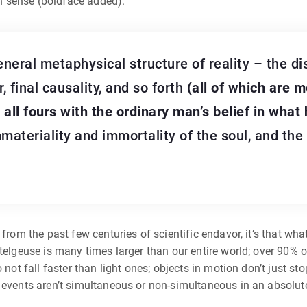
n sense (boldface added):
neral metaphysical structure of reality – the di
, final causality, and so forth
(all of which are m
ll fours with the ordinary man’s belief in what 
materiality and immortality of the soul, and the
 from the past few centuries of scientific endavor, it’s that w
telgeuse is many times larger than our entire world; over 90% of 
o not fall faster than light ones; objects in motion don’t just 
o events aren’t simultaneous or non-simultaneous in an absolut