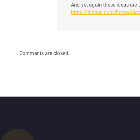
And yet again these ideas are s
https://disqus.com/home/dis
Comments are closed.