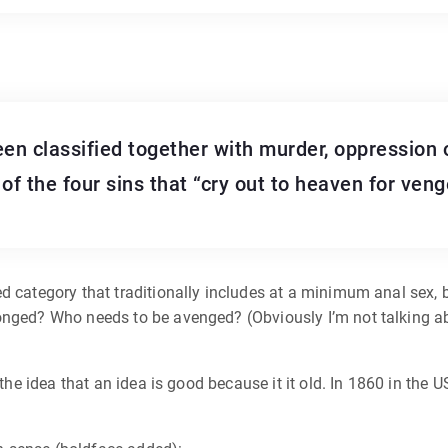
een classified together with murder, oppression 
of the four sins that “cry out to heaven for veng
 category that traditionally includes at a minimum anal sex, bu
onged? Who needs to be avenged? (Obviously I’m not talking ab
 the idea that an idea is good because it it old. In 1860 in the