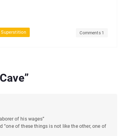
 Superstition
Comments 1
 Cave
”
laborer of his wages”
“one of these things is not like the other, one of