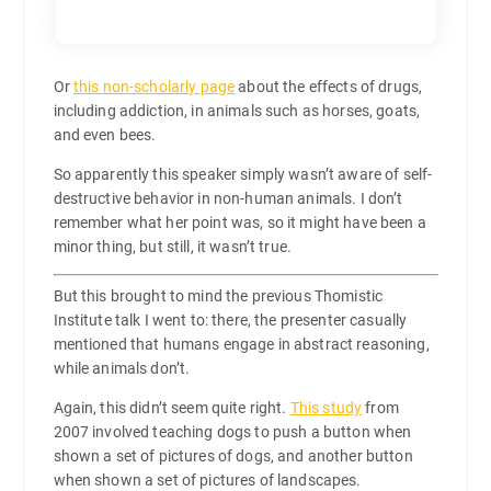
Or
this non-scholarly page
about the effects of drugs,
including addiction, in animals such as horses, goats,
and even bees.
So apparently this speaker simply wasn’t aware of self-
destructive behavior in non-human animals. I don’t
remember what her point was, so it might have been a
minor thing, but still, it wasn’t true.
But this brought to mind the previous Thomistic
Institute talk I went to: there, the presenter casually
mentioned that humans engage in abstract reasoning,
while animals don’t.
Again, this didn’t seem quite right.
This study
from
2007 involved teaching dogs to push a button when
shown a set of pictures of dogs, and another button
when shown a set of pictures of landscapes.