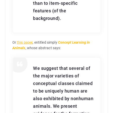
than to item-specific
features (of the
background).
Or
this paper
, entitled simply
Concept Learning in
Animals
, whose abstract says:
We suggest that several of
the major varieties of
conceptual classes claimed
to be uniquely human are
also exhibited by nonhuman
animals. We present