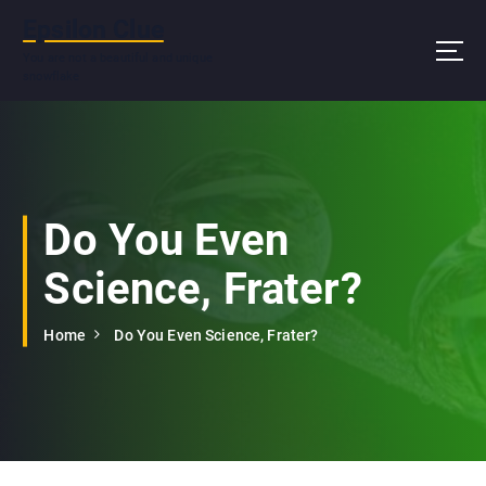
S
Epsilon Clue
k
i
You are not a beautiful and unique
snowflake
p
t
o
c
o
n
Do You Even
t
e
Science, Frater?
n
t
Home
Do You Even Science, Frater?