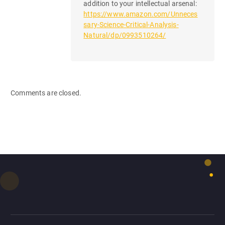
addition to your intellectual arsenal:
https://www.amazon.com/Unneces
sary-Science-Critical-Analysis-
Natural/dp/0993510264/
Comments are closed.