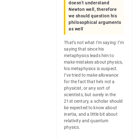
doesn’t understand
Newton well, therefore
we should question his
philosophical arguments
as well
That’s not what I’m saying: I’m
saying that since his
metaphysics leads him to
make mistakes about physics,
his metaphysics is suspect.
I’ve tried to make allowance
for the fact that he’s not a
physicist, or any sort of
scientists, but surely in the
21st century, a scholar should
be expected to know about
inertia, and a little bit about
relativity and quantum
physics.