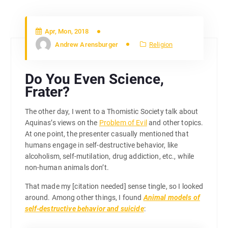
Apr, Mon, 2018
Andrew Arensburger
Religion
Do You Even Science,
Frater?
The other day, I went to a Thomistic Society talk about
Aquinas’s views on the
Problem of Evil
and other topics.
At one point, the presenter casually mentioned that
humans engage in self-destructive behavior, like
alcoholism, self-mutilation, drug addiction, etc., while
non-human animals don’t.
That made my [citation needed] sense tingle, so I looked
around. Among other things, I found
Animal models of
self-destructive behavior and suicide
: