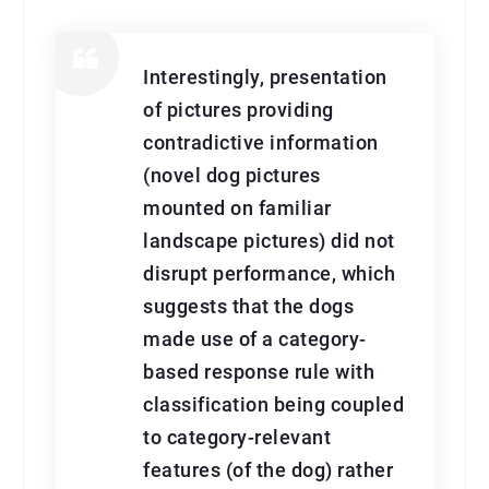
Interestingly, presentation
of pictures providing
contradictive information
(novel dog pictures
mounted on familiar
landscape pictures) did not
disrupt performance, which
suggests that the dogs
made use of a category-
based response rule with
classification being coupled
to category-relevant
features (of the dog) rather