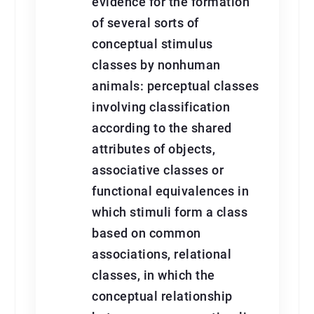
evidence for the formation
of several sorts of
conceptual stimulus
classes by nonhuman
animals: perceptual classes
involving classification
according to the shared
attributes of objects,
associative classes or
functional equivalences in
which stimuli form a class
based on common
associations, relational
classes, in which the
conceptual relationship