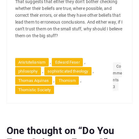
That suggests that either they don’t bother checking
whether their beliefs are true, where possible, and
correct their errors, or else they have other beliefs that
lead them to erroneous conclusions. And either way, if I
can’t trust them on the small stuff, why should I believe
them on the big stuff?
,
,
Aristotelianism
Edward Feser
Co
,
,
philosophy
sophisticated theology
mme
nts
,
,
Thomas Aquinas
Thomism
3
Thomistic Society
One thought on “
Do You