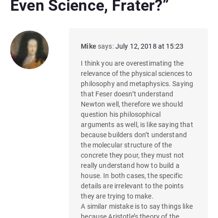
Even Science, Frater?
”
Mike
says:
July 12, 2018 at 15:23
I think you are overestimating the
relevance of the physical sciences to
philosophy and metaphysics. Saying
that Feser doesn’t understand
Newton well, therefore we should
question his philosophical
arguments as well, is like saying that
because builders don’t understand
the molecular structure of the
concrete they pour, they must not
really understand how to build a
house. In both cases, the specific
details are irrelevant to the points
they are trying to make.
A similar mistake is to say things like
because Aristotle’s theory of the