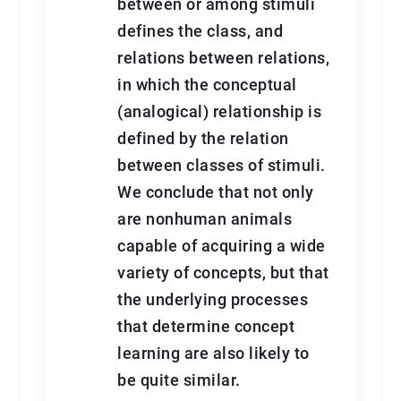
between or among stimuli
defines the class, and
relations between relations,
in which the conceptual
(analogical) relationship is
defined by the relation
between classes of stimuli.
We conclude that not only
are nonhuman animals
capable of acquiring a wide
variety of concepts, but that
the underlying processes
that determine concept
learning are also likely to
be quite similar.