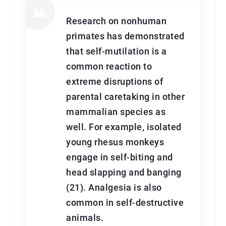
Research on nonhuman
primates has demonstrated
that self-mutilation is a
common reaction to
extreme disruptions of
parental caretaking in other
mammalian species as
well. For example, isolated
young rhesus monkeys
engage in self-biting and
head slapping and banging
(21). Analgesia is also
common in self-destructive
animals.