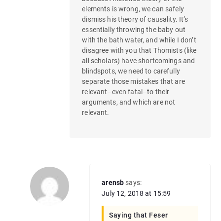
elements is wrong, we can safely
dismiss his theory of causality. It’s
essentially throwing the baby out
with the bath water, and while I don’t
disagree with you that Thomists (like
all scholars) have shortcomings and
blindspots, we need to carefully
separate those mistakes that are
relevant–even fatal–to their
arguments, and which are not
relevant.
arensb
says:
July 12, 2018 at 15:59
Saying that Feser