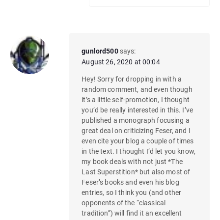
gunlord500
says:
August 26, 2020 at 00:04
Hey! Sorry for dropping in with a
random comment, and even though
it’s a little self-promotion, I thought
you’d be really interested in this. I’ve
published a monograph focusing a
great deal on criticizing Feser, and I
even cite your blog a couple of times
in the text. I thought I’d let you know,
my book deals with not just *The
Last Superstition* but also most of
Feser’s books and even his blog
entries, so I think you (and other
opponents of the “classical
tradition”) will find it an excellent