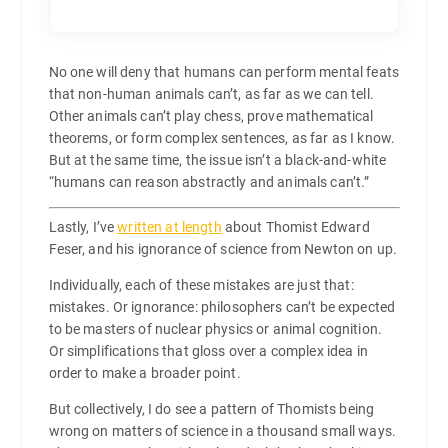
No one will deny that humans can perform mental feats
that non-human animals can’t, as far as we can tell.
Other animals can’t play chess, prove mathematical
theorems, or form complex sentences, as far as I know.
But at the same time, the issue isn’t a black-and-white
“humans can reason abstractly and animals can’t.”
Lastly, I’ve
written at length
about Thomist Edward
Feser, and his ignorance of science from Newton on up.
Individually, each of these mistakes are just that:
mistakes. Or ignorance: philosophers can’t be expected
to be masters of nuclear physics or animal cognition.
Or simplifications that gloss over a complex idea in
order to make a broader point.
But collectively, I do see a pattern of Thomists being
wrong on matters of science in a thousand small ways.