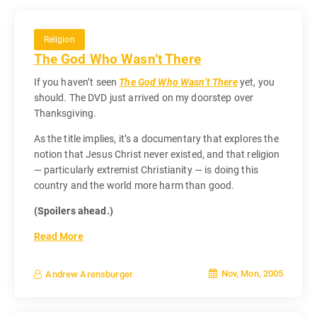
Religion
The God Who Wasn’t There
If you haven’t seen
The God Who Wasn’t There
yet, you
should. The DVD just arrived on my doorstep over
Thanksgiving.
As the title implies, it’s a documentary that explores the
notion that Jesus Christ never existed, and that religion
— particularly extremist Christianity — is doing this
country and the world more harm than good.
(Spoilers ahead.)
Read More
Nov, Mon, 2005
Andrew Arensburger