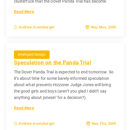
clusterfuck that the Dover Panda Trial has become.
Read More
Nov, Mon, 2005
Andrew Arensburger
Intelligent Design
Speculation on the Panda Trial
The Dover Panda Trial is expected to end tomorrow. So
it’s about time for some barely-informed speculation
about what presents Hizzoner Judge Jones will bring
the good girls and boys (aren’t you glad I didn’t say
anything about jonesin’ for a decision?).
Read More
Nov, Thu, 2005
Andrew Arensburger