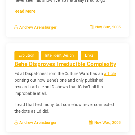
never seen his show live, so naturally I had to go.
Read More
Nov, Sun, 2005
Andrew Arensburger
Evolution
Intelligent Design
Links
Behe Disproves Irreducible Complexity
Ed at Dispatches from the Culture Wars has an
article
ponting out how Behe’s one and only published
research article on ID shows that IC isn’t all that
improbable at all.
I read that testimony, but somehow never connected
the dots as Ed did.
Nov, Wed, 2005
Andrew Arensburger