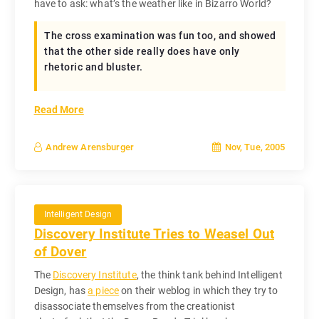
have to ask: what’s the weather like in Bizarro World?
The cross examination was fun too, and showed
that the other side really does have only
rhetoric and bluster.
Read More
Nov, Tue, 2005
Andrew Arensburger
Intelligent Design
Discovery Institute Tries to Weasel Out
of Dover
The
Discovery Institute
, the think tank behind Intelligent
Design, has
a piece
on their weblog in which they try to
disassociate themselves from the creationist