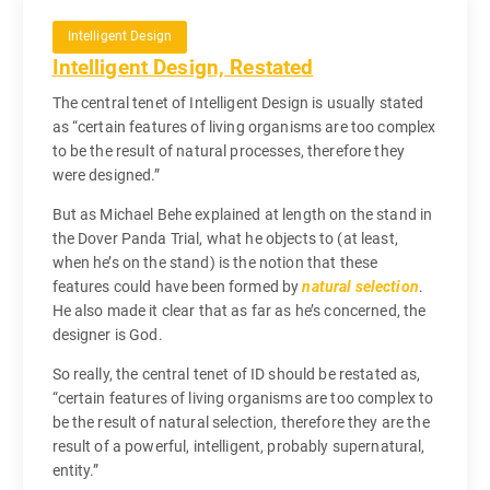
Intelligent Design
Intelligent Design, Restated
The central tenet of Intelligent Design is usually stated
as “certain features of living organisms are too complex
to be the result of natural processes, therefore they
were designed.”
But as Michael Behe explained at length on the stand in
the Dover Panda Trial, what he objects to (at least,
when he’s on the stand) is the notion that these
features could have been formed by
natural selection
.
He also made it clear that as far as he’s concerned, the
designer is God.
So really, the central tenet of ID should be restated as,
“certain features of living organisms are too complex to
be the result of natural selection, therefore they are the
result of a powerful, intelligent, probably supernatural,
entity.”