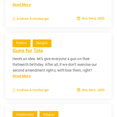
Read More
Nov, Wed, 2005
Andrew Arensburger
Politics
Religion
Guns for Tots
Here’s an idea: let’s give everyone a gun on their
thirteenth birthday. After all, if we don’t exercise our
second amendment rights, we’ll lose them, right?
Read More
Nov, Mon, 2005
Andrew Arensburger
Creationism
Religion