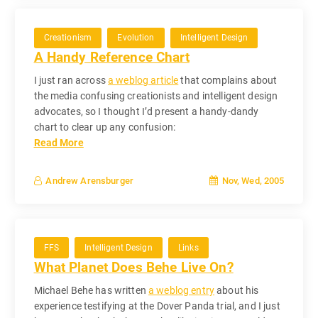
Creationism
Evolution
Intelligent Design
A Handy Reference Chart
I just ran across
a weblog article
that complains about
the media confusing creationists and intelligent design
advocates, so I thought I’d present a handy-dandy
chart to clear up any confusion:
Read More
Nov, Wed, 2005
Andrew Arensburger
FFS
Intelligent Design
Links
What Planet Does Behe Live On?
Michael Behe has written
a weblog entry
about his
experience testifying at the Dover Panda trial, and I just