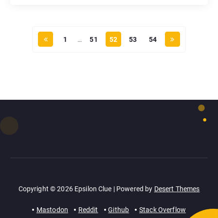
1
…
51
52
53
54
Copyright © 2026 Epsilon Clue | Powered by
Desert Themes
Mastodon
Reddit
Github
Stack Overflow