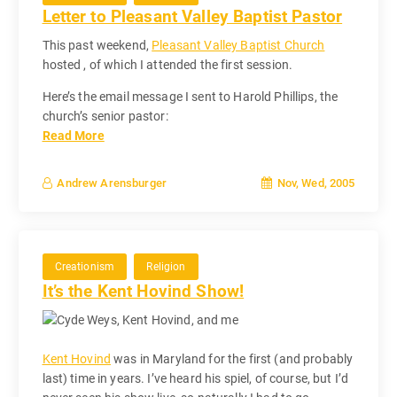
Letter to Pleasant Valley Baptist Pastor
This past weekend,
Pleasant Valley Baptist Church
hosted , of which I attended the first session.
Here’s the email message I sent to Harold Phillips, the
church’s senior pastor:
Read More
Nov, Wed, 2005
Andrew Arensburger
Creationism
Religion
It’s the Kent Hovind Show!
Kent Hovind
was in Maryland for the first (and probably
last) time in years. I’ve heard his spiel, of course, but I’d