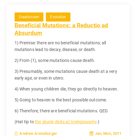
Creationism
Evolution
Beneficial Mutations: a Reductio ad
Absurdum
1) Premise: there are no beneficial mutations; all
mutations lead to decay, disease, or death.
2) From (1), some mutations cause death.
3) Presumably, some mutations cause death at a very
early age, or even in utero.
4) When young children die, they go directly to heaven.
5) Going to heaven is the best possible outcome.
6) Therefore, there are beneficial mutations. QED.
(Hat tip to
the skunk-dicks at Irreligiosophy
.)
Jan, Mon, 2011
Andrew Arensburger