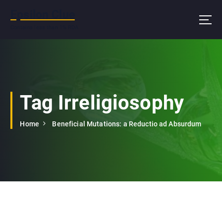
S
Epsilon Clue
k
i
Contains less than 1% RDA
p
t
o
c
o
n
Tag Irreligiosophy
t
e
Home
Beneficial Mutations: a Reductio ad Absurdum
n
t