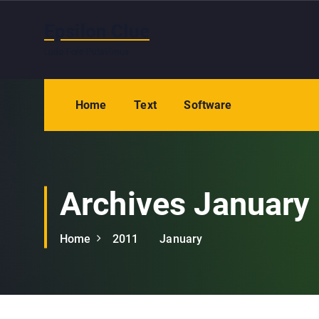
S
k
Epsilon Clue
i
Ludo Fore Putavimus
p
t
o
Home
Text
Software
c
o
n
t
e
Archives January
n
t
Home
2011
January