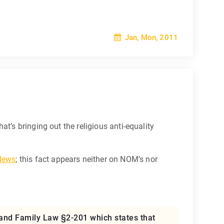
Jan, Mon, 2011
hat’s bringing out the religious anti-equality
 News
; this fact appears neither on NOM’s nor
land Family Law §2-201 which states that