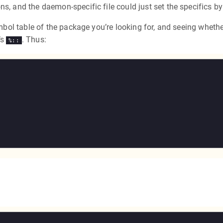
ns, and the daemon-specific file could just set the specifics b
symbol table of the package you’re looking for, and seeing wheth
’s
. Thus:
%::