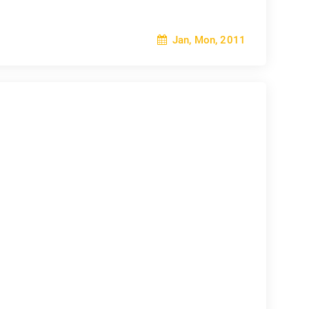
Jan, Mon, 2011