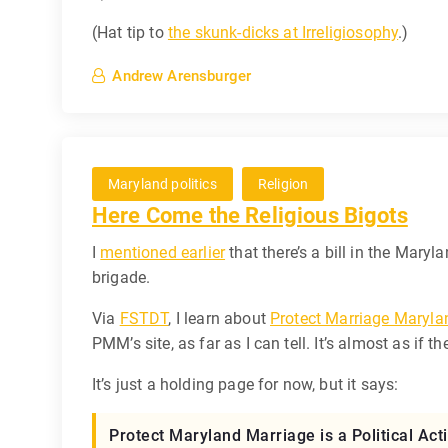
(Hat tip to
the skunk-dicks at Irreligiosophy
.)
Andrew Arensburger
Maryland politics
Religion
Here Come the Religious Bigots
I
mentioned earlier
that there’s a bill in the Maryl
brigade.
Via
FSTDT
, I learn about
Protect Marriage Maryla
PMM’s site, as far as I can tell. It’s almost as if
It’s just a holding page for now, but it says:
Protect Maryland Marriage is a Political A