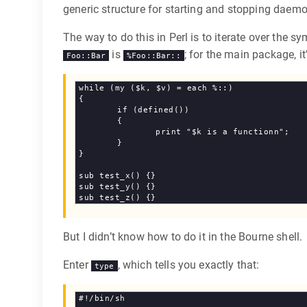
generic structure for starting and stopping daemo
The way to do this in Perl is to iterate over the 
is
; for the main package, it
Foo::Bar
%Foo::Bar::
while (my ($k, $v) = each %::)

{

	if (defined())

	{

		print "$k is a functionn";

	}

}

sub test_x() {}

sub test_y() {}

But I didn’t know how to do it in the Bourne shell.
Enter
, which tells you exactly that:
type
#!/bin/sh
