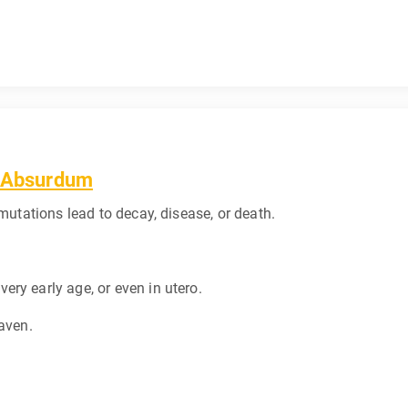
d Absurdum
 mutations lead to decay, disease, or death.
ry early age, or even in utero.
eaven.