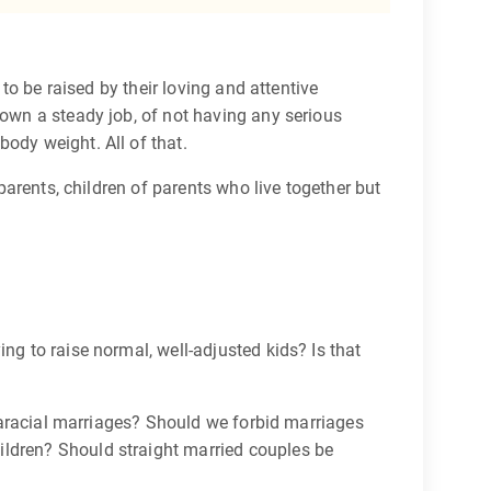
 to be raised by their loving and attentive
down a steady job, of not having any serious
ody weight. All of that.
 parents, children of parents who live together but
ying to raise normal, well-adjusted kids? Is that
ntraracial marriages? Should we forbid marriages
ildren? Should straight married couples be