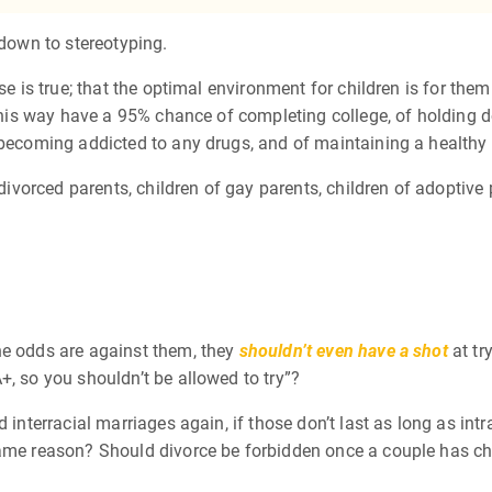
 down to stereotyping.
se is true; that the optimal environment for children is for them
d this way have a 95% chance of completing college, of holding 
 becoming addicted to any drugs, and of maintaining a healthy b
 divorced parents, children of gay parents, children of adoptive
he odds are against them, they
shouldn’t even have a shot
at tr
+, so you shouldn’t be allowed to try”?
d interracial marriages again, if those don’t last as long as i
same reason? Should divorce be forbidden once a couple has ch