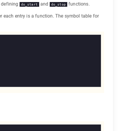
y defining
and
functions.
do_start
do_stop
er each entry is a function. The symbol table for