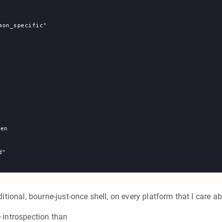
on_specific"

ditional, bourne-just-once shell, on every platform that I care a
e introspection than