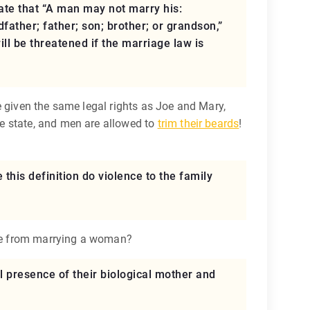
tate that “A man may not marry his:
ather; father; son; brother; or grandson,”
ill be threatened if the marriage law is
e given the same legal rights as Joe and Mary,
e state, and men are allowed to
trim their beards
!
 this definition do violence to the family
 me from marrying a woman?
al presence of their biological mother and