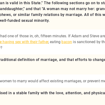
is valid in this State.” The following sections go on to s
randdaughter,” and that “A woman may not marry her: grandf
hews, or similar family relations by marriage. All of this w
well-funded sexual minority.
had one of those in, oh, fifteen minutes. If Adam and Steve ar
e having sex with their father
, eating
bacon
is sanctioned by th
w?
raditional definition of marriage, and that efforts to change
 women to marry would affect existing marriages, or prevent
ised in a stable family with the love, attention, and physic