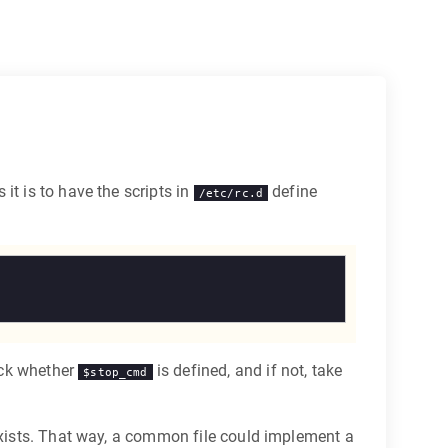
it is to have the scripts in
define
/etc/rc.d
eck whether
is defined, and if not, take
$stop_cmd
 exists. That way, a common file could implement a