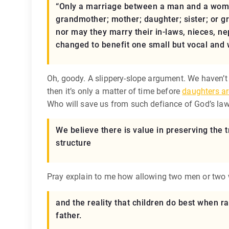
“Only a marriage between a man and a woman 
grandmother; mother; daughter; sister; or g
nor may they marry their in-laws, nieces, nep
changed to benefit one small but vocal and 
Oh, goody. A slippery-slope argument. We haven’t 
then it’s only a matter of time before
daughters ar
Who will save us from such defiance of God’s la
We believe there is value in preserving the t
structure
Pray explain to me how allowing two men or two
and the reality that children do best when ra
father.