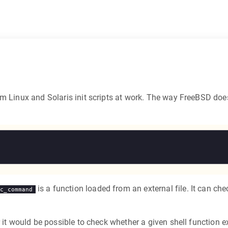
m Linux and Solaris init scripts at work. The way FreeBSD does 
is a function loaded from an external file. It can ch
rc_command
r it would be possible to check whether a given shell function