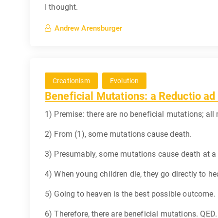
I thought.
Andrew Arensburger
Creationism
Evolution
Beneficial Mutations: a Reductio a
1) Premise: there are no beneficial mutations; all
2) From (1), some mutations cause death.
3) Presumably, some mutations cause death at a ve
4) When young children die, they go directly to h
5) Going to heaven is the best possible outcome.
6) Therefore, there are beneficial mutations. QED.