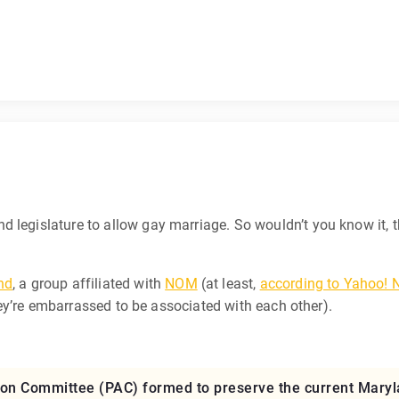
and legislature to allow gay marriage. So wouldn’t you know it, t
nd
, a group affiliated with
NOM
(at least,
according to Yahoo!
 they’re embarrassed to be associated with each other).
ction Committee (PAC) formed to preserve the current Mary