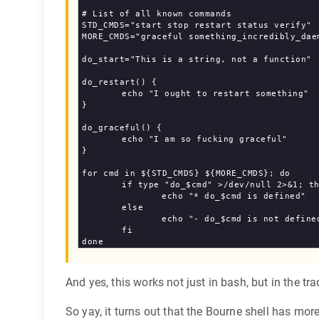
# List of all known commands

STD_CMDS="start stop restart status verify"

MORE_CMDS="graceful something_incredibly_daem
do_start="This is a string, not a function"

do_restart() {

	echo "I ought to restart something"

}

do_graceful() {

	echo "I am so fucking graceful"

}

for cmd in ${STD_CMDS} ${MORE_CMDS}; do

	if type "do_$cmd" >/dev/null 2>&1; then

		echo "* do_$cmd is defined"

	else

		echo "- do_$cmd is not defined"

	fi

And yes, this works not just in bash, but in the tra
So yay, it turns out that the Bourne shell has mor