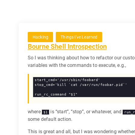
Hacking
Things I've Learned
Bourne Shell Introspection
So I was thinking about how to refactor our custo
variables with the commands to execute, e.g.,
start_cmd='/usr/sbin/foobard'

stop_cmd='kill `cat /var/run/foobar.pid`'

where
is “start”, “stop”, or whatever, and
$1
run_
some default action.
This is great and all, but I was wondering whethe