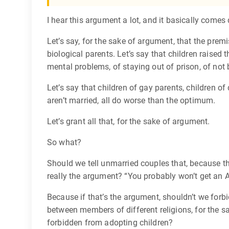
I hear this argument a lot, and it basically comes
Let’s say, for the sake of argument, that the premi
biological parents. Let’s say that children raise
mental problems, of staying out of prison, of not
Let’s say that children of gay parents, children of
aren’t married, all do worse than the optimum.
Let’s grant all that, for the sake of argument.
So what?
Should we tell unmarried couples that, because t
really the argument? “You probably won’t get an A
Because if that’s the argument, shouldn’t we forbi
between members of different religions, for the 
forbidden from adopting children?