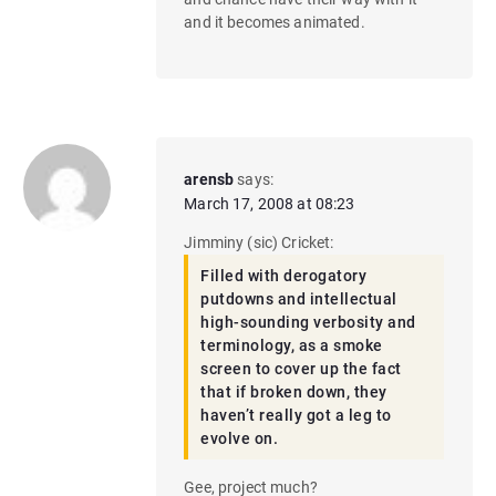
and it becomes animated.
arensb
says:
March 17, 2008 at 08:23
Jimminy (sic) Cricket:
Filled with derogatory
putdowns and intellectual
high-sounding verbosity and
terminology, as a smoke
screen to cover up the fact
that if broken down, they
haven’t really got a leg to
evolve on.
Gee, project much?