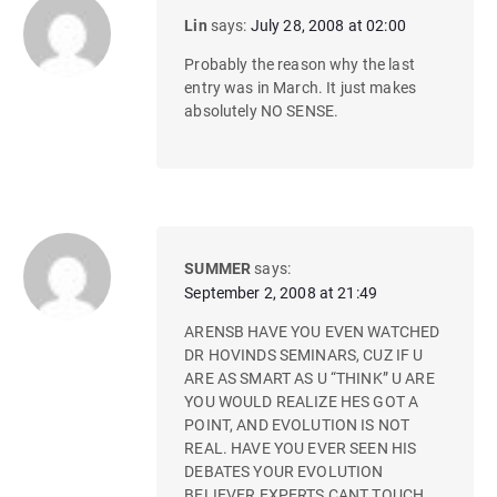
Lin
says:
July 28, 2008 at 02:00
Probably the reason why the last
entry was in March. It just makes
absolutely NO SENSE.
SUMMER
says:
September 2, 2008 at 21:49
ARENSB HAVE YOU EVEN WATCHED
DR HOVINDS SEMINARS, CUZ IF U
ARE AS SMART AS U “THINK” U ARE
YOU WOULD REALIZE HES GOT A
POINT, AND EVOLUTION IS NOT
REAL. HAVE YOU EVER SEEN HIS
DEBATES YOUR EVOLUTION
BELIEVER EXPERTS CANT TOUCH