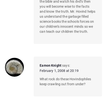
the bible and watch his dvd’s then
you will become wise to the facts
and know the truth. Mr. Hovind helps
us understand the garbage filled
science books the schools forces on
our children’s innocent minds so we
can teach our children the truth.
Eamon Knight
says:
February 1, 2008 at 20:19
What rock do these Hovindophiles
keep crawling out from under?