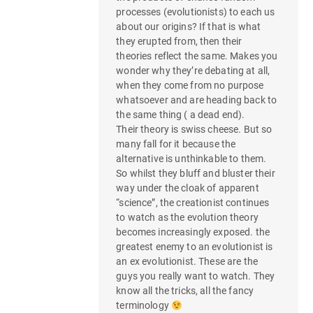
processes (evolutionists) to each us
about our origins? If that is what
they erupted from, then their
theories reflect the same. Makes you
wonder why they’re debating at all,
when they come from no purpose
whatsoever and are heading back to
the same thing ( a dead end).
Their theory is swiss cheese. But so
many fall for it because the
alternative is unthinkable to them.
So whilst they bluff and bluster their
way under the cloak of apparent
“science”, the creationist continues
to watch as the evolution theory
becomes increasingly exposed. the
greatest enemy to an evolutionist is
an ex evolutionist. These are the
guys you really want to watch. They
know all the tricks, all the fancy
terminology