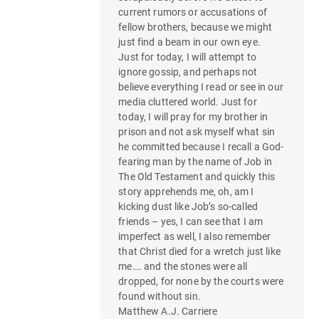
current rumors or accusations of
fellow brothers, because we might
just find a beam in our own eye.
Just for today, I will attempt to
ignore gossip, and perhaps not
believe everything I read or see in our
media cluttered world. Just for
today, I will pray for my brother in
prison and not ask myself what sin
he committed because I recall a God-
fearing man by the name of Job in
The Old Testament and quickly this
story apprehends me, oh, am I
kicking dust like Job’s so-called
friends – yes, I can see that I am
imperfect as well, I also remember
that Christ died for a wretch just like
me…. and the stones were all
dropped, for none by the courts were
found without sin.
Matthew A.J. Carriere