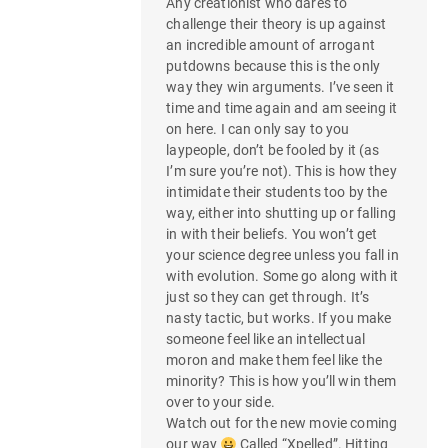
Any creationist who dares to
challenge their theory is up against
an incredible amount of arrogant
putdowns because this is the only
way they win arguments. I’ve seen it
time and time again and am seeing it
on here. I can only say to you
laypeople, don’t be fooled by it (as
I’m sure you’re not). This is how they
intimidate their students too by the
way, either into shutting up or falling
in with their beliefs. You won’t get
your science degree unless you fall in
with evolution. Some go along with it
just so they can get through. It’s
nasty tactic, but works. If you make
someone feel like an intellectual
moron and make them feel like the
minority? This is how you’ll win them
over to your side.
Watch out for the new movie coming
our way
Called “Xpelled”. Hitting