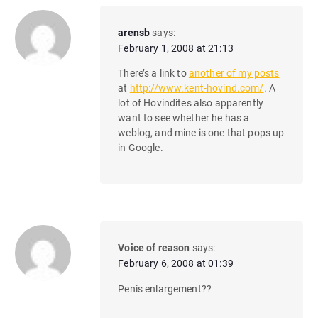
arensb
says:
February 1, 2008 at 21:13
There’s a link to
another of my posts
at
http://www.kent-hovind.com/
. A
lot of Hovindites also apparently
want to see whether he has a
weblog, and mine is one that pops up
in Google.
Voice of reason
says:
February 6, 2008 at 01:39
Penis enlargement??