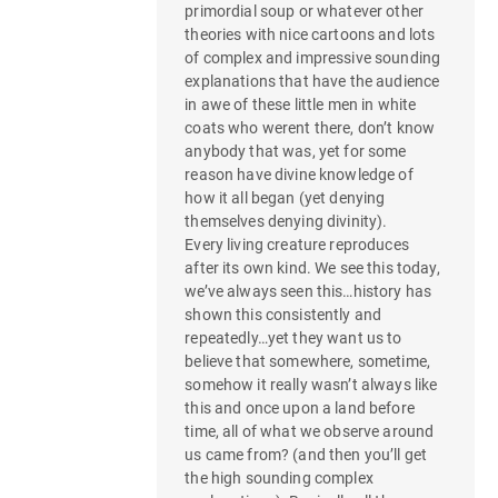
primordial soup or whatever other
theories with nice cartoons and lots
of complex and impressive sounding
explanations that have the audience
in awe of these little men in white
coats who werent there, don’t know
anybody that was, yet for some
reason have divine knowledge of
how it all began (yet denying
themselves denying divinity).
Every living creature reproduces
after its own kind. We see this today,
we’ve always seen this…history has
shown this consistently and
repeatedly…yet they want us to
believe that somewhere, sometime,
somehow it really wasn’t always like
this and once upon a land before
time, all of what we observe around
us came from? (and then you’ll get
the high sounding complex