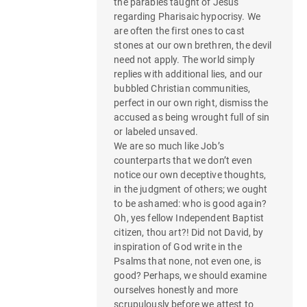
the parables taught of Jesus
regarding Pharisaic hypocrisy. We
are often the first ones to cast
stones at our own brethren, the devil
need not apply. The world simply
replies with additional lies, and our
bubbled Christian communities,
perfect in our own right, dismiss the
accused as being wrought full of sin
or labeled unsaved.
We are so much like Job’s
counterparts that we don’t even
notice our own deceptive thoughts,
in the judgment of others; we ought
to be ashamed: who is good again?
Oh, yes fellow Independent Baptist
citizen, thou art?! Did not David, by
inspiration of God write in the
Psalms that none, not even one, is
good? Perhaps, we should examine
ourselves honestly and more
scrupulously before we attest to