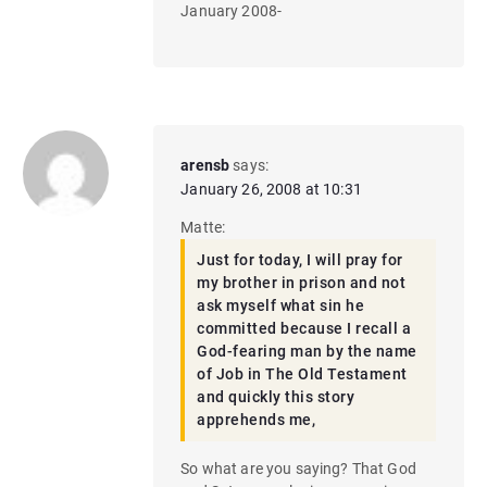
January 2008-
arensb
says:
January 26, 2008 at 10:31
Matte:
Just for today, I will pray for
my brother in prison and not
ask myself what sin he
committed because I recall a
God-fearing man by the name
of Job in The Old Testament
and quickly this story
apprehends me,
So what are you saying? That God