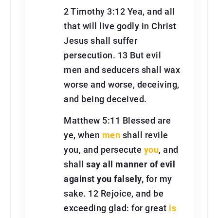
2 Timothy 3:12 Yea, and all
that will live godly in Christ
Jesus shall suffer
persecution. 13 But evil
men and seducers shall wax
worse and worse, deceiving,
and being deceived.
Matthew 5:11 Blessed are
ye, when
men
shall revile
you, and persecute
you
, and
shall
say all manner of evil
against you falsely,
for my
sake. 12 Rejoice, and be
exceeding glad: for great
is