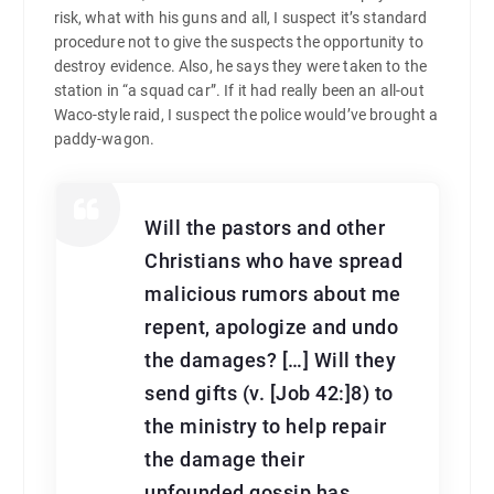
risk, what with his guns and all, I suspect it’s standard
procedure not to give the suspects the opportunity to
destroy evidence. Also, he says they were taken to the
station in “a squad car”. If it had really been an all-out
Waco-style raid, I suspect the police would’ve brought a
paddy-wagon.
Will the pastors and other
Christians who have spread
malicious rumors about me
repent, apologize and undo
the damages? […] Will they
send gifts (v. [Job 42:]8) to
the ministry to help repair
the damage their
unfounded gossip has