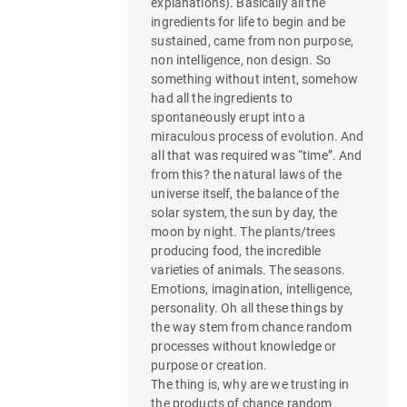
explanations). Basically all the
ingredients for life to begin and be
sustained, came from non purpose,
non intelligence, non design. So
something without intent, somehow
had all the ingredients to
spontaneously erupt into a
miraculous process of evolution. And
all that was required was “time”. And
from this? the natural laws of the
universe itself, the balance of the
solar system, the sun by day, the
moon by night. The plants/trees
producing food, the incredible
varieties of animals. The seasons.
Emotions, imagination, intelligence,
personality. Oh all these things by
the way stem from chance random
processes without knowledge or
purpose or creation.
The thing is, why are we trusting in
the products of chance random