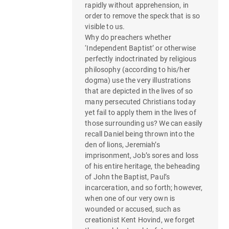
g
rapidly without apprehension, in
order to remove the speck that is so
a
visible to us.
Why do preachers whether
t
‘Independent Baptist’ or otherwise
perfectly indoctrinated by religious
i
philosophy (according to his/her
o
dogma) use the very illustrations
that are depicted in the lives of so
n
many persecuted Christians today
yet fail to apply them in the lives of
those surrounding us? We can easily
recall Daniel being thrown into the
den of lions, Jeremiah’s
imprisonment, Job’s sores and loss
of his entire heritage, the beheading
of John the Baptist, Paul’s
incarceration, and so forth; however,
when one of our very own is
wounded or accused, such as
creationist Kent Hovind, we forget