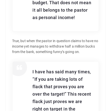
budget. That does not mean
it all belongs to the pastor
as personal income!
True, but when the pastor in question claims to have no
income yet manages to withdraw half a million bucks
from the bank, something funny’s going on.
I have has said many times,
“If you are taking lots of
flack that proves you are
over the target!” This recent
flack just proves we are
right on target in the