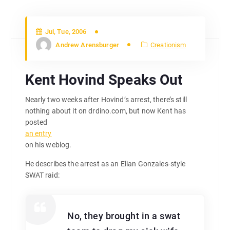
Jul, Tue, 2006
Andrew Arensburger
Creationism
Kent Hovind Speaks Out
Nearly two weeks after Hovind’s arrest, there’s still
nothing about it on drdino.com, but now Kent has
posted
an entry
on his weblog.
He describes the arrest as an Elian Gonzales-style
SWAT raid:
No, they brought in a swat