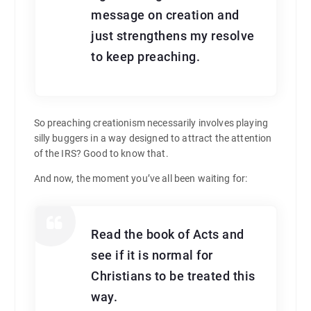
message on creation and
just strengthens my resolve
to keep preaching.
So preaching creationism necessarily involves playing
silly buggers in a way designed to attract the attention
of the IRS? Good to know that.
And now, the moment you’ve all been waiting for:
Read the book of Acts and
see if it is normal for
Christians to be treated this
way.