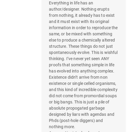
Everything in life has an
author/designer. Nothing erupts
from nothing, it already has to exist
and it must exist with its original
information in order to reproduce the
same, or be mixed with something
else to produce a chemically altered
structure. These things do not just
spontaneously evolve. This is wishful
thinking. I’ve never yet seen ANY
proofs that something simple in life
has evolved into anything complex.
Existence didn’t arrive from non
existence or single celled organisms,
and this kind of incredible complexity
did not come from promordial soups
or big bangs. This is just a pile of
absolute propogated garbage
designed by liars with agendas and
Phds (post-hole diggers) and
nothing more.