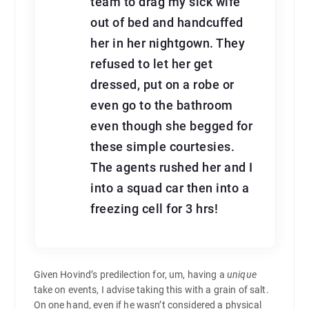
team to drag my sick wife
out of bed and handcuffed
her in her nightgown. They
refused to let her get
dressed, put on a robe or
even go to the bathroom
even though she begged for
these simple courtesies.
The agents rushed her and I
into a squad car then into a
freezing cell for 3 hrs!
Given Hovind’s predilection for, um, having a
unique
take on events, I advise taking this with a grain of salt.
On one hand, even if he wasn’t considered a physical