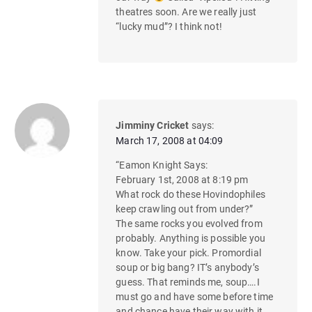
theatres soon. Are we really just
“lucky mud”? I think not!
Jimminy Cricket
says:
March 17, 2008 at 04:09
“Eamon Knight Says:
February 1st, 2008 at 8:19 pm
What rock do these Hovindophiles
keep crawling out from under?”
The same rocks you evolved from
probably. Anything is possible you
know. Take your pick. Promordial
soup or big bang? IT’s anybody’s
guess. That reminds me, soup….I
must go and have some before time
and chance have their way with it