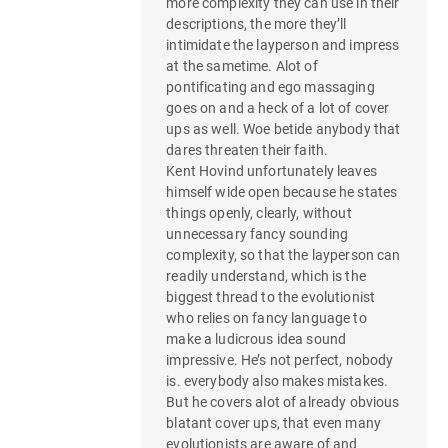
more complexity they can use in their
descriptions, the more they’ll
intimidate the layperson and impress
at the sametime. Alot of
pontificating and ego massaging
goes on and a heck of a lot of cover
ups as well. Woe betide anybody that
dares threaten their faith.
Kent Hovind unfortunately leaves
himself wide open because he states
things openly, clearly, without
unnecessary fancy sounding
complexity, so that the layperson can
readily understand, which is the
biggest thread to the evolutionist
who relies on fancy language to
make a ludicrous idea sound
impressive. He’s not perfect, nobody
is. everybody also makes mistakes.
But he covers alot of already obvious
blatant cover ups, that even many
evolutionists are aware of and