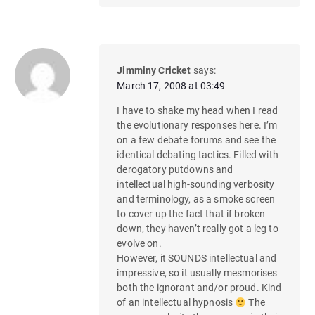
Jimminy Cricket
says:
March 17, 2008 at 03:49
I have to shake my head when I read
the evolutionary responses here. I’m
on a few debate forums and see the
identical debating tactics. Filled with
derogatory putdowns and
intellectual high-sounding verbosity
and terminology, as a smoke screen
to cover up the fact that if broken
down, they haven’t really got a leg to
evolve on.
However, it SOUNDS intellectual and
impressive, so it usually mesmorises
both the ignorant and/or proud. Kind
of an intellectual hypnosis
The