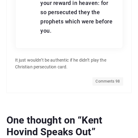
your reward in heaven: for
so persecuted they the
prophets which were before
you.
It just wouldn’t be authentic if he didn’t play the
Christian persecution card.
Comments 98
One thought on “
Kent
Hovind Speaks Out
”