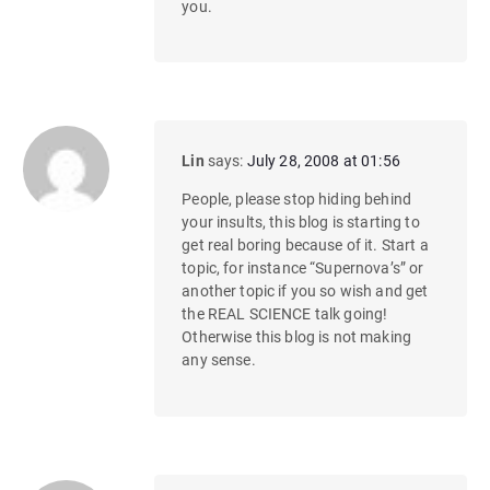
you.
Lin
says:
July 28, 2008 at 01:56
People, please stop hiding behind
your insults, this blog is starting to
get real boring because of it. Start a
topic, for instance “Supernova’s” or
another topic if you so wish and get
the REAL SCIENCE talk going!
Otherwise this blog is not making
any sense.