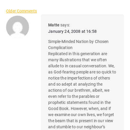
C
Older Comments
o
Matte
says:
January 24, 2008 at 16:58
m
Simple-Minded Nation by Chosen
m
Complication
Replicated in this generation are
e
many illustrations that we often
n
allude to in casual conversation. We,
as God-fearing people are so quick to
t
notice the imperfections of others
and so adept at analyzing the
n
actions of our brethren, albeit, we
even refer to the parables or
a
prophetic statements found in the
Good Book. However, when, and if
v
we examine our own lives, we forget
i
the beam that is present in our view
and stumble to our neighbour’s