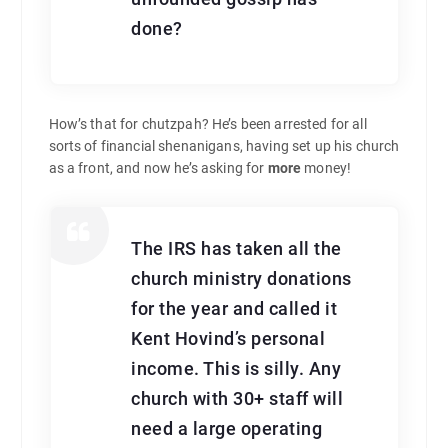
done?
How’s that for chutzpah? He’s been arrested for all
sorts of financial shenanigans, having set up his church
as a front, and now he’s asking for
more
money!
The IRS has taken all the
church ministry donations
for the year and called it
Kent Hovind’s personal
income. This is silly. Any
church with 30+ staff will
need a large operating