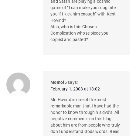
and Satan are playing a cosmic
game of “I can make your dog bite
you if I kick him enough” with Kent
Hovind?
Also, who is this Chosen
Complication whose piece you
copied and pasted?
Momof5
says:
February 1, 2008 at 18:02
Mr. Hovind is one of the most
remarkable man that I have had the
honor to know through his dvd’s. All
negative comments on this blog
about him are from people who truly
don’t understand Gods words. Read