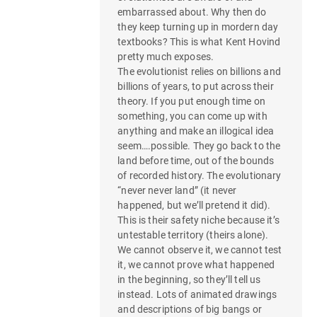
embarrassed about. Why then do
they keep turning up in mordern day
textbooks? This is what Kent Hovind
pretty much exposes.
The evolutionist relies on billions and
billions of years, to put across their
theory. If you put enough time on
something, you can come up with
anything and make an illogical idea
seem….possible. They go back to the
land before time, out of the bounds
of recorded history. The evolutionary
“never never land” (it never
happened, but we’ll pretend it did).
This is their safety niche because it’s
untestable territory (theirs alone).
We cannot observe it, we cannot test
it, we cannot prove what happened
in the beginning, so they’ll tell us
instead. Lots of animated drawings
and descriptions of big bangs or