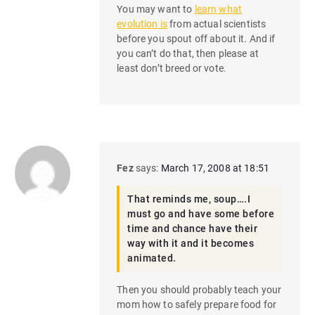
You may want to
learn what
evolution is
from actual scientists
before you spout off about it. And if
you can’t do that, then please at
least don’t breed or vote.
Fez
says:
March 17, 2008 at 18:51
That reminds me, soup….I
must go and have some before
time and chance have their
way with it and it becomes
animated.
Then you should probably teach your
mom how to safely prepare food for