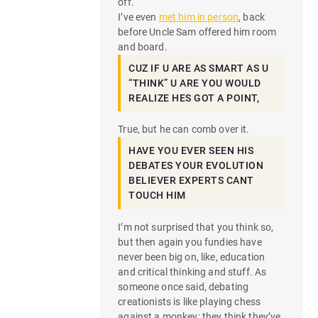
off.
I’ve even
met him in person
, back
before Uncle Sam offered him room
and board.
CUZ IF U ARE AS SMART AS U
“THINK” U ARE YOU WOULD
REALIZE HES GOT A POINT,
True, but he can comb over it.
HAVE YOU EVER SEEN HIS
DEBATES YOUR EVOLUTION
BELIEVER EXPERTS CANT
TOUCH HIM
I’m not surprised that you think so,
but then again you fundies have
never been big on, like, education
and critical thinking and stuff. As
someone once said, debating
creationists is like playing chess
against a monkey: they think they’ve