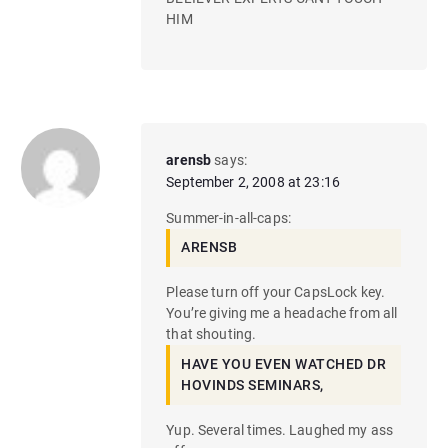
HIM
arensb
says:
September 2, 2008 at 23:16
Summer-in-all-caps:
ARENSB
Please turn off your CapsLock key.
You’re giving me a headache from all
that shouting.
HAVE YOU EVEN WATCHED DR
HOVINDS SEMINARS,
Yup. Several times. Laughed my ass