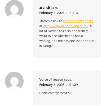
arensb
says:
February 1, 2008 at 21:13
There’s a link to
another of my posts
at
http://www.kent-hovind.com/
. A
lot of Hovindites also apparently
want to see whether he has a
weblog, and mine is one that pops up
in Google.
Voice of reason
says:
February 6, 2008 at 01:39
Penis enlargement??