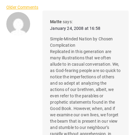
C
Older Comments
o
Matte
says:
January 24, 2008 at 16:58
m
Simple-Minded Nation by Chosen
m
Complication
Replicated in this generation are
e
many illustrations that we often
n
allude to in casual conversation. We,
as God-fearing people are so quick to
t
notice the imperfections of others
and so adept at analyzing the
n
actions of our brethren, albeit, we
even refer to the parables or
a
prophetic statements found in the
Good Book. However, when, and if
v
we examine our own lives, we forget
i
the beam that is present in our view
and stumble to our neighbour’s
rapidly without apprehension, in