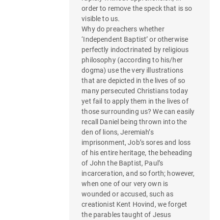
g
order to remove the speck that is so
a
visible to us.
Why do preachers whether
t
‘Independent Baptist’ or otherwise
perfectly indoctrinated by religious
i
philosophy (according to his/her
o
dogma) use the very illustrations
that are depicted in the lives of so
n
many persecuted Christians today
yet fail to apply them in the lives of
those surrounding us? We can easily
recall Daniel being thrown into the
den of lions, Jeremiah’s
imprisonment, Job’s sores and loss
of his entire heritage, the beheading
of John the Baptist, Paul’s
incarceration, and so forth; however,
when one of our very own is
wounded or accused, such as
creationist Kent Hovind, we forget
the parables taught of Jesus