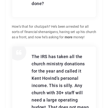
done?
How’s that for chutzpah? He’s been arrested for all
sorts of financial shenanigans, having set up his church
as a front, and now he’s asking for
more
money!
The IRS has taken all the
church ministry donations
for the year and called it
Kent Hovind’s personal
income. This is silly. Any
church with 30+ staff will
need a large operating
budget. That does not mean