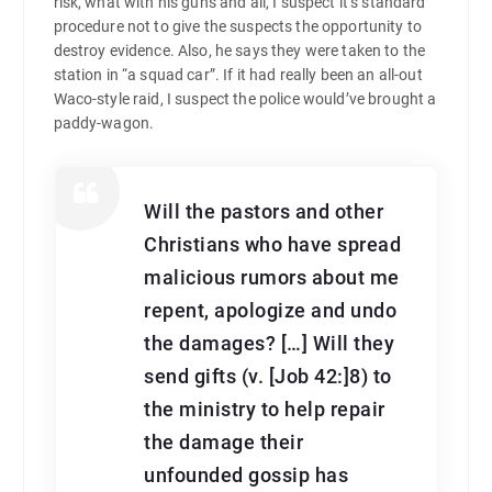
risk, what with his guns and all, I suspect it’s standard
procedure not to give the suspects the opportunity to
destroy evidence. Also, he says they were taken to the
station in “a squad car”. If it had really been an all-out
Waco-style raid, I suspect the police would’ve brought a
paddy-wagon.
Will the pastors and other
Christians who have spread
malicious rumors about me
repent, apologize and undo
the damages? […] Will they
send gifts (v. [Job 42:]8) to
the ministry to help repair
the damage their
unfounded gossip has