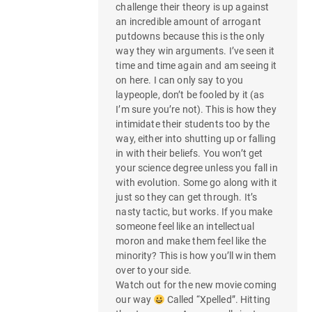
challenge their theory is up against
an incredible amount of arrogant
putdowns because this is the only
way they win arguments. I’ve seen it
time and time again and am seeing it
on here. I can only say to you
laypeople, don’t be fooled by it (as
I’m sure you’re not). This is how they
intimidate their students too by the
way, either into shutting up or falling
in with their beliefs. You won’t get
your science degree unless you fall in
with evolution. Some go along with it
just so they can get through. It’s
nasty tactic, but works. If you make
someone feel like an intellectual
moron and make them feel like the
minority? This is how you’ll win them
over to your side.
Watch out for the new movie coming
our way
Called “Xpelled”. Hitting