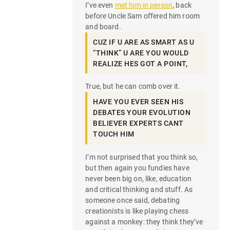
I’ve even
met him in person
, back
before Uncle Sam offered him room
and board.
CUZ IF U ARE AS SMART AS U
“THINK” U ARE YOU WOULD
REALIZE HES GOT A POINT,
True, but he can comb over it.
HAVE YOU EVER SEEN HIS
DEBATES YOUR EVOLUTION
BELIEVER EXPERTS CANT
TOUCH HIM
I’m not surprised that you think so,
but then again you fundies have
never been big on, like, education
and critical thinking and stuff. As
someone once said, debating
creationists is like playing chess
against a monkey: they think they’ve