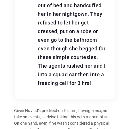
out of bed and handcuffed
her in her nightgown. They
refused to let her get
dressed, put on a robe or
even go to the bathroom
even though she begged for
these simple courtesies.
The agents rushed her and I
into a squad car then into a
freezing cell for 3 hrs!
Given Hovind’s predilection for, um, having a
unique
take on events, I advise taking this with a grain of salt.
On one hand, even if he wasn’t considered a physical