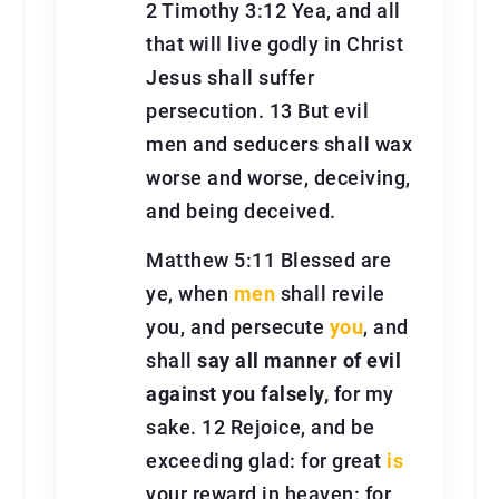
2 Timothy 3:12 Yea, and all
that will live godly in Christ
Jesus shall suffer
persecution. 13 But evil
men and seducers shall wax
worse and worse, deceiving,
and being deceived.
Matthew 5:11 Blessed are
ye, when
men
shall revile
you, and persecute
you
, and
shall
say all manner of evil
against you falsely,
for my
sake. 12 Rejoice, and be
exceeding glad: for great
is
your reward in heaven: for