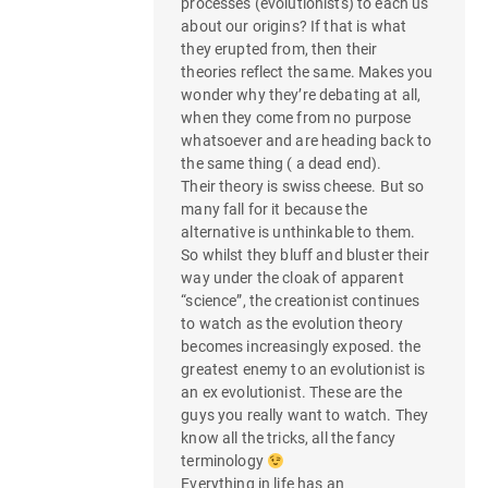
processes (evolutionists) to each us
about our origins? If that is what
they erupted from, then their
theories reflect the same. Makes you
wonder why they’re debating at all,
when they come from no purpose
whatsoever and are heading back to
the same thing ( a dead end).
Their theory is swiss cheese. But so
many fall for it because the
alternative is unthinkable to them.
So whilst they bluff and bluster their
way under the cloak of apparent
“science”, the creationist continues
to watch as the evolution theory
becomes increasingly exposed. the
greatest enemy to an evolutionist is
an ex evolutionist. These are the
guys you really want to watch. They
know all the tricks, all the fancy
terminology
Everything in life has an