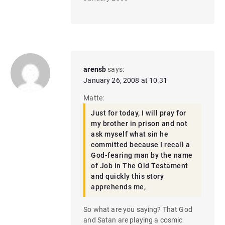
arensb
says:
January 26, 2008 at 10:31
Matte:
Just for today, I will pray for
my brother in prison and not
ask myself what sin he
committed because I recall a
God-fearing man by the name
of Job in The Old Testament
and quickly this story
apprehends me,
So what are you saying? That God
and Satan are playing a cosmic