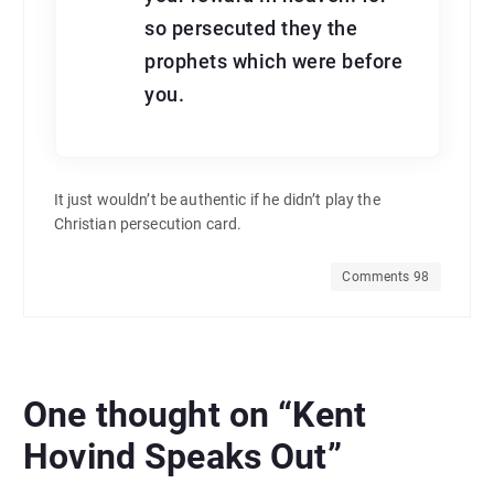
so persecuted they the
prophets which were before
you.
It just wouldn’t be authentic if he didn’t play the
Christian persecution card.
Comments 98
One thought on “
Kent
Hovind Speaks Out
”