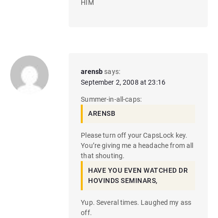
HIM
arensb
says:
September 2, 2008 at 23:16
Summer-in-all-caps:
ARENSB
Please turn off your CapsLock key.
You’re giving me a headache from all
that shouting.
HAVE YOU EVEN WATCHED DR
HOVINDS SEMINARS,
Yup. Several times. Laughed my ass
off.