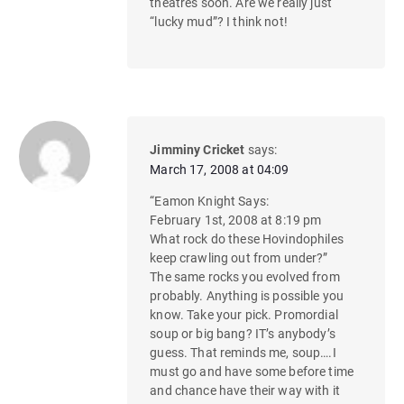
theatres soon. Are we really just
“lucky mud”? I think not!
Jimminy Cricket
says:
March 17, 2008 at 04:09
“Eamon Knight Says:
February 1st, 2008 at 8:19 pm
What rock do these Hovindophiles
keep crawling out from under?”
The same rocks you evolved from
probably. Anything is possible you
know. Take your pick. Promordial
soup or big bang? IT’s anybody’s
guess. That reminds me, soup….I
must go and have some before time
and chance have their way with it