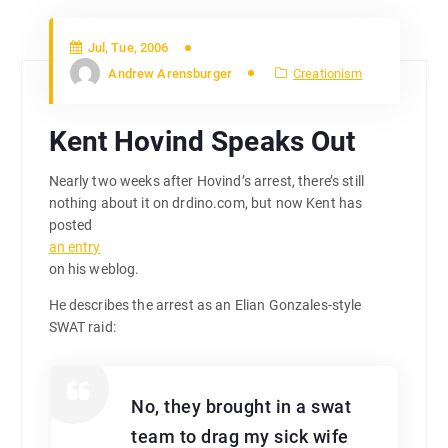
Jul, Tue, 2006
Andrew Arensburger
Creationism
Kent Hovind Speaks Out
Nearly two weeks after Hovind’s arrest, there’s still
nothing about it on drdino.com, but now Kent has
posted
an entry
on his weblog.
He describes the arrest as an Elian Gonzales-style
SWAT raid:
No, they brought in a swat
team to drag my sick wife