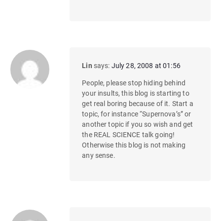
Lin
says:
July 28, 2008 at 01:56
People, please stop hiding behind
your insults, this blog is starting to
get real boring because of it. Start a
topic, for instance “Supernova’s” or
another topic if you so wish and get
the REAL SCIENCE talk going!
Otherwise this blog is not making
any sense.