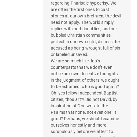
regarding Pharisaic hypocrisy. We
are often the first ones to cast
stones at our own brethren, the devil
need not apply. The world simply
replies with additional lies, and our
bubbled Christian communities,
perfect in our own right, dismiss the
accused as being wrought full of sin
or labeled unsaved.
We are so much like Job’s
counterparts that we don’t even
notice our own deceptive thoughts,
in the judgment of others; we ought
to be ashamed: who is good again?
Oh, yes fellow Independent Baptist
citizen, thou art?! Did not David, by
inspiration of God write in the
Psalms that none, not even one, is
good? Perhaps, we should examine
ourselves honestly and more
scrupulously before we attest to