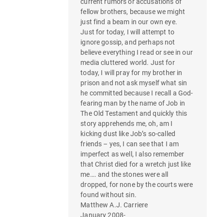
current rumors or accusations of
fellow brothers, because we might
just find a beam in our own eye.
Just for today, I will attempt to
ignore gossip, and perhaps not
believe everything I read or see in our
media cluttered world. Just for
today, I will pray for my brother in
prison and not ask myself what sin
he committed because I recall a God-
fearing man by the name of Job in
The Old Testament and quickly this
story apprehends me, oh, am I
kicking dust like Job’s so-called
friends – yes, I can see that I am
imperfect as well, I also remember
that Christ died for a wretch just like
me…. and the stones were all
dropped, for none by the courts were
found without sin.
Matthew A.J. Carriere
January 2008-