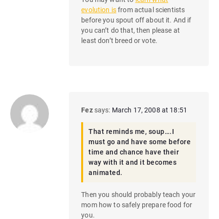
evolution is
from actual scientists
before you spout off about it. And if
you can’t do that, then please at
least don’t breed or vote.
Fez
says:
March 17, 2008 at 18:51
That reminds me, soup….I
must go and have some before
time and chance have their
way with it and it becomes
animated.
Then you should probably teach your
mom how to safely prepare food for
you.