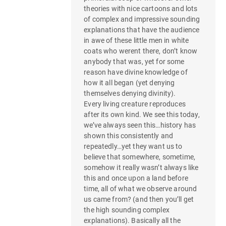
theories with nice cartoons and lots
of complex and impressive sounding
explanations that have the audience
in awe of these little men in white
coats who werent there, don’t know
anybody that was, yet for some
reason have divine knowledge of
how it all began (yet denying
themselves denying divinity).
Every living creature reproduces
after its own kind. We see this today,
we’ve always seen this…history has
shown this consistently and
repeatedly…yet they want us to
believe that somewhere, sometime,
somehow it really wasn’t always like
this and once upon a land before
time, all of what we observe around
us came from? (and then you’ll get
the high sounding complex
explanations). Basically all the