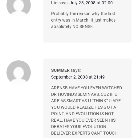
Lin
says:
July 28, 2008 at 02:00
Probably the reason why the last
entry was in March. It just makes
absolutely NO SENSE.
SUMMER
says:
September 2, 2008 at 21:49
ARENSB HAVE YOU EVEN WATCHED
DR HOVINDS SEMINARS, CUZ IF U
ARE AS SMART AS U “THINK” U ARE
YOU WOULD REALIZE HES GOT A
POINT, AND EVOLUTION IS NOT
REAL. HAVE YOU EVER SEEN HIS
DEBATES YOUR EVOLUTION
BELIEVER EXPERTS CANT TOUCH