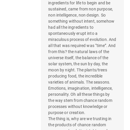
ingredients for life to begin and be
sustained, came from non purpose,
non intelligence, non design. So
something without intent, somehow
had all the ingredients to
spontaneously erupt into a
miraculous process of evolution. And
all that was required was “time”. And
from this? the natural laws of the
universe itself, the balance of the
solar system, the sun by day, the
moon by night. The plants/trees
producing food, the incredible
varieties of animals. The seasons.
Emotions, imagination, intelligence,
personality. Oh all these things by
the way stem from chance random
processes without knowledge or
purpose or creation.
The thing is, why are we trusting in
the products of chance random