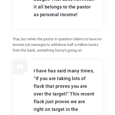
it all belongs to the pastor
as personal income!
True, but when the pastor in question claims to have no
income yet manages to withdraw half a million bucks
from the bank, something funny’s going on.
I have has said many times,
“If you are taking lots of
flack that proves you are
over the target!” This recent
flack just proves we are
right on target in the