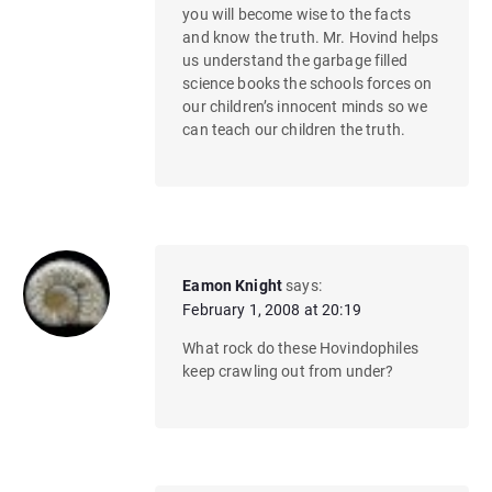
you will become wise to the facts
and know the truth. Mr. Hovind helps
us understand the garbage filled
science books the schools forces on
our children’s innocent minds so we
can teach our children the truth.
Eamon Knight
says:
February 1, 2008 at 20:19
What rock do these Hovindophiles
keep crawling out from under?