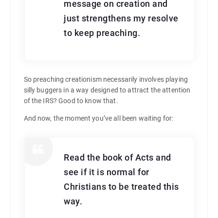
message on creation and
just strengthens my resolve
to keep preaching.
So preaching creationism necessarily involves playing
silly buggers in a way designed to attract the attention
of the IRS? Good to know that.
And now, the moment you’ve all been waiting for:
Read the book of Acts and
see if it is normal for
Christians to be treated this
way.