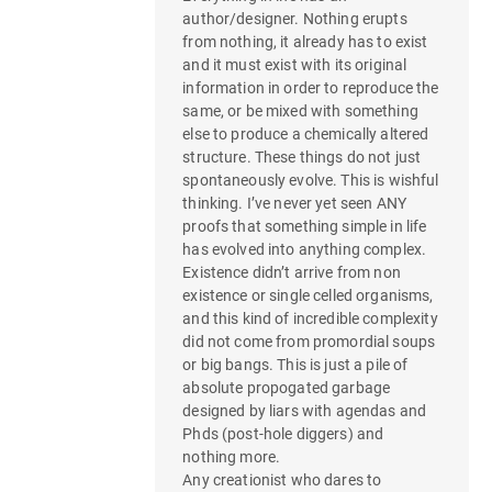
author/designer. Nothing erupts
from nothing, it already has to exist
and it must exist with its original
information in order to reproduce the
same, or be mixed with something
else to produce a chemically altered
structure. These things do not just
spontaneously evolve. This is wishful
thinking. I’ve never yet seen ANY
proofs that something simple in life
has evolved into anything complex.
Existence didn’t arrive from non
existence or single celled organisms,
and this kind of incredible complexity
did not come from promordial soups
or big bangs. This is just a pile of
absolute propogated garbage
designed by liars with agendas and
Phds (post-hole diggers) and
nothing more.
Any creationist who dares to