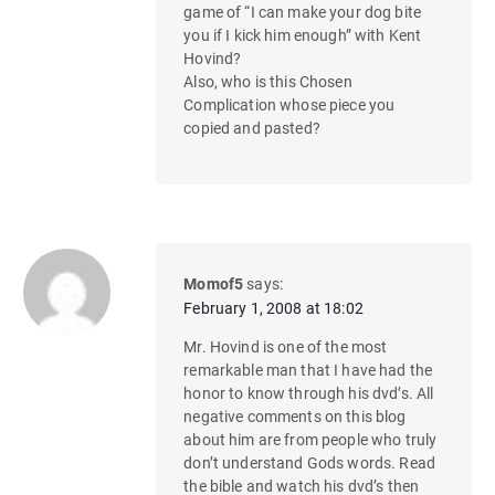
game of “I can make your dog bite
you if I kick him enough” with Kent
Hovind?
Also, who is this Chosen
Complication whose piece you
copied and pasted?
Momof5
says:
February 1, 2008 at 18:02
Mr. Hovind is one of the most
remarkable man that I have had the
honor to know through his dvd’s. All
negative comments on this blog
about him are from people who truly
don’t understand Gods words. Read
the bible and watch his dvd’s then