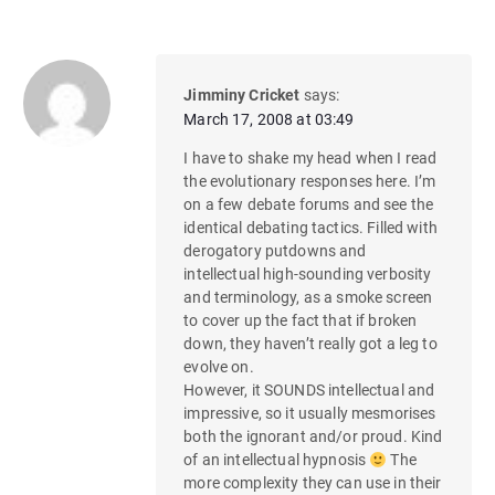
Jimminy Cricket
says:
March 17, 2008 at 03:49
I have to shake my head when I read
the evolutionary responses here. I’m
on a few debate forums and see the
identical debating tactics. Filled with
derogatory putdowns and
intellectual high-sounding verbosity
and terminology, as a smoke screen
to cover up the fact that if broken
down, they haven’t really got a leg to
evolve on.
However, it SOUNDS intellectual and
impressive, so it usually mesmorises
both the ignorant and/or proud. Kind
of an intellectual hypnosis
The
more complexity they can use in their