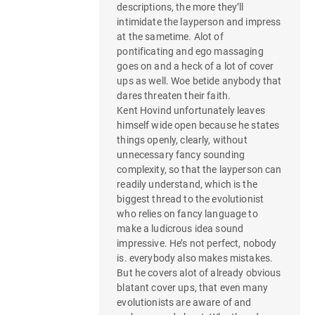
descriptions, the more they’ll
intimidate the layperson and impress
at the sametime. Alot of
pontificating and ego massaging
goes on and a heck of a lot of cover
ups as well. Woe betide anybody that
dares threaten their faith.
Kent Hovind unfortunately leaves
himself wide open because he states
things openly, clearly, without
unnecessary fancy sounding
complexity, so that the layperson can
readily understand, which is the
biggest thread to the evolutionist
who relies on fancy language to
make a ludicrous idea sound
impressive. He’s not perfect, nobody
is. everybody also makes mistakes.
But he covers alot of already obvious
blatant cover ups, that even many
evolutionists are aware of and