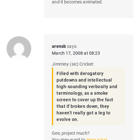
and it becomes animated.
arensb
says:
March 17, 2008 at 08:23
Jimminy (sic) Cricket:
Filled with derogatory
putdowns and intellectual
high-sounding verbosity and
terminology, as a smoke
screen to cover up the fact
that if broken down, they
haven’t really got a leg to
evolve on.
Gee, project much?
You may want to
learn what