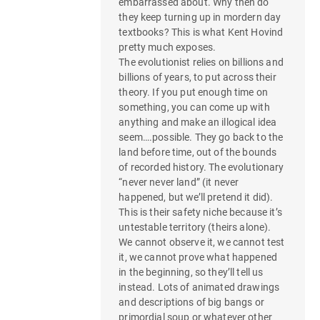
embarrassed about. Why then do
they keep turning up in mordern day
textbooks? This is what Kent Hovind
pretty much exposes.
The evolutionist relies on billions and
billions of years, to put across their
theory. If you put enough time on
something, you can come up with
anything and make an illogical idea
seem….possible. They go back to the
land before time, out of the bounds
of recorded history. The evolutionary
“never never land” (it never
happened, but we’ll pretend it did).
This is their safety niche because it’s
untestable territory (theirs alone).
We cannot observe it, we cannot test
it, we cannot prove what happened
in the beginning, so they’ll tell us
instead. Lots of animated drawings
and descriptions of big bangs or
primordial soup or whatever other