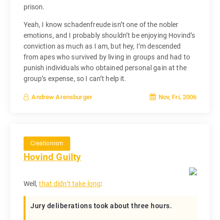
prison.
Yeah, I know schadenfreude isn’t one of the nobler
emotions, and I probably shouldn’t be enjoying Hovind’s
conviction as much as I am, but hey, I’m descended
from apes who survived by living in groups and had to
punish individuals who obtained personal gain at the
group’s expense, so I can’t help it.
Nov, Fri, 2006
Andrew Arensburger
Creationism
Hovind Guilty
Well,
that didn’t take long
:
Jury deliberations took about three hours.