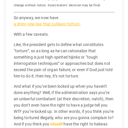
change without notice. Incarcerators’ decision may be final.
So anyway, we now have
a shiny new law that outlaws torture
.
With a few caveats.
Like, the president gets to define what constitutes
“torture”, so as long as he can rationalize that
something is just high-spirited hijinks or “tough
interrogation techniques” or approaches but does not
exceed the pain of organ failure, or even if God just told
him to do it, then hey, it’s not torture.
And what if you’ve been locked up when you haven’t
done anything? Well, if the administration says you’re
an unlawful combatant (at their discretion, natch), then
you don’t even have the right to have a judge tell you
WTF you’re locked up. In other words, if you think you’re
being tortured illegally, who are you gonna complain to?
And if you think you
should
have the right to habeas