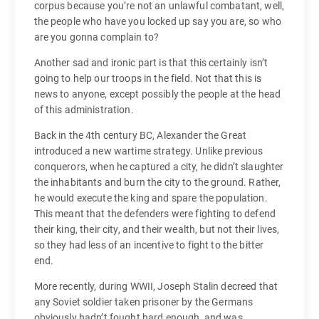
corpus because you’re not an unlawful combatant, well,
the people who have you locked up say you are, so who
are you gonna complain to?
Another sad and ironic part is that this certainly isn’t
going to help our troops in the field. Not that this is
news to anyone, except possibly the people at the head
of this administration.
Back in the 4th century BC, Alexander the Great
introduced a new wartime strategy. Unlike previous
conquerors, when he captured a city, he didn’t slaughter
the inhabitants and burn the city to the ground. Rather,
he would execute the king and spare the population.
This meant that the defenders were fighting to defend
their king, their city, and their wealth, but not their lives,
so they had less of an incentive to fight to the bitter
end.
More recently, during WWII, Joseph Stalin decreed that
any Soviet soldier taken prisoner by the Germans
obviously hadn’t fought hard enough, and was