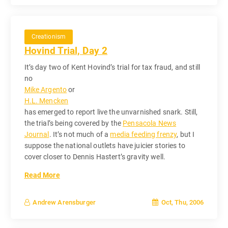
Creationism
Hovind Trial, Day 2
It’s day two of Kent Hovind’s trial for tax fraud, and still
no
Mike Argento
or
H.L. Mencken
has emerged to report live the unvarnished snark. Still,
the trial’s being covered by the
Pensacola News
Journal
. It’s not much of a
media feeding frenzy
, but I
suppose the national outlets have juicier stories to
cover closer to Dennis Hastert’s gravity well.
Read More
Oct, Thu, 2006
Andrew Arensburger