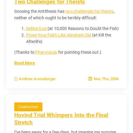
Two Challenges for Theists
Goosing the Antithesis has
two challenges for theists
,
neither of which ought to be terribly difficult:
Define God
(at 10,000 Reasons to Doubt the Fish)
Prove Your Faith Like Abraham Did
(at Kill the
Afterlife)
(Thanks to
Pharyngula
for pointing these out.)
Read More
Nov, Thu, 2006
Andrew Arensburger
Creationism
Hovind Trial Whimpers Into the Final
Stretch
I’ve been away for a few days, but imagine my surprise