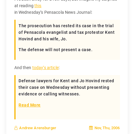
at reading
this
in Wednesday’s Pensacola News Journal:
The prosecution has rested its case in the trial
of Pensacola evangelist and tax protestor Kent
Hovind and his wife, Jo.
The defense will not present a case.
And then
today’s article
:
Defense lawyers for Kent and Jo Hovind rested
their case on Wednesday without presenting
evidence or calling witnesses.
Read More
Nov, Thu, 2006
Andrew Arensburger