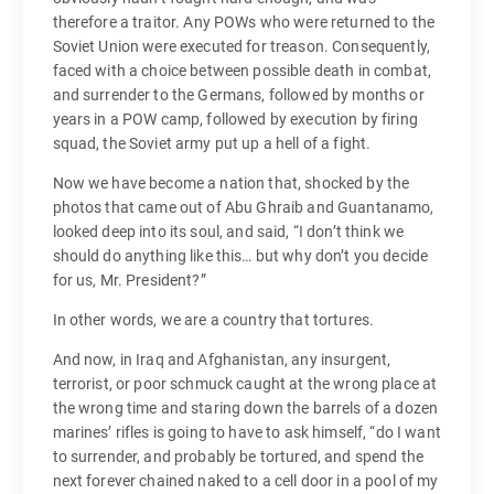
therefore a traitor. Any POWs who were returned to the
Soviet Union were executed for treason. Consequently,
faced with a choice between possible death in combat,
and surrender to the Germans, followed by months or
years in a POW camp, followed by execution by firing
squad, the Soviet army put up a hell of a fight.
Now we have become a nation that, shocked by the
photos that came out of Abu Ghraib and Guantanamo,
looked deep into its soul, and said, “I don’t think we
should do anything like this… but why don’t you decide
for us, Mr. President?”
In other words, we are a country that tortures.
And now, in Iraq and Afghanistan, any insurgent,
terrorist, or poor schmuck caught at the wrong place at
the wrong time and staring down the barrels of a dozen
marines’ rifles is going to have to ask himself, “do I want
to surrender, and probably be tortured, and spend the
next forever chained naked to a cell door in a pool of my