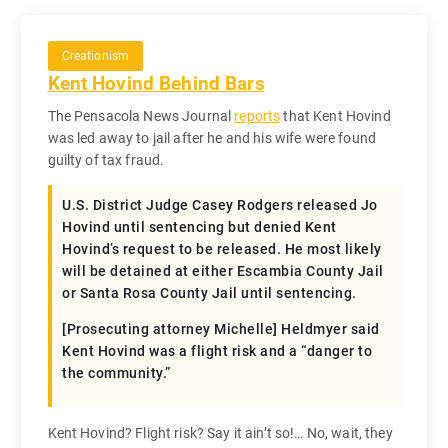
Creationism
Kent Hovind Behind Bars
The Pensacola News Journal
reports
that Kent Hovind
was led away to jail after he and his wife were found
guilty of tax fraud.
U.S. District Judge Casey Rodgers released Jo
Hovind until sentencing but denied Kent
Hovind’s request to be released. He most likely
will be detained at either Escambia County Jail
or Santa Rosa County Jail until sentencing.
[Prosecuting attorney Michelle] Heldmyer said
Kent Hovind was a flight risk and a “danger to
the community.”
Kent Hovind? Flight risk? Say it ain’t so!… No, wait, they