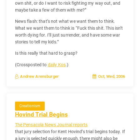
own shit, or do I want to risk fighting my way out, and
maybe take a few of them with me?”
News flash: that’s not what we want them to think.
What we want them to think is “Fuck this shit. This isn’t
worth dying for. I’ll just surrender, and have some war
stories to tell my kids.”
Is this really that hard to grasp?
(Crossposted to
daily Kos
.)
Oct, Wed, 2006
Andrew Arensburger
Creationism
Hovind Trial Begins
The Pensacola News Journal reports
that jury selection for Kent Hovind’s trial begins today. If
a jury is selected quickly enough, there might also be