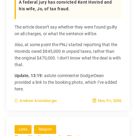
A federal jury has convicted Kent Hovind and
his wife, Jo, of tax fraud.
The article doesn’t say whether they were found guilty
on all charges, or what the sentence will be.
Also, at some point the PNJ started reporting that the
Hovinds owed $845,000 in unpaid taxes, rather than
the original $470,000. I don’t know what the deal is with
that.
Update, 13:19:
astute commenter DodgerDean
provided a link to the booking photo, which I’ve added
here.
Nov, Fri, 2006
Andrew Arensburger
Links
Religion