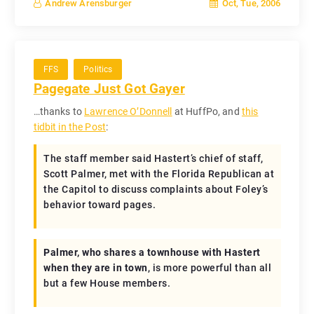
Oct, Tue, 2006
Andrew Arensburger
FFS
Politics
Pagegate Just Got Gayer
…thanks to
Lawrence O’Donnell
at HuffPo, and
this
tidbit in the Post
:
The staff member said Hastert’s chief of staff,
Scott Palmer, met with the Florida Republican at
the Capitol to discuss complaints about Foley’s
behavior toward pages.
Palmer, who shares a townhouse with Hastert
when they are in town
, is more powerful than all
but a few House members.