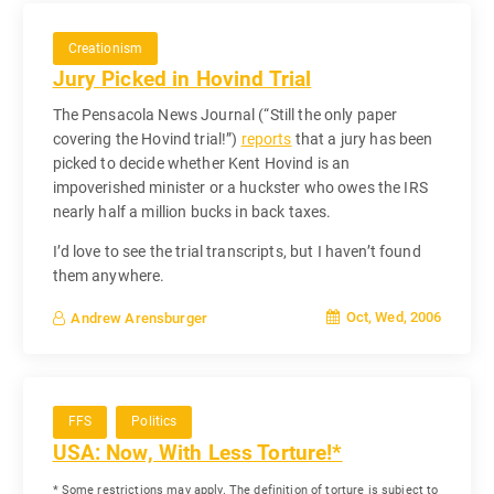
Creationism
Jury Picked in Hovind Trial
The Pensacola News Journal (“Still the only paper
covering the Hovind trial!”)
reports
that a jury has been
picked to decide whether Kent Hovind is an
impoverished minister or a huckster who owes the IRS
nearly half a million bucks in back taxes.
I’d love to see the trial transcripts, but I haven’t found
them anywhere.
Oct, Wed, 2006
Andrew Arensburger
FFS
Politics
USA: Now, With Less Torture!*
* Some restrictions may apply. The definition of torture is subject to