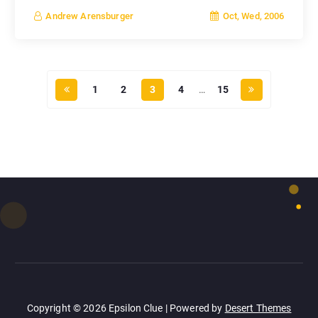
Oct, Wed, 2006
Andrew Arensburger
1
2
3
4
…
15
Copyright © 2026 Epsilon Clue | Powered by
Desert Themes