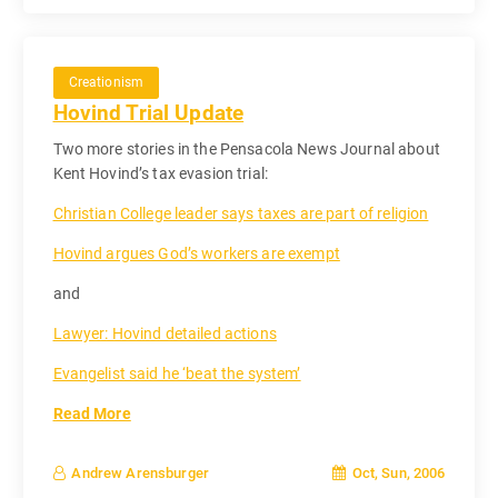
Creationism
Hovind Trial Update
Two more stories in the Pensacola News Journal about
Kent Hovind’s tax evasion trial:
Christian College leader says taxes are part of religion
Hovind argues God’s workers are exempt
and
Lawyer: Hovind detailed actions
Evangelist said he ‘beat the system’
Read More
Oct, Sun, 2006
Andrew Arensburger