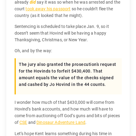
already
did
say it was so when he was arrested and the
court
took away his passport
so he couldn’t flee the
country (as it looked that he might).
Sentencing is scheduled to take place Jan. 9, so it
doesn’t seem that Hovind will be having a happy
Thanksgiving, Christmas, or New Year.
Oh, and by the way:
The jury also granted the prosecution’s request
for the Hovinds to forfeit $430,400. That
amount equals the value of the checks signed
and cashed by Jo Hovind in the 44 counts.
I wonder how much of that $430,000 will come from
Hovind’s bank accounts, and how much will have to
come from auctioning off God’s guns and bits of pieces
of
CSE
and
Dinosaur Adventure Land
.
Let’s hope Kent learns something during his time in