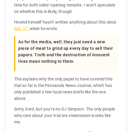
time for both sides’ opening remarks. I won’t speculate
on whether this is likely, though.
Hovind himself hasn’t written anything about this since
Sep. 27
, when he wrote
As for the media, well, they just need a new
piece of meat to grind up every day to sell their
papers. Truth and the destruction of innocent
lives mean nothing to them.
This explains why the only paper to have covered this
trial so far is the Pensacola News Journal, which has
only published a few local news briefs like the one
above.
Sorry, Kent, but you’re no OJ Simpson. The only people
who care about your trial are creationism wonks like
me.