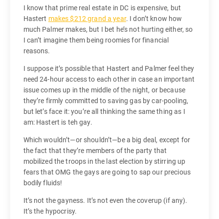
I know that prime real estate in DC is expensive, but
Hastert
makes $212 grand a year
. I don’t know how
much Palmer makes, but I bet he’s not hurting either, so
I can’t imagine them being roomies for financial
reasons.
I suppose it’s possible that Hastert and Palmer feel they
need 24-hour access to each other in case an important
issue comes up in the middle of the night, or because
they’re firmly committed to saving gas by car-pooling,
but let’s face it: you’re all thinking the same thing as I
am: Hastert is teh gay.
Which wouldn’t—or shouldn’t—be a big deal, except for
the fact that they’re members of the party that
mobilized the troops in the last election by stirring up
fears that OMG the gays are going to sap our precious
bodily fluids!
It’s not the gayness. It’s not even the coverup (if any).
It’s the hypocrisy.