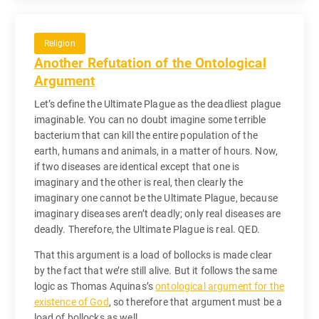
Religion
Another Refutation of the Ontological
Argument
Let’s define the Ultimate Plague as the deadliest plague
imaginable. You can no doubt imagine some terrible
bacterium that can kill the entire population of the
earth, humans and animals, in a matter of hours. Now,
if two diseases are identical except that one is
imaginary and the other is real, then clearly the
imaginary one cannot be the Ultimate Plague, because
imaginary diseases aren’t deadly; only real diseases are
deadly. Therefore, the Ultimate Plague is real. QED.
That this argument is a load of bollocks is made clear
by the fact that we’re still alive. But it follows the same
logic as Thomas Aquinas’s
ontological argument for the
existence of God
, so therefore that argument must be a
load of bollocks as well.