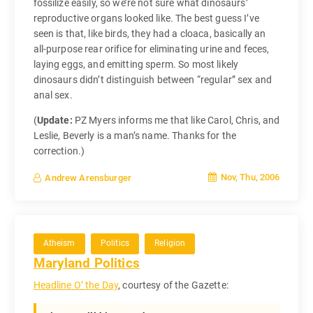
fossilize easily, so we’re not sure what dinosaurs’
reproductive organs looked like. The best guess I’ve
seen is that, like birds, they had a cloaca, basically an
all-purpose rear orifice for eliminating urine and feces,
laying eggs, and emitting sperm. So most likely
dinosaurs didn’t distinguish between “regular” sex and
anal sex.
(
Update:
PZ Myers informs me that like Carol, Chris, and
Leslie, Beverly is a man’s name. Thanks for the
correction.)
Nov, Thu, 2006
Andrew Arensburger
Atheism
Politics
Religion
Maryland Politics
Headline O’ the Day
, courtesy of the Gazette: