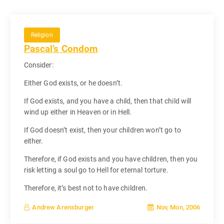
Religion
Pascal’s Condom
Consider:
Either God exists, or he doesn’t.
If God exists, and you have a child, then that child will
wind up either in Heaven or in Hell.
If God doesn’t exist, then your children won’t go to
either.
Therefore, if God exists and you have children, then you
risk letting a soul go to Hell for eternal torture.
Therefore, it’s best not to have children.
Nov, Mon, 2006
Andrew Arensburger