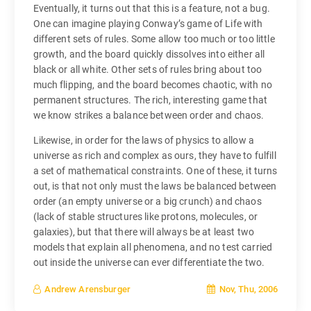
Eventually, it turns out that this is a feature, not a bug.
One can imagine playing Conway’s game of Life with
different sets of rules. Some allow too much or too little
growth, and the board quickly dissolves into either all
black or all white. Other sets of rules bring about too
much flipping, and the board becomes chaotic, with no
permanent structures. The rich, interesting game that
we know strikes a balance between order and chaos.
Likewise, in order for the laws of physics to allow a
universe as rich and complex as ours, they have to fulfill
a set of mathematical constraints. One of these, it turns
out, is that not only must the laws be balanced between
order (an empty universe or a big crunch) and chaos
(lack of stable structures like protons, molecules, or
galaxies), but that there will always be at least two
models that explain all phenomena, and no test carried
out inside the universe can ever differentiate the two.
Nov, Thu, 2006
Andrew Arensburger