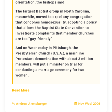
orientation, the bishops said.
The largest Baptist group in North Carolina,
meanwhile, moved to expel any congregation
that condones homosexuality, adopting a policy
that allows the Baptist State Convention to
investigate complaints that member churches
are too "gay-friendly."
And on Wednesday in Pittsburgh, the
Presbyterian Church (U.S.A.), a mainline
Protestant denomination with about 3 million
members, will put a minister on trial for
conducting a marriage ceremony for two
women.
Read More
Nov, Wed, 2006
Andrew Arensburger