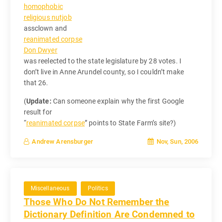
homophobic
religious nutjob
assclown and
reanimated corpse
Don Dwyer
was reelected to the state legislature by 28 votes. I
don’t live in Anne Arundel county, so I couldn’t make
that 26.
(
Update:
Can someone explain why the first Google
result for
“
reanimated corpse
” points to State Farm’s site?)
Nov, Sun, 2006
Andrew Arensburger
Miscellaneous
Politics
Those Who Do Not Remember the
Dictionary Definition Are Condemned to