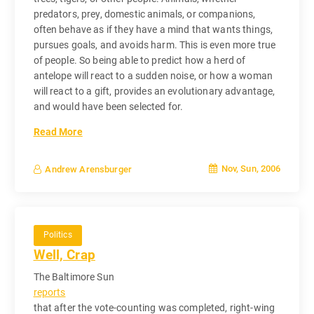
predators, prey, domestic animals, or companions,
often behave as if they have a mind that wants things,
pursues goals, and avoids harm. This is even more true
of people. So being able to predict how a herd of
antelope will react to a sudden noise, or how a woman
will react to a gift, provides an evolutionary advantage,
and would have been selected for.
Read More
Nov, Sun, 2006
Andrew Arensburger
Politics
Well, Crap
The Baltimore Sun
reports
that after the vote-counting was completed, right-wing