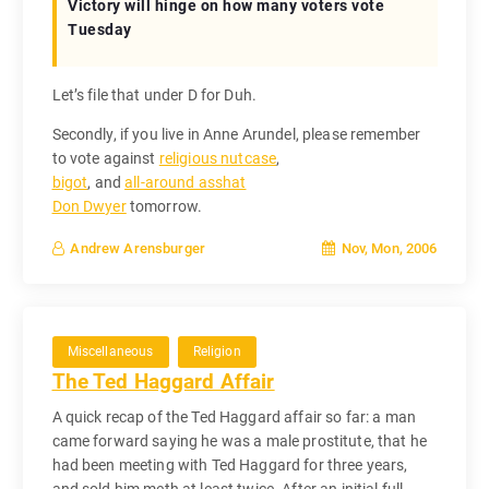
Victory will hinge on how many voters vote
Tuesday
Let’s file that under D for Duh.
Secondly, if you live in Anne Arundel, please remember
to vote against
religious nutcase
,
bigot
, and
all-around asshat
Don Dwyer
tomorrow.
Nov, Mon, 2006
Andrew Arensburger
Miscellaneous
Religion
The Ted Haggard Affair
A quick recap of the Ted Haggard affair so far: a man
came forward saying he was a male prostitute, that he
had been meeting with Ted Haggard for three years,
and sold him meth at least twice. After an initial full