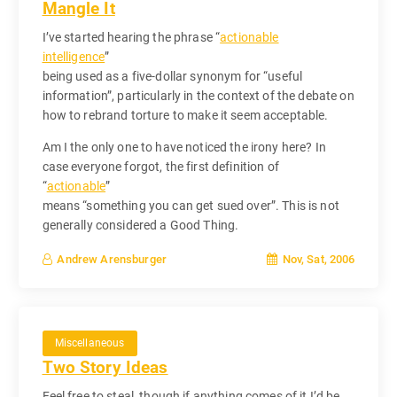
Mangle It
I’ve started hearing the phrase “
actionable
intelligence
”
being used as a five-dollar synonym for “useful
information”, particularly in the context of the debate on
how to rebrand torture to make it seem acceptable.
Am I the only one to have noticed the irony here? In
case everyone forgot, the first definition of
“
actionable
”
means “something you can get sued over”. This is not
generally considered a Good Thing.
Nov, Sat, 2006
Andrew Arensburger
Miscellaneous
Two Story Ideas
Feel free to steal, though if anything comes of it I’d be