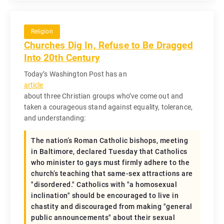
Religion
Churches Dig In, Refuse to Be Dragged
Into 20th Century
Today’s Washington Post has an
article
about three Christian groups who’ve come out and
taken a courageous stand against equality, tolerance,
and understanding:
The nation’s Roman Catholic bishops, meeting
in Baltimore, declared Tuesday that Catholics
who minister to gays must firmly adhere to the
church’s teaching that same-sex attractions are
"disordered." Catholics with "a homosexual
inclination" should be encouraged to live in
chastity and discouraged from making "general
public announcements" about their sexual