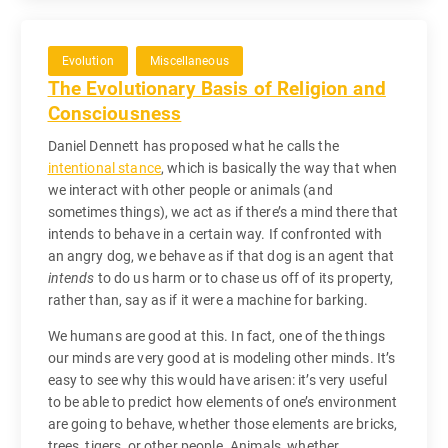
Evolution
Miscellaneous
The Evolutionary Basis of Religion and
Consciousness
Daniel Dennett has proposed what he calls the
intentional stance
, which is basically the way that when
we interact with other people or animals (and
sometimes things), we act as if there’s a mind there that
intends to behave in a certain way. If confronted with
an angry dog, we behave as if that dog is an agent that
intends
to do us harm or to chase us off of its property,
rather than, say as if it were a machine for barking.
We humans are good at this. In fact, one of the things
our minds are very good at is modeling other minds. It’s
easy to see why this would have arisen: it’s very useful
to be able to predict how elements of one’s environment
are going to behave, whether those elements are bricks,
trees, tigers, or other people. Animals, whether