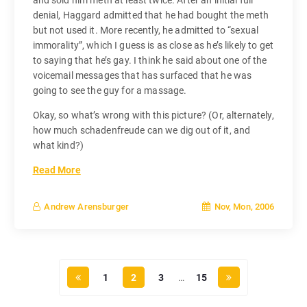
denial, Haggard admitted that he had bought the meth
but not used it. More recently, he admitted to “sexual
immorality”, which I guess is as close as he’s likely to get
to saying that he’s gay. I think he said about one of the
voicemail messages that has surfaced that he was
going to see the guy for a massage.
Okay, so what’s wrong with this picture? (Or, alternately,
how much schadenfreude can we dig out of it, and
what kind?)
Read More
Nov, Mon, 2006
Andrew Arensburger
1
2
3
…
15