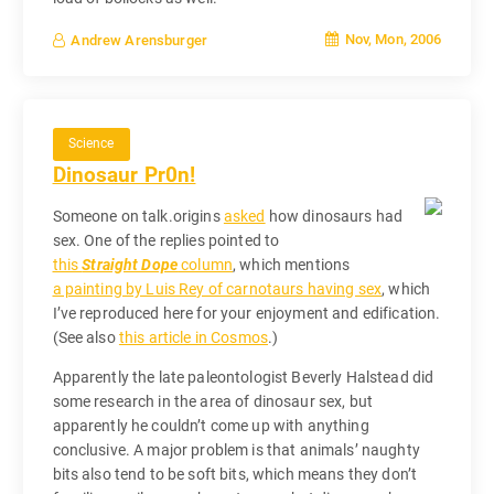
Nov, Mon, 2006
Andrew Arensburger
Science
Dinosaur Pr0n!
Someone on talk.origins
asked
how dinosaurs had
sex. One of the replies pointed to
this
Straight Dope
column
, which mentions
a painting by Luis Rey of carnotaurs having sex
, which
I’ve reproduced here for your enjoyment and edification.
(See also
this article in Cosmos
.)
Apparently the late paleontologist Beverly Halstead did
some research in the area of dinosaur sex, but
apparently he couldn’t come up with anything
conclusive. A major problem is that animals’ naughty
bits also tend to be soft bits, which means they don’t