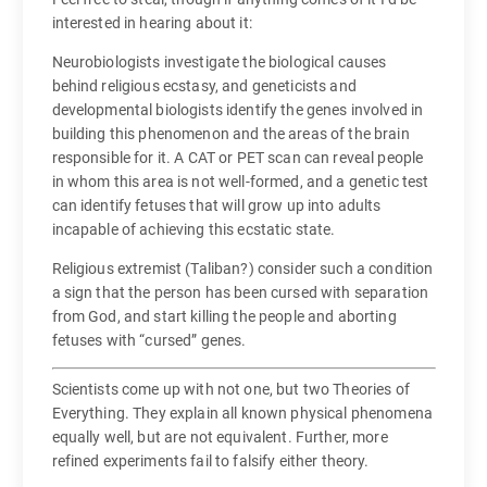
interested in hearing about it:
Neurobiologists investigate the biological causes
behind religious ecstasy, and geneticists and
developmental biologists identify the genes involved in
building this phenomenon and the areas of the brain
responsible for it. A CAT or PET scan can reveal people
in whom this area is not well-formed, and a genetic test
can identify fetuses that will grow up into adults
incapable of achieving this ecstatic state.
Religious extremist (Taliban?) consider such a condition
a sign that the person has been cursed with separation
from God, and start killing the people and aborting
fetuses with “cursed” genes.
Scientists come up with not one, but two Theories of
Everything. They explain all known physical phenomena
equally well, but are not equivalent. Further, more
refined experiments fail to falsify either theory.