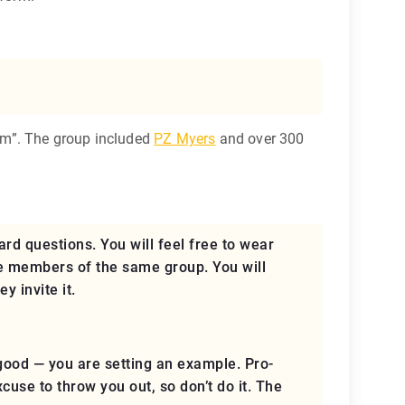
um”. The group included
PZ Myers
and over 300
ard questions. You will feel free to wear
re members of the same group. You will
ey invite it
.
good — you are setting an example. Pro-
excuse to throw you out, so
don’t do it
. The