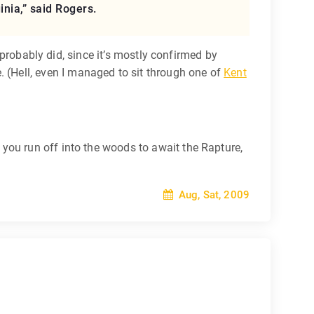
inia,” said Rogers.
t probably did, since it’s mostly confirmed by
 (Hell, even I managed to sit through one of
Kent
you run off into the woods to await the Rapture,
Aug, Sat, 2009