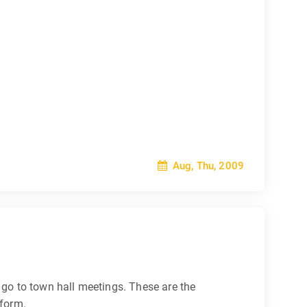
Aug, Thu, 2009
go to town hall meetings. These are the
eform.