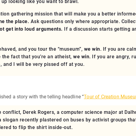
 up looking like you want to brawl.
tion gathering mission that will make you a better informed
ine the place.
Ask questions only where appropriate. Collect
ot get into loud arguments.
If a discussion starts getting 
-behaved, and you tour the “museum”,
we win
. If you are cal
the fact that you’re an atheist,
we win
. If you are angry, 
e
, and I will be very pissed off at you.
hed a story with the telling headline “
Tour of Creation Museu
 conflict, Derek Rogers, a computer science major at Dalh
a slogan recently plastered on buses by activist groups tha
red to flip the shirt inside-out.