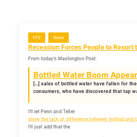
FFS
News
Recession Forces People to Resor
From today’s Washington Post:
Bottled Water Boom Appear
[…] sales of bottled water have fallen for th
consumers, who have discovered that tap wat
I’ll let Penn and Teller
show the lack of difference between bottled and 
I’ll just add that the