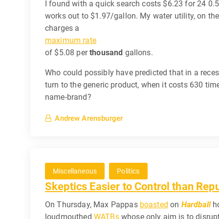
I found with a quick search costs $6.23 for 24 0.5
works out to $1.97/gallon. My water utility, on th
charges a
maximum rate
of $5.08 per
thousand
gallons.
Who could possibly have predicted that in a rece
turn to the generic product, when it costs 630 tim
name-brand?
Andrew Arensburger
Miscellaneous
Politics
Skeptics Easier to Control than Rep
On Thursday, Max Pappas
boasted
on
Hardball
ho
loudmouthed
WATBs
whose only aim is to disrup