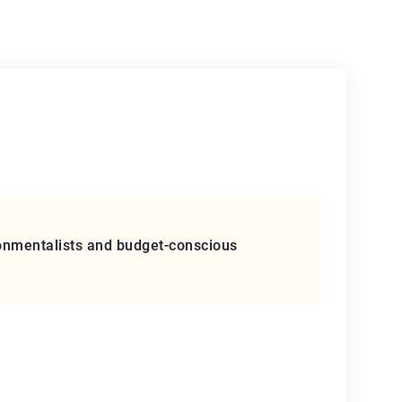
vironmentalists and budget-conscious