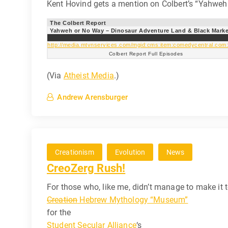
Kent Hovind gets a mention on Colbert’s “Yahweh 
The Colbert Report
Yahweh or No Way – Dinosaur Adventure Land & Black Marke
http://media.mtvnservices.com/mgid:cms:item:comedycentral.com
Colbert Report Full Episodes
(Via
Atheist Media
.)
Andrew Arensburger
Creationism
Evolution
News
CreoZerg Rush!
For those who, like me, didn’t manage to make it
Creation
Hebrew Mythology “Museum”
for the
Student Secular Alliance
‘s