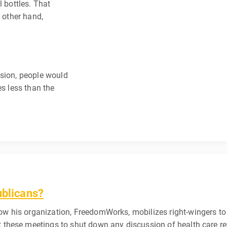
l bottles. That
e other hand,
ssion, people would
es less than the
ublicans?
w his organization, FreedomWorks, mobilizes right-wingers to 
t these meetings to shut down any discussion of health care r