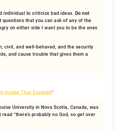
 individual to criticize bad ideas.
Do not
 questions that you can ask of any of the
angry
on either side
I want you to be the ones
m, civil, and well-behaved, and the security
rude, and cause trouble that gives them a
m Quieter Than Expected
“.
ouise University in Nova Scotia, Canada, was
t read “there’s probably no God, so get over