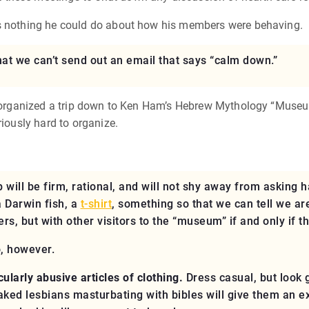
as nothing he could do about how his members were behaving.
hat we can’t send out an email that says “calm down.”
tly organized a trip down to Ken Ham’s Hebrew Mythology “Muse
riously hard to organize.
 will be firm, rational, and will not shy away from asking h
a Darwin fish, a
t-shirt
, something so that we can tell we a
ers, but with other visitors to the “museum”
if and only if th
o, however.
ularly abusive articles of clothing.
Dress casual, but look 
 naked lesbians masturbating with bibles will give them an 