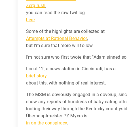
Zerg rush
,
you can read the raw twit log
here
.
Some of the highlights are collected at
Attempts at Rational Behavior
,
but I’m sure that more will follow.
I’m not sure who first twote that “Adam sinned so 
Local 12, a news station in Cincinnati, has a
brief story
about this, with nothing of real interest.
The MSM is obviously engaged in a coverup, sin
show any reports of hundreds of baby-eating athe
looting their way through the Kentucky countrys
Überhauptmeister PZ Myers is
in on the conspiracy
.