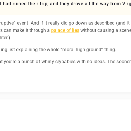
I had ruined their trip, and they drove all the way from Virg
sruptive” event. And if it really did go down as described (and i
ers can make it through a
palace of lies
without causing a scene.
hter.)
ng list explaining the whole “moral high ground” thing.
t you’re a bunch of whiny crybabies with no ideas. The sooner 