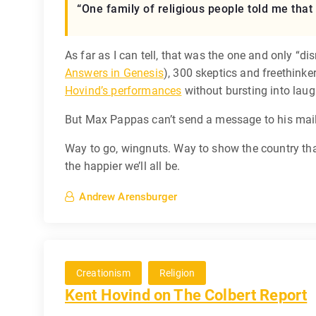
“One family of religious people told me that 
As far as I can tell, that was the one and only “di
Answers in Genesis
), 300 skeptics and freethink
Hovind’s performances
without bursting into laug
But Max Pappas can’t send a message to his maili
Way to go, wingnuts. Way to show the country tha
the happier we’ll all be.
Andrew Arensburger
Creationism
Religion
Kent Hovind on The Colbert Report