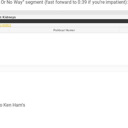
Or No Way” segment (fast forward to 0:39 if you’re impatient)
t Kidneys
:240802
Political Humor
 to Ken Ham’s