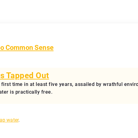
t to Common Sense
s Tapped Out
e first time in at least five years, assailed by wrathful en
er is practically free.
tap water
.