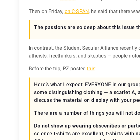
Then on Friday,
on C-SPAN
, he said that there w
The passions are so deep about this issue t
In contrast, the Student Secular Alliance recen
atheists, freethinkers, and skeptics — people noto
Before the trip, PZ posted
this
:
Here’s what I expect:
EVERYONE
in our group
some distinguishing clothing — a scarlet A, 
discuss the material on display with your pe
There are a number of things you will not d
Do not show up wearing obscenities or partic
science t-shirts are excellent, t-shirts with