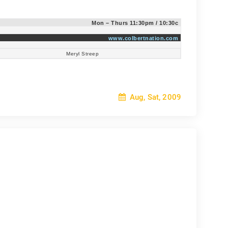
:
Mon – Thurs 11:30pm / 10:30c
www.colbertnation.com
Meryl Streep
Aug, Sat, 2009