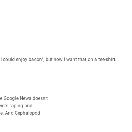
I could enjoy bacon”, but now I want that on a tee-shirt.
ce Google News doesn’t
ists raping and
ide. And Cephalopod