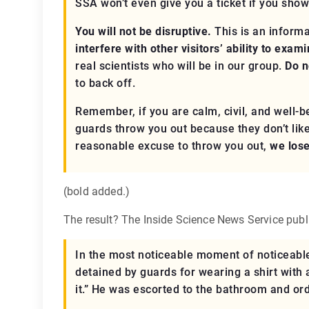
SSA won’t even give you a ticket if you show
You will not be disruptive.
This is an informa
interfere with other visitors’ ability to exam
real
scientists who will be in our group.
Do n
to back off.
Remember, if you are calm, civil, and well
guards throw you out because they don’t like 
reasonable excuse to throw you out,
we los
(bold added.)
The result? The Inside Science News Service publis
In the most noticeable moment of noticeable
detained by guards for wearing a shirt with 
it.” He was escorted to the bathroom and orde