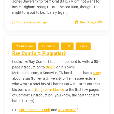
Jones University to form Oral BJ U. (Might not want to
invite Brigham Young U. into the coalition, though. That
might turn out to be… barely legal.)
Dec, Tue, 2009
Andrew Arensburger
Creationism
Evolution
FFS
News
Ray Comfort, Plagiarist?
Looks like Ray Comfort found it too hard to write a 50-
page introduction to
Origin
on his own:
Metropulse.com, a Knoxville, TN local paper, has a
story
about Stan Guffey, a University of Tennessee lecturer
who wrote a brief bio of Charles Darwin. Turns out that
bio bears a
striking resemblance
to the first few pages
of Comfort’s introduction (you know, the part that isn’t
batshit crazy).
(HT
Unreasonable Faith
and
AIG Busted
.)