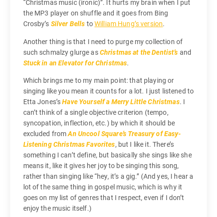
“Christmas music (ironic)”. It hurts my brain when I put
the MP3 player on shuffle and it goes from Bing
Crosby’s
Silver Bells
to
William Hung’s version
.
Another thing is that I need to purge my collection of
such schmalzy glurge as
Christmas at the Dentist’s
and
Stuck in an Elevator for Christmas
.
Which brings me to my main point: that playing or
singing like you mean it counts for a lot. I just listened to
Etta Jones’s
Have Yourself a Merry Little Christmas
. I
can’t think of a single objective criterion (tempo,
syncopation, inflection, etc.) by which it should be
excluded from
An Uncool Square’s Treasury of Easy-
Listening Christmas Favorites
, but I like it. There’s
something I can’t define, but basically she sings like she
means it, like it gives her joy to be singing this song,
rather than singing like “hey, it’s a gig.” (And yes, I hear a
lot of the same thing in gospel music, which is why it
goes on my list of genres that I respect, even if I don’t
enjoy the music itself.)