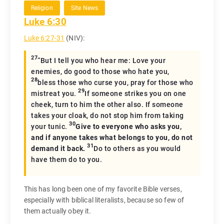
Religion
Site News
Luke 6:30
Luke 6:27-31
(NIV):
27
“But I tell you who hear me: Love your
enemies, do good to those who hate you,
28
bless those who curse you, pray for those who
29
mistreat you.
If someone strikes you on one
cheek, turn to him the other also. If someone
takes your cloak, do not stop him from taking
30
your tunic.
Give to everyone who asks you,
and if anyone takes what belongs to you, do not
31
demand it back.
Do to others as you would
have them do to you.
This has long been one of my favorite Bible verses,
especially with biblical literalists, because so few of
them actually obey it.