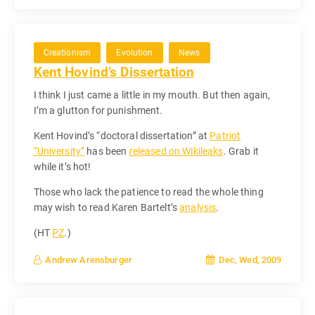
Creationism
Evolution
News
Kent Hovind’s Dissertation
I think I just came a little in my mouth. But then again,
I’m a glutton for punishment.
Kent Hovind’s “doctoral dissertation” at
Patriot
“University”
has been
released on Wikileaks
. Grab it
while it’s hot!
Those who lack the patience to read the whole thing
may wish to read Karen Bartelt’s
analysis
.
(HT
PZ
.)
Dec, Wed, 2009
Andrew Arensburger