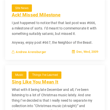
Site News
Ack! Missed Milestone
I just happened to notice that that last post was #666,
a milestone of sorts. I’d meant to commemorate it with
something suitably satanic, but missed it.
Anyway, enjoy post #667, the Neighbor of the Beast.
Dec, Wed, 2009
Andrew Arensburger
Music
Things I've Learned
Sing Like You Mean It
What with it being late December and all, I’ve been
listening to a lot of Christmas music lately. And one
thing I’ve decided is that I really need to separate my
collection into “Christmas music (straight)” and