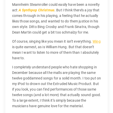
Mannheim Steamroller could easily have been a novelty
act:
A Synthpop Christmas
. But I think there’s a joy that
comes through in his playing, a feeling that he actually
likes those songs, and wanted to do them justice in his
own style. Ditto Bing Crosby and Frank Sinatra, though
Dean Martin could get a bit too schmalzy for me.
Of course, singing like you mean it isn’t everything.
Wing
is quite earnest, as is William Hung. But that doesn’t
mean I want to listen to more of them than I absolutely
have to.
I completely understand people who hate shopping in
December because all the malls are playing the same
twelve goddamned songs for a solid month. I too put on
my iPod to drown out the Extruded Music Product. But
if you look, you can find performances of those same
twelve songs (and a lot more) that actually sound good.
To a large extent, I think it’s simply because the
musicians have genuine love for the material.