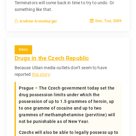
Terminators will come back in time to try to undo. Or
something like that.
Dec, Tue, 2009
Andrew Arensburger
News
Drugs in the Czech Republic
Because USian media outlets don’t seem to have
reported
this story
:
Prague – The Czech government today set the
drug possession limits under which the
possession of up to 1.5 grammes of heroin, up
to one gramme of cocaine and up to two
grammes of methamphetamine (pervitine) will
not be punishable as of New Year.
Czechs will also be able to legally possess up to