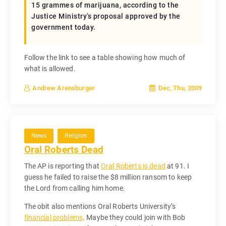
15 grammes of marijuana, according to the
Justice Ministry’s proposal approved by the
government today.
Follow the link to see a table showing how much of
what is allowed.
Dec, Thu, 2009
Andrew Arensburger
News
Religion
Oral Roberts Dead
The AP is reporting that
Oral Roberts is dead
at 91. I
guess he failed to raise the $8 million ransom to keep
the Lord from calling him home.
The obit also mentions Oral Roberts University’s
financial problems
. Maybe they could join with Bob