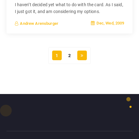
I haven’t decided yet what to do with the card. As I said,
I just got it, and am considering my options.
Dec, Wed, 2009
Andrew Arensburger
1
2