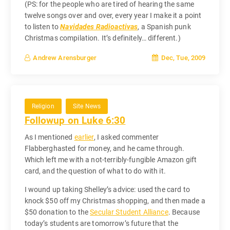
(PS: for the people who are tired of hearing the same
twelve songs over and over, every year I make it a point
to listen to
Navidades Radioactivas
, a Spanish punk
Christmas compilation. It’s definitely… different.)
Dec, Tue, 2009
Andrew Arensburger
Religion
Site News
Followup on Luke 6:30
As I mentioned
earlier
, I asked commenter
Flabberghasted for money, and he came through.
Which left me with a not-terribly-fungible Amazon gift
card, and the question of what to do with it.
I wound up taking Shelley’s advice: used the card to
knock $50 off my Christmas shopping, and then made a
$50 donation to the
Secular Student Alliance
. Because
today’s students are tomorrow’s future that the