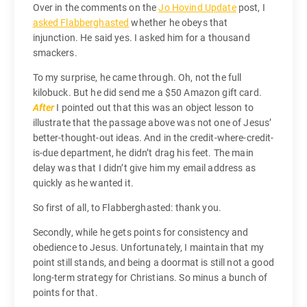
Over in the comments on the
Jo Hovind Update
post, I
asked Flabberghasted
whether he obeys that
injunction. He said yes. I asked him for a thousand
smackers.
To my surprise, he came through. Oh, not the full
kilobuck. But he did send me a $50 Amazon gift card.
After
I pointed out that this was an object lesson to
illustrate that the passage above was not one of Jesus’
better-thought-out ideas. And in the credit-where-credit-
is-due department, he didn’t drag his feet. The main
delay was that I didn’t give him my email address as
quickly as he wanted it.
So first of all, to Flabberghasted: thank you.
Secondly, while he gets points for consistency and
obedience to Jesus. Unfortunately, I maintain that my
point still stands, and being a doormat is still not a good
long-term strategy for Christians. So minus a bunch of
points for that.