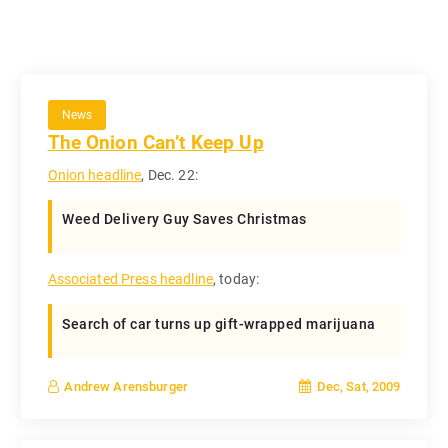
News
The Onion Can’t Keep Up
Onion headline
, Dec. 22:
Weed Delivery Guy Saves Christmas
Associated Press headline
, today:
Search of car turns up gift-wrapped marijuana
Dec, Sat, 2009
Andrew Arensburger