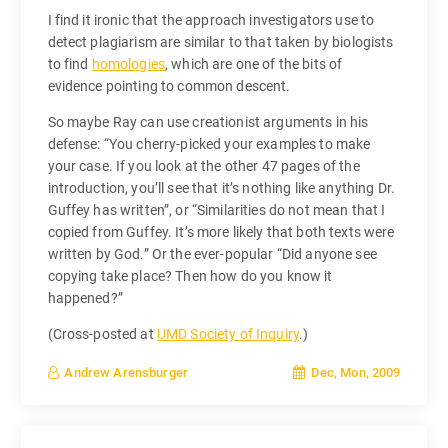
I find it ironic that the approach investigators use to
detect plagiarism are similar to that taken by biologists
to find
homologies
, which are one of the bits of
evidence pointing to common descent.
So maybe Ray can use creationist arguments in his
defense: “You cherry-picked your examples to make
your case. If you look at the other 47 pages of the
introduction, you’ll see that it’s nothing like anything Dr.
Guffey has written”, or “Similarities do not mean that I
copied from Guffey. It’s more likely that both texts were
written by God.” Or the ever-popular “Did anyone see
copying take place? Then how do you know it
happened?”
(Cross-posted at
UMD Society of Inquiry
.)
Dec, Mon, 2009
Andrew Arensburger