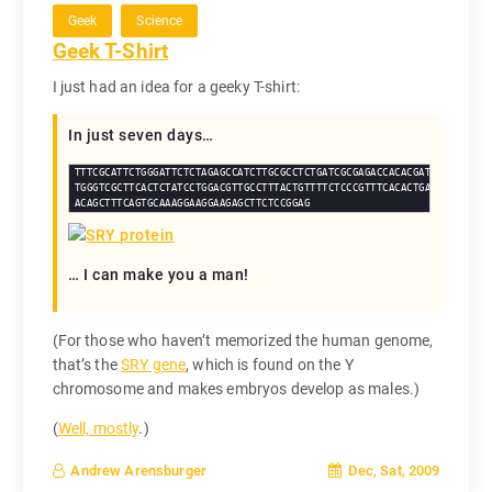
Geek
Science
Geek T-Shirt
I just had an idea for a geeky T-shirt:
In just seven days…
TTTCGCATTCTGGGATTCTCTAGAGCCATCTTGCGCCTCTGATCGCGAGACCACACGATGAATGCGTTCA
TGGGTCGCTTCACTCTATCCTGGACGTTGCCTTTACTGTTTTCTCCCGTTTCACACTGATACTTAGAGTT
ACAGCTTTCAGTGCAAAGGAAGGAAGAGCTTCTCCGGAG
… I can make you a man!
(For those who haven’t memorized the human genome,
that’s the
SRY gene
, which is found on the Y
chromosome and makes embryos develop as males.)
(
Well, mostly
.)
Dec, Sat, 2009
Andrew Arensburger