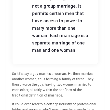
not a group marriage. It
permits certain men that
have access to power to
marry more than one
woman. Each marriage is a
separate marriage of one
man and one woman.
So let’s say a guy marries a woman. He then marries
another woman, thus forming a family of three. They
then divorce the guy, leaving two women married to
each other, all fairly within the confines of the
traditional definition of marriage.
It could even lead to a cottage industry of professional
brides and grooms, who’ll marry any two people for a