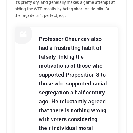
It’s pretty dry, and generally makes a game attempt at
hiding the WTF, mostly by being short on details. But
the façade isn’t perfect, e.g.:
Professor Chauncey also
had a frustrating habit of
falsely linking the
motivations of those who
supported Proposition 8 to
those who supported racial
segregation a half century
ago. He reluctantly agreed
that there is nothing wrong
with voters considering
their individual moral