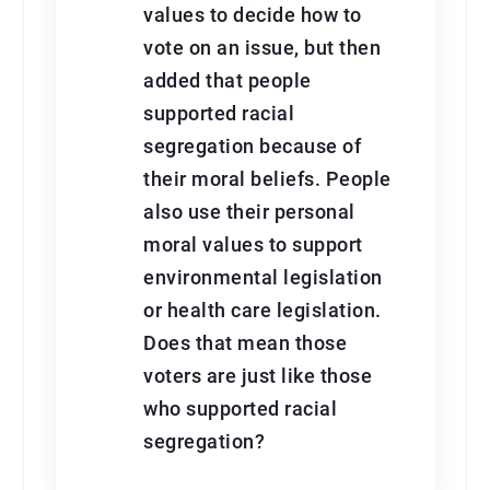
values to decide how to
vote on an issue, but then
added that people
supported racial
segregation because of
their moral beliefs. People
also use their personal
moral values to support
environmental legislation
or health care legislation.
Does that mean those
voters are just like those
who supported racial
segregation?