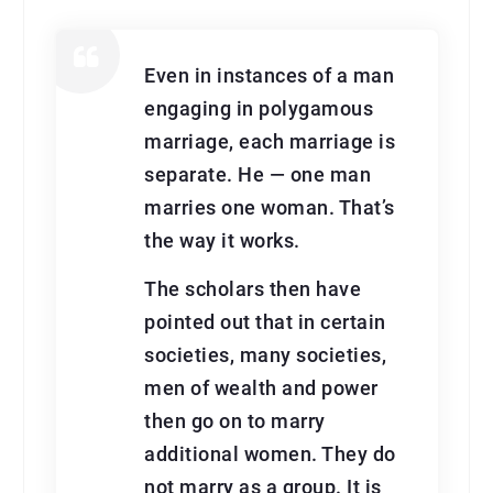
Even in instances of a man
engaging in polygamous
marriage, each marriage is
separate. He — one man
marries one woman. That’s
the way it works.
The scholars then have
pointed out that in certain
societies, many societies,
men of wealth and power
then go on to marry
additional women. They do
not marry as a group. It is