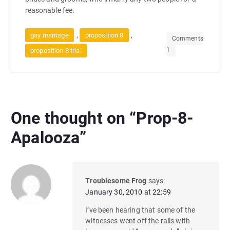
reasonable fee.
,
,
gay marriage
proposition 8
Comments
1
proposition 8 trial
One thought on “
Prop-8-
Apalooza
”
Troublesome Frog
says:
January 30, 2010 at 22:59
I’ve been hearing that some of the
witnesses went off the rails with