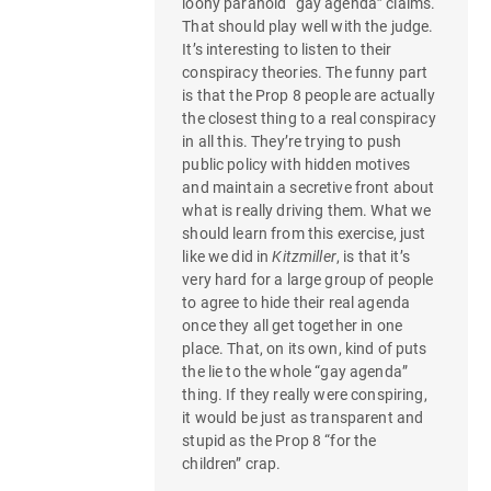
loony paranoid “gay agenda” claims.
That should play well with the judge.
It’s interesting to listen to their
conspiracy theories. The funny part
is that the Prop 8 people are actually
the closest thing to a real conspiracy
in all this. They’re trying to push
public policy with hidden motives
and maintain a secretive front about
what is really driving them. What we
should learn from this exercise, just
like we did in
Kitzmiller
, is that it’s
very hard for a large group of people
to agree to hide their real agenda
once they all get together in one
place. That, on its own, kind of puts
the lie to the whole “gay agenda”
thing. If they really were conspiring,
it would be just as transparent and
stupid as the Prop 8 “for the
children” crap.