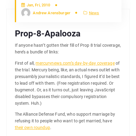
Jan, Fri, 2010
Andrew Arensburger
News
Prop-8-Apalooza
If anyone hasn’t gotten their fill of Prop 8 trial coverage,
here’s a bundle of links:
First of all,
mercurynews.com’s day-by-day coverage
of
the trial. Mercury being, like, an actual news outlet with
presuambly journalistic standards, I figured it’d be best
to lead off with them. (Free registration required. Or
bugmenot. Or, as it turns out, just leaving JavaScript
disabled bypasses their compulsory registration
system. Huh.)
The Alliance Defense Fund, who support marriage by
refusing it to people who want to get married, have
their own roundup
.