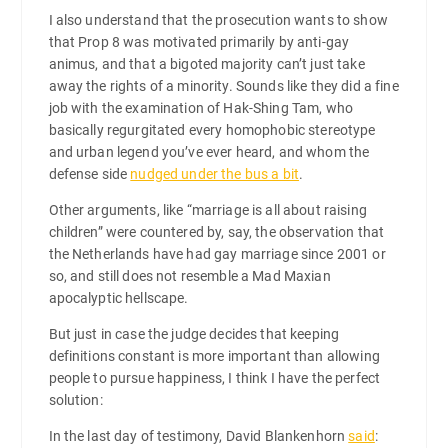
I also understand that the prosecution wants to show
that Prop 8 was motivated primarily by anti-gay
animus, and that a bigoted majority can’t just take
away the rights of a minority. Sounds like they did a fine
job with the examination of Hak-Shing Tam, who
basically regurgitated every homophobic stereotype
and urban legend you’ve ever heard, and whom the
defense side
nudged under the bus a bit
.
Other arguments, like “marriage is all about raising
children” were countered by, say, the observation that
the Netherlands have had gay marriage since 2001 or
so, and still does not resemble a Mad Maxian
apocalyptic hellscape.
But just in case the judge decides that keeping
definitions constant is more important than allowing
people to pursue happiness, I think I have the perfect
solution:
In the last day of testimony, David Blankenhorn
said
: