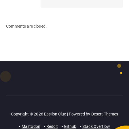
Comments are closed.
Copyright © 2026 Epsilon Clue | Powered by
Desert Themes
Mastodon
Reddit
Github
Stack Overflow