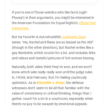
If you’re one of those weirdos who like facts (ugh!
Ptooey!) in their arguments, you might be interested in
the American Foundation for Equal Rights’s
official trial
transcripts
.
But my favorite is Autostraddle’s
Judgment Daze
series. Yes, Rachel and Riese are as biased as the ADF
(though in the other direction), but Rachel writes like a
gay Wonkette, which counts for a lot, and includes links
and videos and tasteful pictures of hot women kissing.
Naturally, both sides think they’ve won, and we won’t
know which side really really won until the judge rules
in, I think, late February. But I’m feeling cautiously
optimistic. As in
Kitzmiller v. Dover
, the defense
witnesses don’t seem to be all that familiar with the
value of consistency or critical thinking, things that, I
gather, count for a lot in a courtroom, especially when
there’s no jury to be swayed by emotional appeals.