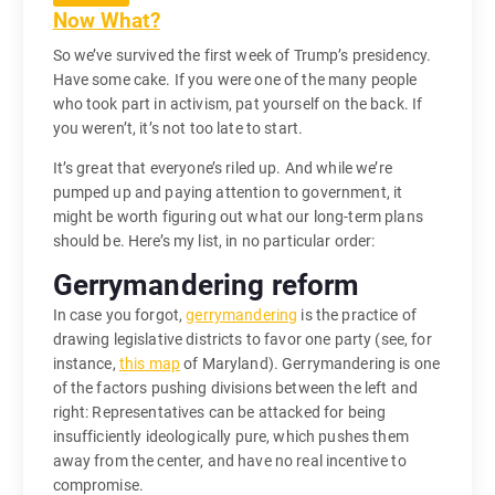
Now What?
So we’ve survived the first week of Trump’s presidency.
Have some cake. If you were one of the many people
who took part in activism, pat yourself on the back. If
you weren’t, it’s not too late to start.
It’s great that everyone’s riled up. And while we’re
pumped up and paying attention to government, it
might be worth figuring out what our long-term plans
should be. Here’s my list, in no particular order:
Gerrymandering reform
In case you forgot,
gerrymandering
is the practice of
drawing legislative districts to favor one party (see, for
instance,
this map
of Maryland). Gerrymandering is one
of the factors pushing divisions between the left and
right: Representatives can be attacked for being
insufficiently ideologically pure, which pushes them
away from the center, and have no real incentive to
compromise.