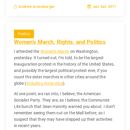
Jan, Sat, 2017
Andrew Arensburger
Politics
Women’s March, Rights, and Politics
I attended the
Women’s March
on Washington,
yesterday. It turned out, I’m told, to be the largest
inauguration protest in the history of the United States,
and possibly the largest political protest ever, if you
count the sister marches in other cities around the
globe (
including Antarctica
).
At one point, we ran into, I believe, the American
Socialist Party. They are, as I believe, the Communist-
Lite bunch that Sean Hannity warned you about. I don’t
remember seeing them out on the Mall before, so I
suspect that they may have stepped up their activities
in recent years.