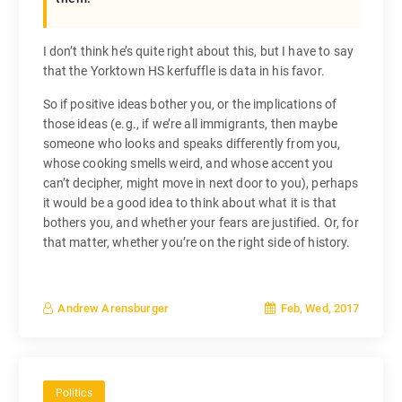
I don’t think he’s quite right about this, but I have to say
that the Yorktown HS kerfuffle is data in his favor.
So if positive ideas bother you, or the implications of
those ideas (e.g., if we’re all immigrants, then maybe
someone who looks and speaks differently from you,
whose cooking smells weird, and whose accent you
can’t decipher, might move in next door to you), perhaps
it would be a good idea to think about what it is that
bothers you, and whether your fears are justified. Or, for
that matter, whether you’re on the right side of history.
Feb, Wed, 2017
Andrew Arensburger
Politics