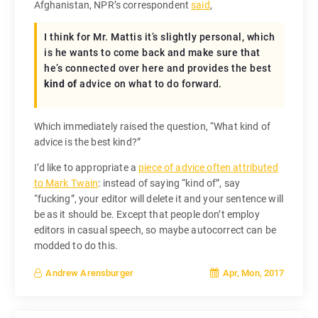
Afghanistan, NPR’s correspondent
said
,
I think for Mr. Mattis it’s slightly personal, which
is he wants to come back and make sure that
he’s connected over here and provides the best
kind of
advice on what to do forward.
Which immediately raised the question, “What kind of
advice is the best kind?”
I’d like to appropriate a
piece of advice often attributed
to Mark Twain
: instead of saying “kind of”, say
“fucking”, your editor will delete it and your sentence will
be as it should be. Except that people don’t employ
editors in casual speech, so maybe autocorrect can be
modded to do this.
Apr, Mon, 2017
Andrew Arensburger