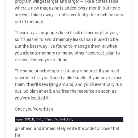
program will get larger and larger — like a coffee table
where a new magazine is added every month but none
are ever taken away — until eventually the machine runs
out of memory.
These days, languages keep track of memory for you,
so it’s easier to avoid memory leaks than it used to be.
But the best way I’ve found to manage them is: when
you allocate memory (or some other resource), plan to
release it when you’re done.
The same principle applies to any resource: if you read
or write a file, you’ll need a file handle. If you never close
them, they’ll keep lying around, and you’ll eventually run
out. So plan ahead, and free the resource as soon as
you’ve alocated it:
Once you’ve written
open INFILE, "<", "/path/to/myfile";
go ahead and immediately write the code to close that
file: