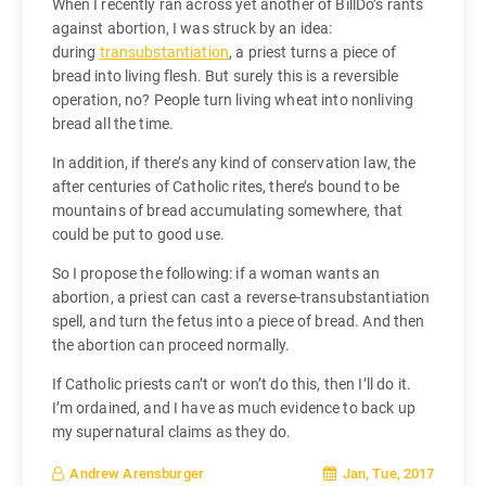
When I recently ran across yet another of BillDo’s rants
against abortion, I was struck by an idea:
during
transubstantiation
, a priest turns a piece of
bread into living flesh. But surely this is a reversible
operation, no? People turn living wheat into nonliving
bread all the time.
In addition, if there’s any kind of conservation law, the
after centuries of Catholic rites, there’s bound to be
mountains of bread accumulating somewhere, that
could be put to good use.
So I propose the following: if a woman wants an
abortion, a priest can cast a reverse-transubstantiation
spell, and turn the fetus into a piece of bread. And then
the abortion can proceed normally.
If Catholic priests can’t or won’t do this, then I’ll do it.
I’m ordained, and I have as much evidence to back up
my supernatural claims as they do.
Jan, Tue, 2017
Andrew Arensburger