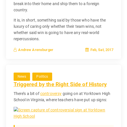
break into their home and ship them to a foreign
country.
It is, in short, something said by those who have the
luxury of caring only whether their team wins, not
whether said win is going to have any real-world
repercussions.
Feb, Sat, 2017
Andrew Arensburger
News
Politics
Triggered by the Right Side of History
There’s a bit of
controversy
going on at Yorktown High
School in Virginia, where teachers have put up signs: