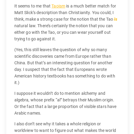
It seems to me that
Taoism
is a much better match for
Matt Slick’s description than Christianity. You could, I
think, make a strong case for the notion that the Tao
is
natural law. There’s certainly the notion that you can
either go with the Tao, or you can wear yourself out
trying to go against it.
(Yes, this still leaves the question of why so many
scientific discoveries came from Europe rather than
China. But that’s an interesting question for another
day. I suspect that the fact that Europeans wrote
American history textbooks has something to do with
it.)
I suppose it wouldn’t do to mention alchemy and
algebra, whose prefix “al” betrays their Muslim origin.
Or the fact that a large proportion of visible stars have
Arabic names.
I also don’t see why it takes a whole religion or
worldview to want to figure out what makes the world