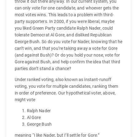
throw it out there anyway. In our current system, you
can only vote for one candidate, and whoever gets the
most votes wins. This leads to a problem with third-
party supporters. In 2000, if you were liberal, maybe
you liked Green Party candidate Ralph Nader, could
tolerate Democrat Al Gore, and disliked Republican
George Bush. So do you vote for Nader, knowing that he
can’t win, and that you’re taking away a vote for Gore
(and against Bush)? Or do you hold your nose, vote for
Gore against Bush, and help confirm the idea that third
parties don’t stand a chance?
Under ranked voting, also known as instant-runoff
voting, you vote for multiple candidates, ranking them
in order of preference. Our hypothetical voter, above,
might vote
Ralph Nader
Al Gore
George Bush
meaning “I like Nader, but I’ll settle for Gore.”