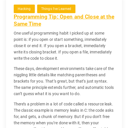
Hacking
Things I've Learned
Programming Tip: Open and Close at the
Same Time
One useful programming habit I picked up at some
point is: if you open or start something, immediately
close it or end it. If you open a bracket, immediately
write its closing bracket. If you open a file, immediately
write the code to close it.
These days, development environments take care of the
niggling little details like matching parentheses and
brackets for you. That’s great, but that’s just syntax.
The same principle extends further, and automatic tools
can’t guess what it is you want to do.
There’s a problem in a lot of code called a resource leak.
The classic example is memory leaks in C: the code asks
for, and gets, a chunk of memory. But if you don’t free
the memory when you’re done with it, then your