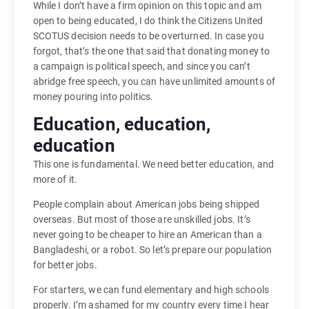
While I don’t have a firm opinion on this topic and am
open to being educated, I do think the Citizens United
SCOTUS decision needs to be overturned. In case you
forgot, that’s the one that said that donating money to
a campaign is political speech, and since you can’t
abridge free speech, you can have unlimited amounts of
money pouring into politics.
Education, education,
education
This one is fundamental. We need better education, and
more of it.
People complain about American jobs being shipped
overseas. But most of those are unskilled jobs. It’s
never going to be cheaper to hire an American than a
Bangladeshi, or a robot. So let’s prepare our population
for better jobs.
For starters, we can fund elementary and high schools
properly. I’m ashamed for my country every time I hear