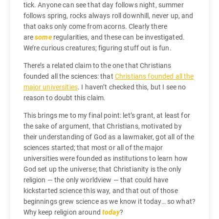
tick. Anyone can see that day follows night, summer
follows spring, rocks always roll downhill, never up, and
that oaks only come from acorns. Clearly there
are
some
regularities, and these can be investigated.
We’re curious creatures; figuring stuff out is fun.
There’s a related claim to the one that Christians
founded all the sciences: that
Christians founded all the
major universities
. I haven’t checked this, but I see no
reason to doubt this claim.
This brings me to my final point: let’s grant, at least for
the sake of argument, that Christians, motivated by
their understanding of God as a lawmaker, got all of the
sciences started; that most or all of the major
universities were founded as institutions to learn how
God set up the universe; that Christianity is the only
religion — the only worldview — that could have
kickstarted science this way, and that out of those
beginnings grew science as we know it today… so what?
Why keep religion around
today
?