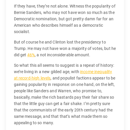
If they have, they’re not alone. Witness the popularity of
Bernie Sanders, who may not have won so much as the
Democratic nomination, but got pretty damn far for an
American who describes himself as a democratic
socialist.
But of course he and Clinton lost the presidency to
Trump. He may not have won a majority of votes, but he
did get
46%
, a not inconsiderable amount.
So what this all seems to suggest is a repeat of history:
we’re living in a new gilded age, with
income inequality
at record-high levels
, and populist factions appear to be
gaining popularity in response: on one hand, on the left,
people like Sanders and Warren, who promise to,
basically, make the rich bastards pay their fair share so
that the little guy can get a fair shake. I’m pretty sure
that the communists of the early 20th century had the
same message, and that that’s what made them so
appealing to so many.