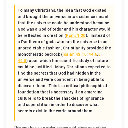
To many Christians, the idea that God existed
and brought the universe into existence meant
that the universe could be understood because
God was a God of order and his character would
be reflected in creation (
Rom. 1:20
). Instead of
a Pantheon of gods who ran the universe in an
unpredictable fashion, Christianity provided the
monotheistic bedrock (
Isaiah 43:10
;
44:6
,
8
;
45:5
) upon which the scientific study of nature
could be justified. Many Christians expected to
find the secrets that God had hidden in the
universe and were confident in being able to
discover them. This is a critical philosophical
foundation that is necessary if an emerging
culture is to break the shackles of ignorance
and superstition in order to discover what
secrets exist in the world around them.
This emphasis on order seems odd, since one of the