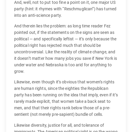
And, well, not to put too fine a point on it, one major US
party (hint: it rhymes with “Reschmuglican”) has turned
into an anti-science party.
And therein lies the problem: as long time reader Fez
pointed out, if the statements on the signs are seen as
political — and specifically leftist — it’s only because the
political right has rejected much that should be
uncontroversial. Like the reality of climate change, and
it doesn’t matter how many jobs you save if New York is
under water and Nebraska is too arid for anything to
grow.
Likewise, even though it’s obvious that women’s rights
are human rights, since the eighties the Republican
party has been running on the idea that imply, even if it’s
rarely made explicit, that women take a back seat to
men, and that their rights rank below those of a pre-
sentient (not merely pre-sapient) bundle of cells.
Likewise diversity, justice for all, and tolerance of
immigrants. The American political right is on the wrong