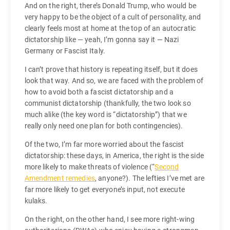
And on the right, there’s Donald Trump, who would be
very happy to be the object of a cult of personality, and
clearly feels most at home at the top of an autocratic
dictatorship like — yeah, I’m gonna say it — Nazi
Germany or Fascist Italy.
I can’t prove that history is repeating itself, but it does
look that way. And so, we are faced with the problem of
how to avoid both a fascist dictatorship and a
communist dictatorship (thankfully, the two look so
much alike (the key word is “dictatorship”) that we
really only need one plan for both contingencies).
Of the two, I’m far more worried about the fascist
dictatorship: these days, in America, the right is the side
more likely to make threats of violence (“
Second
Amendment remedies
, anyone?). The lefties I’ve met are
far more likely to get everyone’s input, not execute
kulaks.
On the right, on the other hand, I see more right-wing