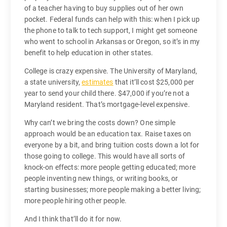
of a teacher having to buy supplies out of her own
pocket. Federal funds can help with this: when I pick up
the phone to talk to tech support, I might get someone
who went to school in Arkansas or Oregon, so it’s in my
benefit to help education in other states.
College is crazy expensive. The University of Maryland,
a state university,
estimates
that it’ll cost $25,000 per
year to send your child there. $47,000 if you’re not a
Maryland resident. That’s mortgage-level expensive.
Why can’t we bring the costs down? One simple
approach would be an education tax. Raise taxes on
everyone by a bit, and bring tuition costs down a lot for
those going to college. This would have all sorts of
knock-on effects: more people getting educated; more
people inventing new things, or writing books, or
starting businesses; more people making a better living;
more people hiring other people.
And I think that’ll do it for now.