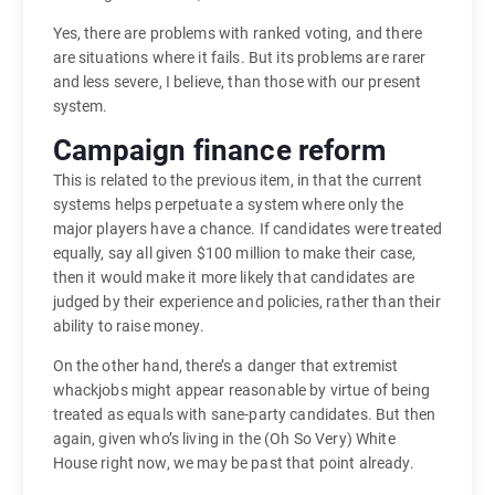
Yes, there are problems with ranked voting, and there
are situations where it fails. But its problems are rarer
and less severe, I believe, than those with our present
system.
Campaign finance reform
This is related to the previous item, in that the current
systems helps perpetuate a system where only the
major players have a chance. If candidates were treated
equally, say all given $100 million to make their case,
then it would make it more likely that candidates are
judged by their experience and policies, rather than their
ability to raise money.
On the other hand, there’s a danger that extremist
whackjobs might appear reasonable by virtue of being
treated as equals with sane-party candidates. But then
again, given who’s living in the (Oh So Very) White
House right now, we may be past that point already.