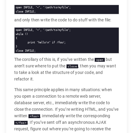
open INFILE, "<", "/path/to/myfile";

close INFILE;
and only then write the code to do stuff with the file:
open INFILE, "<", "/path/to/myfile";

while ()

{

	print "hello\n" if /foo/;

}

close INFILE;
The corollary of this is, if you’ve written the
but
open
aren’t sure where to put the
, then you may want
close
to take a look at the structure of your code, and
refactor it.
This same principle applies in many situations: when
you open a connection to a remote web server,
database server, etc., immediately write the code to
close the connection. If you’re writing HTML, and you’ve
written
, immediately write the corresponding
<foo>
. If you’ve sent off an asynchronous AJAX
</foo>
request, figure out where you’re going to receive the