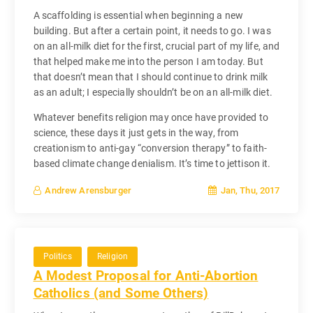
A scaffolding is essential when beginning a new
building. But after a certain point, it needs to go. I was
on an all-milk diet for the first, crucial part of my life, and
that helped make me into the person I am today. But
that doesn’t mean that I should continue to drink milk
as an adult; I especially shouldn’t be on an all-milk diet.
Whatever benefits religion may once have provided to
science, these days it just gets in the way, from
creationism to anti-gay “conversion therapy” to faith-
based climate change denialism. It’s time to jettison it.
Jan, Thu, 2017
Andrew Arensburger
Politics
Religion
A Modest Proposal for Anti-Abortion
Catholics (and Some Others)