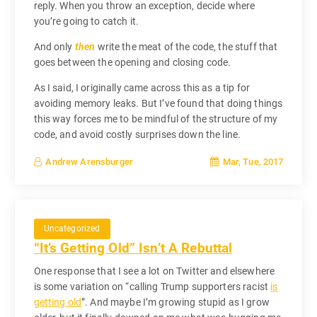
reply. When you throw an exception, decide where
you’re going to catch it.
And only
then
write the meat of the code, the stuff that
goes between the opening and closing code.
As I said, I originally came across this as a tip for
avoiding memory leaks. But I’ve found that doing things
this way forces me to be mindful of the structure of my
code, and avoid costly surprises down the line.
Mar, Tue, 2017
Andrew Arensburger
Uncategorized
“It’s Getting Old” Isn’t A Rebuttal
One response that I see a lot on Twitter and elsewhere
is some variation on “calling Trump supporters racist
is
getting old
”. And maybe I’m growing stupid as I grow