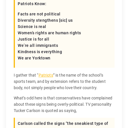
Patriots Know:
Facts are not political
Diversity stengthens [sic] us
Science is real
Women’s rights are human rights
Justice is for all
We’re all immigrants
Kindness is everything
We are Yorktown
I gather that “
Patriots
” is the name of the school’s
sports team, and by extension refers to the student
body, not simply people who love their country.
What’s odd here is that conservatives have complained
about these signs being overly-political. TV personality
Tucker Carlson is quoted as saying,
Carlson called the signs “the sneakiest type of