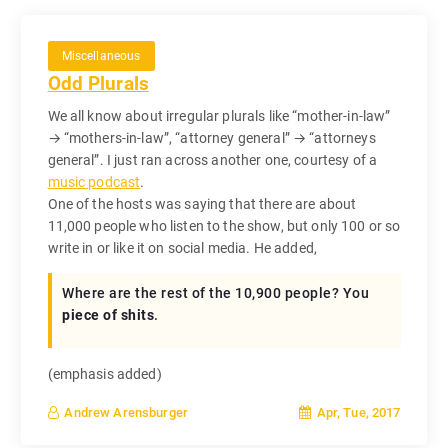
Miscellaneous
Odd Plurals
We all know about irregular plurals like “mother-in-law”
→ “mothers-in-law”, “attorney general” → “attorneys
general”. I just ran across another one, courtesy of a
music podcast
.
One of the hosts was saying that there are about
11,000 people who listen to the show, but only 100 or so
write in or like it on social media. He added,
Where are the rest of the 10,900 people? You
piece of shits
.
(emphasis added)
Apr, Tue, 2017
Andrew Arensburger