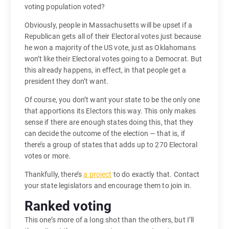
voting population voted?
Obviously, people in Massachusetts will be upset if a
Republican gets all of their Electoral votes just because
he won a majority of the US vote, just as Oklahomans
won’t like their Electoral votes going to a Democrat. But
this already happens, in effect, in that people get a
president they don’t want.
Of course, you don’t want your state to be the only one
that apportions its Electors this way. This only makes
sense if there are enough states doing this, that they
can decide the outcome of the election — that is, if
there’s a group of states that adds up to 270 Electoral
votes or more.
Thankfully, there’s
a project
to do exactly that. Contact
your state legislators and encourage them to join in.
Ranked voting
This one’s more of a long shot than the others, but I’ll