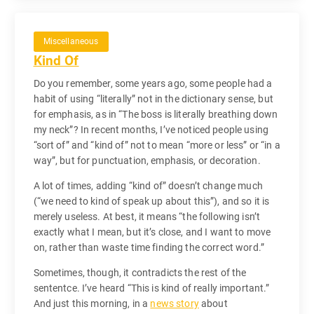
Miscellaneous
Kind Of
Do you remember, some years ago, some people had a
habit of using “literally” not in the dictionary sense, but
for emphasis, as in “The boss is literally breathing down
my neck”? In recent months, I’ve noticed people using
“sort of” and “kind of” not to mean “more or less” or “in a
way”, but for punctuation, emphasis, or decoration.
A lot of times, adding “kind of” doesn’t change much
(“we need to kind of speak up about this”), and so it is
merely useless. At best, it means “the following isn’t
exactly what I mean, but it’s close, and I want to move
on, rather than waste time finding the correct word.”
Sometimes, though, it contradicts the rest of the
sententce. I’ve heard “This is kind of really important.”
And just this morning, in a
news story
about