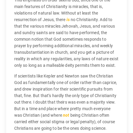
main features of Christianity is miracles, that is,
violations of natural law. Without at least the
resurrection of Jesus, there
is
no Christianity. Add to
that the various miracles Jehovah, Jesus, and various
and sundry saints are said to have performed, the
common notion that God sometimes responds to
prayer by performing additional miracles, and weekly
transubstantiation in church, and you get a picture of
reality in which any regularities, any laws of nature exist
only so long as a malleable deity permits them to exist.
If scientists like Kepler and Newton saw the Christian
God as fundamentally one of order rather than caprice,
and drew inspiration for their scientific pursuits from
that, fine. But that’s hardly the only type of Christianity
out there. I doubt that theirs was even a majority view.
But in a time and place where pretty much everyone
was Christian (and where
not
being Christian often
carried either social stigma or legal penalty), of course
Christians are going to be the ones doing science.