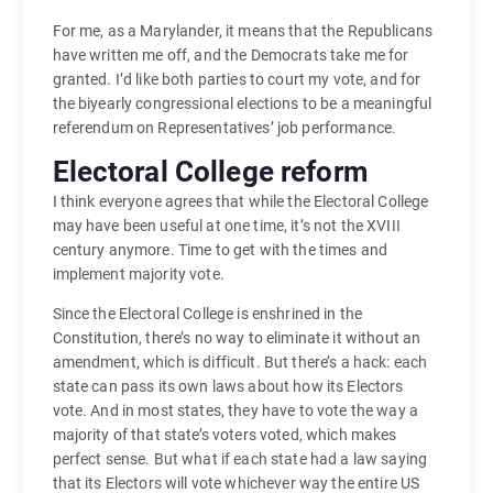
For me, as a Marylander, it means that the Republicans
have written me off, and the Democrats take me for
granted. I’d like both parties to court my vote, and for
the biyearly congressional elections to be a meaningful
referendum on Representatives’ job performance.
Electoral College reform
I think everyone agrees that while the Electoral College
may have been useful at one time, it’s not the XVIII
century anymore. Time to get with the times and
implement majority vote.
Since the Electoral College is enshrined in the
Constitution, there’s no way to eliminate it without an
amendment, which is difficult. But there’s a hack: each
state can pass its own laws about how its Electors
vote. And in most states, they have to vote the way a
majority of that state’s voters voted, which makes
perfect sense. But what if each state had a law saying
that its Electors will vote whichever way the entire US