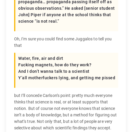
propaganda… propaganda passing itself off as
obvious observations.” He asked [senior student
John] Piper if anyone at the school thinks that
science “is not real.”
Oh, I’m sure you could find some Juggalos to tell you
that
Water, fire, air and dirt
Fucking magnets, how do they work?
And I don’t wanna talk to a scientist
Y’all motherfuckers lying, and getting me pissed
but I’ll concede Carlson’s point: pretty much everyone
thinks that science is real, or at least supports that
notion. But of course not everyone knows that science
isn’t a body of knowledge, but a method for figuring out
what’s true. Not only that, but a lot of people are very
selective about which scientific findings they accept.