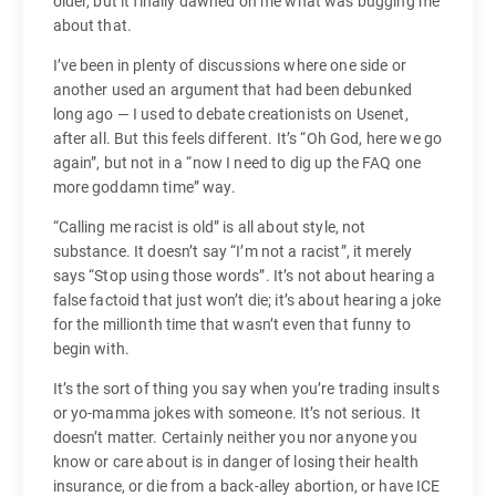
older, but it finally dawned on me what was bugging me
about that.
I’ve been in plenty of discussions where one side or
another used an argument that had been debunked
long ago — I used to debate creationists on Usenet,
after all. But this feels different. It’s “Oh God, here we go
again”, but not in a “now I need to dig up the FAQ one
more goddamn time” way.
“Calling me racist is old” is all about style, not
substance. It doesn’t say “I’m not a racist”, it merely
says “Stop using those words”. It’s not about hearing a
false factoid that just won’t die; it’s about hearing a joke
for the millionth time that wasn’t even that funny to
begin with.
It’s the sort of thing you say when you’re trading insults
or yo-mamma jokes with someone. It’s not serious. It
doesn’t matter. Certainly neither you nor anyone you
know or care about is in danger of losing their health
insurance, or die from a back-alley abortion, or have ICE