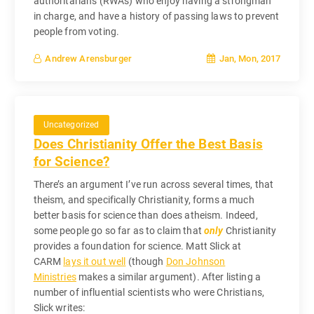
authoritarians (RWAs) who enjoy having a strongman
in charge, and have a history of passing laws to prevent
people from voting.
Jan, Mon, 2017
Andrew Arensburger
Uncategorized
Does Christianity Offer the Best Basis
for Science?
There’s an argument I’ve run across several times, that
theism, and specifically Christianity, forms a much
better basis for science than does atheism. Indeed,
some people go so far as to claim that
only
Christianity
provides a foundation for science. Matt Slick at
CARM
lays it out well
(though
Don Johnson
Ministries
makes a similar argument). After listing a
number of influential scientists who were Christians,
Slick writes: