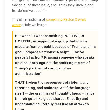
side on all of these issue, and I think they know it and
feel defensive about it.
This all reminds me of
something Patton Oswalt
wrote
a little while ago:
But when I Tweet something POSITIVE, or
HOPEFUL, in support of a group that’s been
made to fear or doubt because of Trump and his
ghoul brigade’s actions? A helpful link for
peaceful action? Praising someone who speaks
up eloquently against the smirking racism of
Trump’s parking lot carnival of an
administration?
THAT’S when the responses get violent, and
threatening, and ominous. As if the language
itself — the grammar of thoughtfulness — lands
in their guts like glass shards. Empathy and
understanding literally feel like an attack to
them.