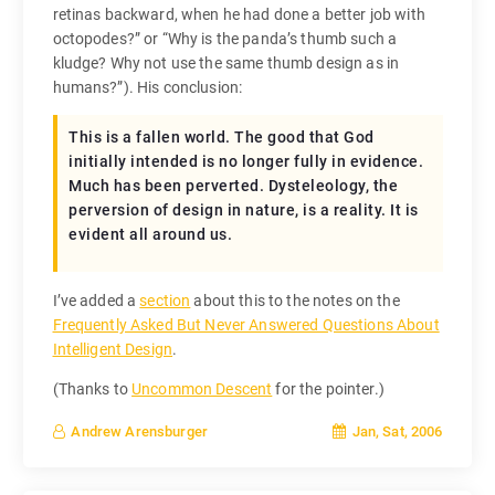
retinas backward, when he had done a better job with
octopodes?” or “Why is the panda’s thumb such a
kludge? Why not use the same thumb design as in
humans?”). His conclusion:
This is a fallen world. The good that God
initially intended is no longer fully in evidence.
Much has been perverted. Dysteleology, the
perversion of design in nature, is a reality. It is
evident all around us.
I’ve added a
section
about this to the notes on the
Frequently Asked But Never Answered Questions About
Intelligent Design
.
(Thanks to
Uncommon Descent
for the pointer.)
Jan, Sat, 2006
Andrew Arensburger