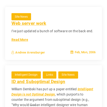
Site News
Web server work
I’ve just updated a bunch of software on the back end.
Read More
Feb, Mon, 2006
Andrew Arensburger
Intelligent Design
Links
Site News
ID and Suboptimal Design
William Dembski has put up a paper entitled
Intelligent
Design is not Optimal Design
, which purports to
counter the argument from suboptimal design (e.g.,
“Why would
God
an intelligent designer wire human