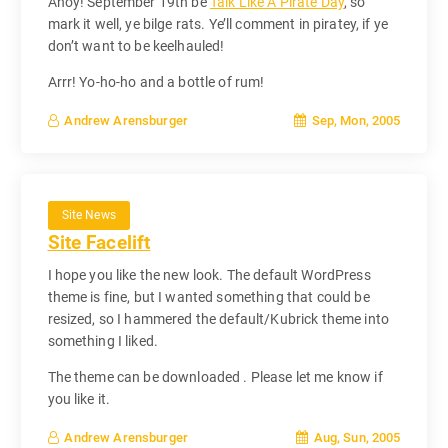
Ahoy! September 19th be
Talk Like A Pirate Day
, so
mark it well, ye bilge rats. Ye’ll comment in piratey, if ye
don’t want to be keelhauled!
Arrr! Yo-ho-ho and a bottle of rum!
Sep, Mon, 2005
Andrew Arensburger
Site News
Site Facelift
I hope you like the new look. The default WordPress
theme is fine, but I wanted something that could be
resized, so I hammered the default/Kubrick theme into
something I liked.
The theme can be downloaded . Please let me know if
you like it.
Aug, Sun, 2005
Andrew Arensburger