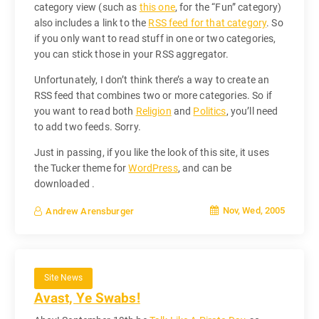
category view (such as
this one
, for the “Fun” category)
also includes a link to the
RSS feed for that category
. So
if you only want to read stuff in one or two categories,
you can stick those in your RSS aggregator.
Unfortunately, I don’t think there’s a way to create an
RSS feed that combines two or more categories. So if
you want to read both
Religion
and
Politics
, you’ll need
to add two feeds. Sorry.
Just in passing, if you like the look of this site, it uses
the Tucker theme for
WordPress
, and can be
downloaded .
Nov, Wed, 2005
Andrew Arensburger
Site News
Avast, Ye Swabs!