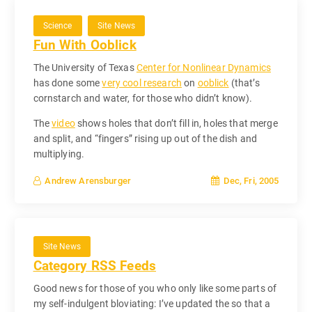
Science
Site News
Fun With Ooblick
The University of Texas
Center for Nonlinear Dynamics
has done some
very cool research
on
ooblick
(that’s
cornstarch and water, for those who didn’t know).
The
video
shows holes that don’t fill in, holes that merge
and split, and “fingers” rising up out of the dish and
multiplying.
Dec, Fri, 2005
Andrew Arensburger
Site News
Category RSS Feeds
Good news for those of you who only like some parts of
my self-indulgent bloviating: I’ve updated the so that a