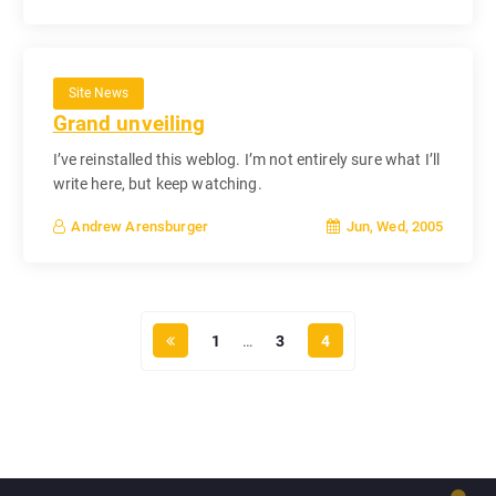
Site News
Grand unveiling
I’ve reinstalled this weblog. I’m not entirely sure what I’ll
write here, but keep watching.
Jun, Wed, 2005
Andrew Arensburger
1
…
3
4