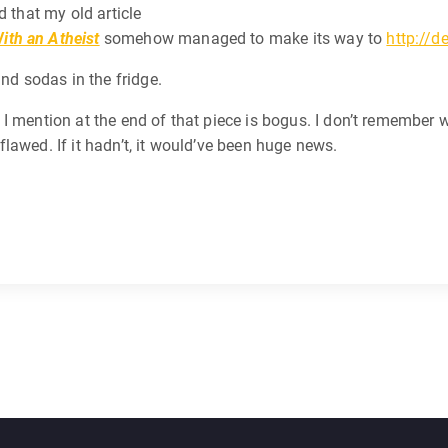
d that my old article
ith an Atheist
somehow managed to make its way to
http://d
and sodas in the fridge.
mention at the end of that piece is bogus. I don’t remember whic
e flawed. If it hadn’t, it would’ve been huge news.