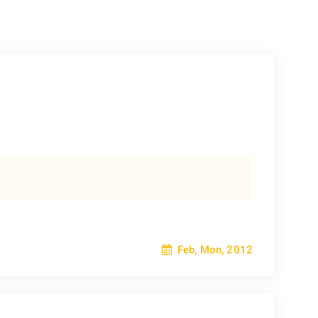
Feb, Mon, 2012