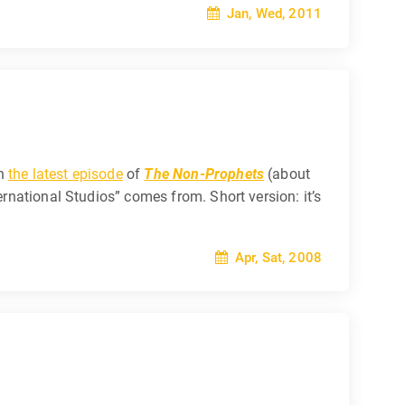
Jan, Wed, 2011
on
the latest episode
of
The Non-Prophets
(about
ernational Studios” comes from. Short version: it’s
Apr, Sat, 2008