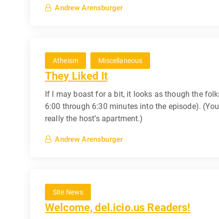
Andrew Arensburger
Atheism
Miscellaneous
They Liked It
If I may boast for a bit, it looks as though the fol
6:00 through 6:30 minutes into the episode). (You 
really the host’s apartment.)
Andrew Arensburger
Site News
Welcome, del.icio.us Readers!