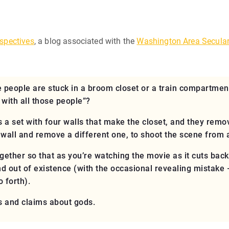
spectives
, a blog associated with the
Washington Area Secula
people are stuck in a broom closet or a train compartmen
with all those people”?
re’s a set with four walls that make the closet, and they rem
 wall and remove a different one, to shoot the scene from 
ogether so that as you’re watching the movie as it cuts back
 out of existence (with the occasional revealing mistake — 
 forth).
 and claims about gods.