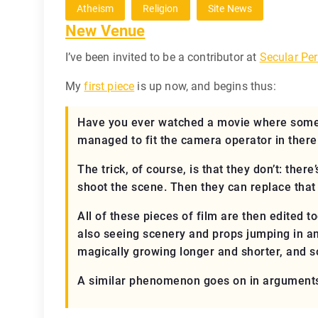
Atheism
Religion
Site News
New Venue
I’ve been invited to be a contributor at
Secular Per
My
first piece
is up now, and begins thus:
Have you ever watched a movie where some 
managed to fit the camera operator in there 
The trick, of course, is that they don’t: the
shoot the scene. Then they can replace that
All of these pieces of film are then edited t
also seeing scenery and props jumping in and
magically growing longer and shorter, and so
A similar phenomenon goes on in arguments