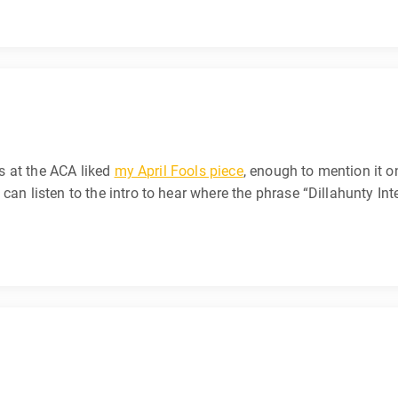
ks at the ACA liked
my April Fools piece
, enough to mention it 
can listen to the intro to hear where the phrase “Dillahunty Int