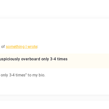
w
of
something I wrote
:
s suspiciously overboard only 3-4 times
only 3-4 times” to my bio.