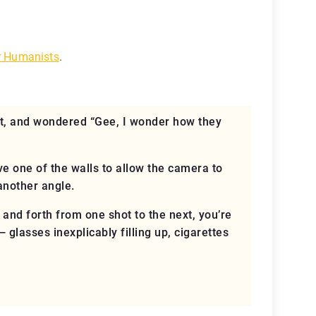
r Humanists
.
t, and wondered “Gee, I wonder how they
ove one of the walls to allow the camera to
another angle.
 and forth from one shot to the next, you’re
glasses inexplicably filling up, cigarettes