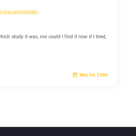
el.icio.us/popular/
.
h study it was, nor could I find it now if I tried,
Mar, Fri, 2006