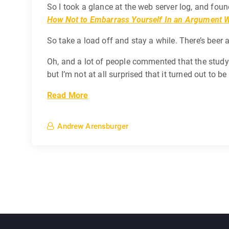
So I took a glance at the web server log, and foun
How Not to Embarrass Yourself In an Argument W
So take a load off and stay a while. There’s beer 
Oh, and a lot of people commented that the study I 
but I’m not at all surprised that it turned out to b
Read More
Andrew Arensburger