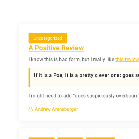
Uncategorized
A Positive Review
I know this is bad form, but I really like
this revie
If it is a Poe, it is a pretty clever one: goe
I might need to add “goes suspiciously overboard 
Andrew Arensburger