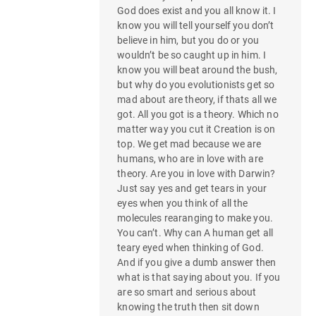
God does exist and you all know it. I
know you will tell yourself you don’t
believe in him, but you do or you
wouldn’t be so caught up in him. I
know you will beat around the bush,
but why do you evolutionists get so
mad about are theory, if thats all we
got. All you got is a theory. Which no
matter way you cut it Creation is on
top. We get mad because we are
humans, who are in love with are
theory. Are you in love with Darwin?
Just say yes and get tears in your
eyes when you think of all the
molecules rearanging to make you.
You can’t. Why can A human get all
teary eyed when thinking of God.
And if you give a dumb answer then
what is that saying about you. If you
are so smart and serious about
knowing the truth then sit down