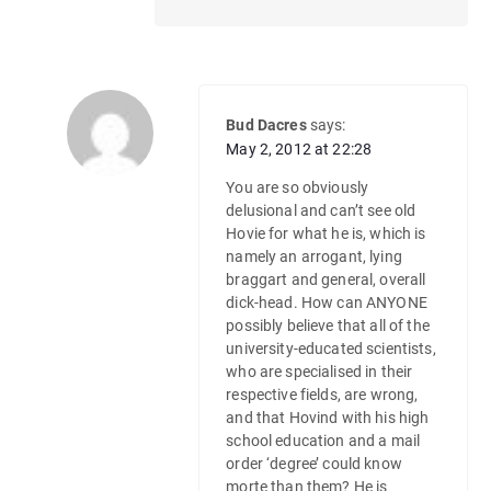
Bud Dacres
says:
May 2, 2012 at 22:28
You are so obviously
delusional and can’t see old
Hovie for what he is, which is
namely an arrogant, lying
braggart and general, overall
dick-head. How can ANYONE
possibly believe that all of the
university-educated scientists,
who are specialised in their
respective fields, are wrong,
and that Hovind with his high
school education and a mail
order ‘degree’ could know
morte than them? He is