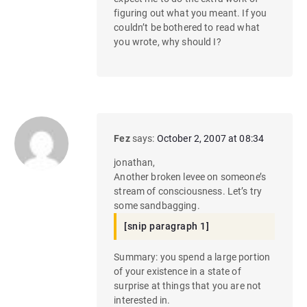
figuring out what you meant. If you
couldn’t be bothered to read what
you wrote, why should I?
Fez
says:
October 2, 2007 at 08:34
jonathan,
Another broken levee on someone’s
stream of consciousness. Let’s try
some sandbagging.
[snip paragraph 1]
Summary: you spend a large portion
of your existence in a state of
surprise at things that you are not
interested in.