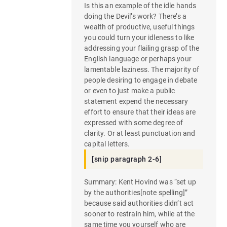
Is this an example of the idle hands
doing the Devil’s work? There’s a
wealth of productive, useful things
you could turn your idleness to like
addressing your flailing grasp of the
English language or perhaps your
lamentable laziness. The majority of
people desiring to engage in debate
or even to just make a public
statement expend the necessary
effort to ensure that their ideas are
expressed with some degree of
clarity. Or at least punctuation and
capital letters.
[snip paragraph 2-6]
Summary: Kent Hovind was “set up
by the authorities[note spelling]”
because said authorities didn’t act
sooner to restrain him, while at the
same time you yourself who are