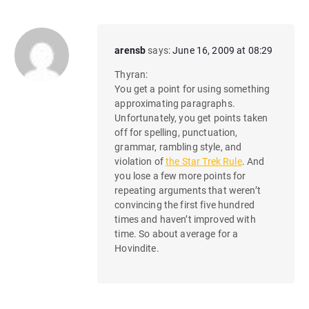
arensb
says:
June 16, 2009 at 08:29
Thyran:
You get a point for using something
approximating paragraphs.
Unfortunately, you get points taken
off for spelling, punctuation,
grammar, rambling style, and
violation of
the Star Trek Rule
. And
you lose a few more points for
repeating arguments that weren’t
convincing the first five hundred
times and haven’t improved with
time. So about average for a
Hovindite.