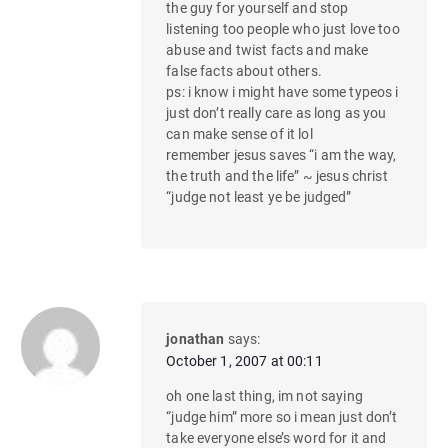
the guy for yourself and stop
listening too people who just love too
abuse and twist facts and make
false facts about others.
ps: i know i might have some typeos i
just don’t really care as long as you
can make sense of it lol
remember jesus saves “i am the way,
the truth and the life” ~ jesus christ
“judge not least ye be judged”
jonathan
says:
October 1, 2007 at 00:11
oh one last thing, im not saying
“judge him” more so i mean just don’t
take everyone else’s word for it and