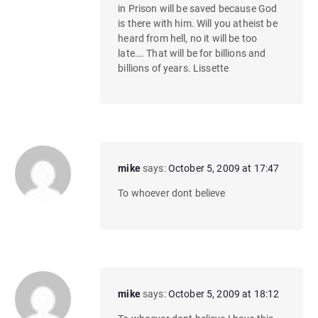
in Prison will be saved because God
is there with him. Will you atheist be
heard from hell, no it will be too
late…. That will be for billions and
billions of years. Lissette
mike
says:
October 5, 2009 at 17:47
To whoever dont believe
mike
says:
October 5, 2009 at 18:12