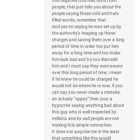
this negative cold reactions from
people, that just tells you about the
people saying these cold and hate
filled words, remember that.
And yes im saying he was set up by
the authority’s heaping up these
charges and saving them over a long
period of time in order too put him
away for a long time and too make
him look bad and try too discredit
him and i must say they were aware
over this long period of time, i mean
if he knew he could be charged he
would not be where he is now, if you
can say you never made a mistake,
an actualy “oppsy” then your a
hypocrite saying anything bad about
this guy who is well respected by
millions and its sad people are not
making this simple connection.
It does not surprise me in the least
that something like this would