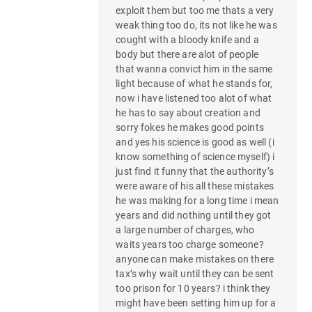
exploit them but too me thats a very
weak thing too do, its not like he was
cought with a bloody knife and a
body but there are alot of people
that wanna convict him in the same
light because of what he stands for,
now i have listened too alot of what
he has to say about creation and
sorry fokes he makes good points
and yes his science is good as well (i
know something of science myself) i
just find it funny that the authority’s
were aware of his all these mistakes
he was making for a long time i mean
years and did nothing until they got
a large number of charges, who
waits years too charge someone?
anyone can make mistakes on there
tax’s why wait until they can be sent
too prison for 10 years? i think they
might have been setting him up for a