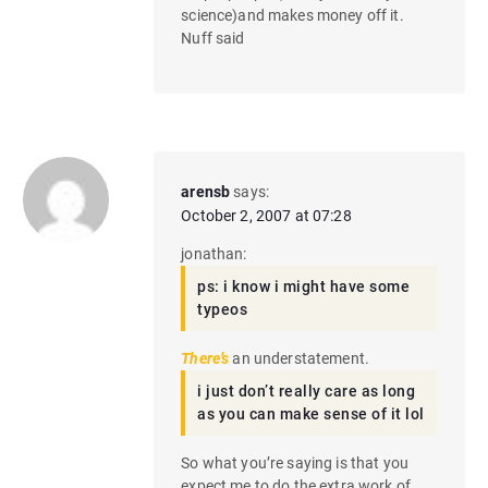
science)and makes money off it.
Nuff said
arensb
says:
October 2, 2007 at 07:28
jonathan:
ps: i know i might have some
typeos
There’s
an understatement.
i just don’t really care as long
as you can make sense of it lol
So what you’re saying is that you
expect me to do the extra work of