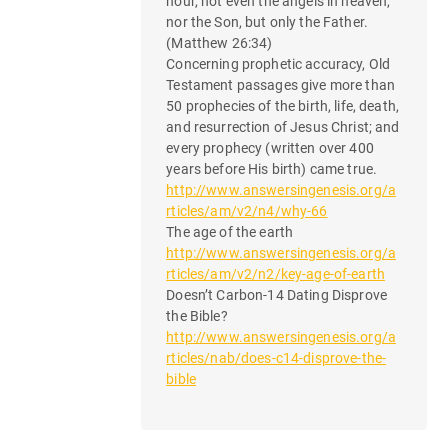
hour, not even the angels in heaven,
nor the Son, but only the Father.
(Matthew 26:34)
Concerning prophetic accuracy, Old
Testament passages give more than
50 prophecies of the birth, life, death,
and resurrection of Jesus Christ; and
every prophecy (written over 400
years before His birth) came true.
http://www.answersingenesis.org/a
rticles/am/v2/n4/why-66
The age of the earth
http://www.answersingenesis.org/a
rticles/am/v2/n2/key-age-of-earth
Doesn’t Carbon-14 Dating Disprove
the Bible?
http://www.answersingenesis.org/a
rticles/nab/does-c14-disprove-the-
bible