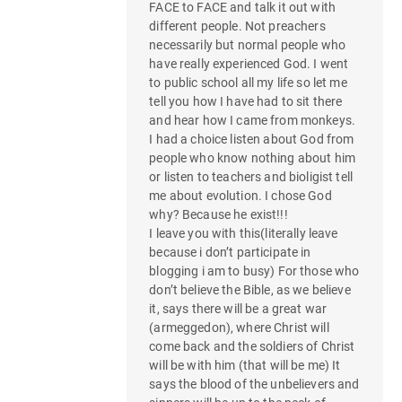
FACE to FACE and talk it out with
different people. Not preachers
necessarily but normal people who
have really experienced God. I went
to public school all my life so let me
tell you how I have had to sit there
and hear how I came from monkeys.
I had a choice listen about God from
people who know nothing about him
or listen to teachers and bioligist tell
me about evolution. I chose God
why? Because he exist!!!
I leave you with this(literally leave
because i don’t participate in
blogging i am to busy) For those who
don’t believe the Bible, as we believe
it, says there will be a great war
(armeggedon), where Christ will
come back and the soldiers of Christ
will be with him (that will be me) It
says the blood of the unbelievers and