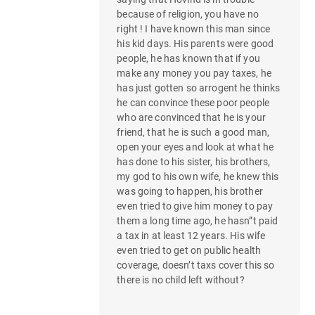
g
because of religion, you have no
a
right ! I have known this man since
his kid days. His parents were good
t
people, he has known that if you
make any money you pay taxes, he
i
has just gotten so arrogent he thinks
he can convince these poor people
o
who are convinced that he is your
n
friend, that he is such a good man,
open your eyes and look at what he
has done to his sister, his brothers,
my god to his own wife, he knew this
was going to happen, his brother
even tried to give him money to pay
them a long time ago, he hasn”t paid
a tax in at least 12 years. His wife
even tried to get on public health
coverage, doesn’t taxs cover this so
there is no child left without?