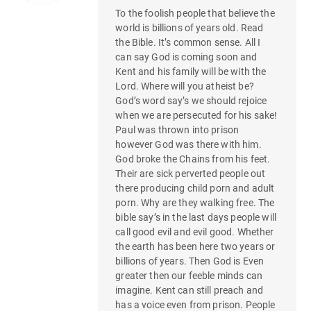
To the foolish people that believe the
world is billions of years old. Read
the Bible. It’s common sense. All I
can say God is coming soon and
Kent and his family will be with the
Lord. Where will you atheist be?
God’s word say’s we should rejoice
when we are persecuted for his sake!
Paul was thrown into prison
however God was there with him.
God broke the Chains from his feet.
Their are sick perverted people out
there producing child porn and adult
porn. Why are they walking free. The
bible say’s in the last days people will
call good evil and evil good. Whether
the earth has been here two years or
billions of years. Then God is Even
greater then our feeble minds can
imagine. Kent can still preach and
has a voice even from prison. People