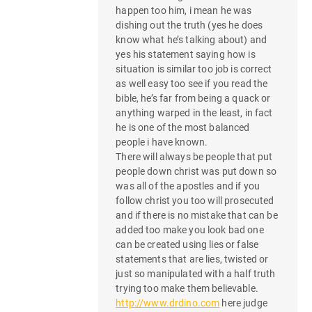
happen too him, i mean he was
dishing out the truth (yes he does
know what he’s talking about) and
yes his statement saying how is
situation is similar too job is correct
as well easy too see if you read the
bible, he’s far from being a quack or
anything warped in the least, in fact
he is one of the most balanced
people i have known.
There will always be people that put
people down christ was put down so
was all of the apostles and if you
follow christ you too will prosecuted
and if there is no mistake that can be
added too make you look bad one
can be created using lies or false
statements that are lies, twisted or
just so manipulated with a half truth
trying too make them believable.
http://www.drdino.com
here judge