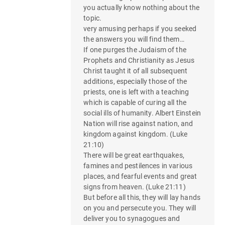
you actually know nothing about the
topic.
very amusing perhaps if you seeked
the answers you will find them…
If one purges the Judaism of the
Prophets and Christianity as Jesus
Christ taught it of all subsequent
additions, especially those of the
priests, one is left with a teaching
which is capable of curing all the
social ills of humanity. Albert Einstein
Nation will rise against nation, and
kingdom against kingdom. (Luke
21:10)
There will be great earthquakes,
famines and pestilences in various
places, and fearful events and great
signs from heaven. (Luke 21:11)
But before all this, they will lay hands
on you and persecute you. They will
deliver you to synagogues and