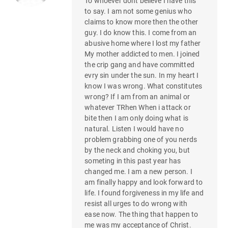
To whoever dont believe I have this
to say. I am not some genius who
claims to know more then the other
guy. I do know this. I come from an
abusive home where I lost my father
My mother addicted to men. I joined
the crip gang and have committed
evry sin under the sun. In my heart I
know I was wrong. What constitutes
wrong? If I am from an animal or
whatever TRhen When i attack or
bite then I am only doing what is
natural. Listen I would have no
problem grabbing one of you nerds
by the neck and choking you, but
someting in this past year has
changed me. I am a new person. I
am finally happy and look forward to
life. I found forgiveness in my life and
resist all urges to do wrong with
ease now. The thing that happen to
me was my acceptance of Christ.