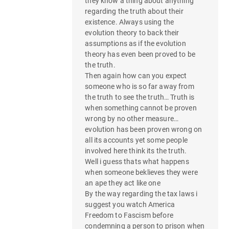
they know a thing about anything
regarding the truth about their
existence. Always using the
evolution theory to back their
assumptions as if the evolution
theory has even been proved to be
the truth.
Then again how can you expect
someone who is so far away from
the truth to see the truth… Truth is
when something cannot be proven
wrong by no other measure…
evolution has been proven wrong on
all its accounts yet some people
involved here think its the truth.
Well i guess thats what happens
when someone beklieves they were
an ape they act like one
By the way regarding the tax laws i
suggest you watch America
Freedom to Fascism before
condemning a person to prison when