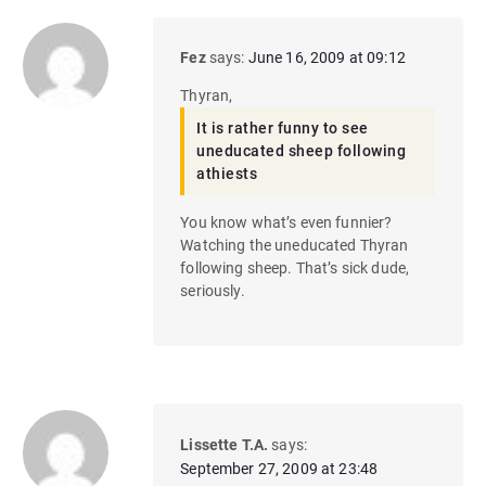
Fez
says:
June 16, 2009 at 09:12
Thyran,
It is rather funny to see
uneducated sheep following
athiests
You know what’s even funnier?
Watching the uneducated Thyran
following sheep. That’s sick dude,
seriously.
Lissette T.A.
says:
September 27, 2009 at 23:48