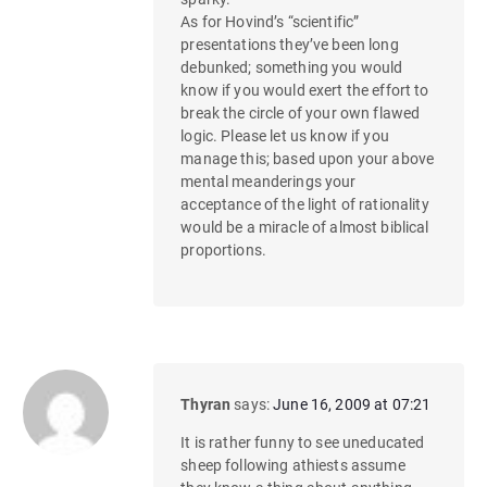
As for Hovind’s “scientific”
presentations they’ve been long
debunked; something you would
know if you would exert the effort to
break the circle of your own flawed
logic. Please let us know if you
manage this; based upon your above
mental meanderings your
acceptance of the light of rationality
would be a miracle of almost biblical
proportions.
Thyran
says:
June 16, 2009 at 07:21
It is rather funny to see uneducated
sheep following athiests assume