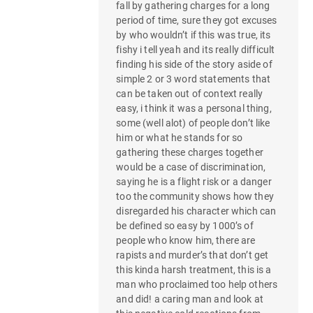
fall by gathering charges for a long
period of time, sure they got excuses
by who wouldn’t if this was true, its
fishy i tell yeah and its really difficult
finding his side of the story aside of
simple 2 or 3 word statements that
can be taken out of context really
easy, i think it was a personal thing,
some (well alot) of people don’t like
him or what he stands for so
gathering these charges together
would be a case of discrimination,
saying he is a flight risk or a danger
too the community shows how they
disregarded his character which can
be defined so easy by 1000’s of
people who know him, there are
rapists and murder’s that don’t get
this kinda harsh treatment, this is a
man who proclaimed too help others
and did! a caring man and look at