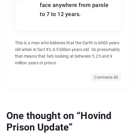
face anywhere from parole
to 7 to 12 years.
This is a man who believes that the Earth is 6000 years
old when in fact it’s 4.5 billion years old. So presumably
that means that he’s looking at between 5.25 and 9
million years in prison.
Comments 80
One thought on “
Hovind
Prison Update
”