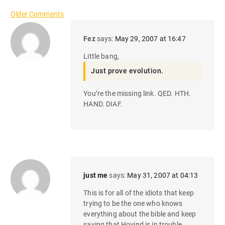
C
Older Comments
o
Fez
says:
May 29, 2007 at 16:47
m
Little bang,
m
Just prove evolution.
e
You’re the missing link. QED. HTH.
HAND. DIAF.
n
t
n
a
just me
says:
May 31, 2007 at 04:13
v
This is for all of the idiots that keep
i
trying to be the one who knows
everything about the bible and keep
saying that Hovind is in trouble