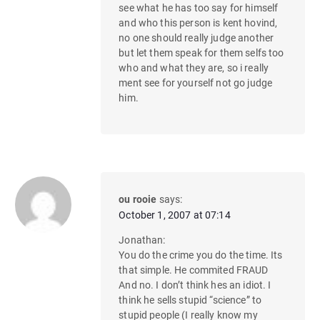
see what he has too say for himself
and who this person is kent hovind,
no one should really judge another
but let them speak for them selfs too
who and what they are, so i really
ment see for yourself not go judge
him.
ou rooie
says:
October 1, 2007 at 07:14
Jonathan:
You do the crime you do the time. Its
that simple. He commited FRAUD
And no. I don’t think hes an idiot. I
think he sells stupid “science” to
stupid people (I really know my