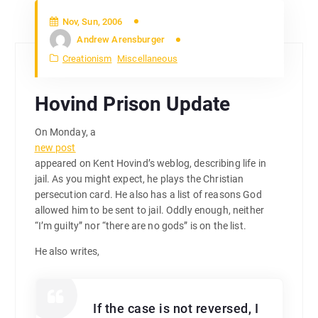
Nov, Sun, 2006
Andrew Arensburger
Creationism
Miscellaneous
Hovind Prison Update
On Monday, a
new post
appeared on Kent Hovind’s weblog, describing life in
jail. As you might expect, he plays the Christian
persecution card. He also has a list of reasons God
allowed him to be sent to jail. Oddly enough, neither
“I’m guilty” nor “there are no gods” is on the list.
He also writes,
If the case is not reversed, I