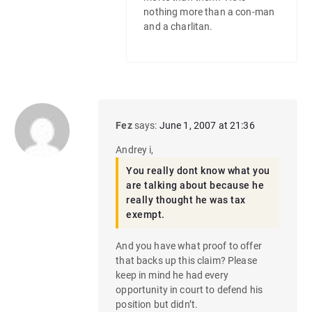
nothing more than a con-man
and a charlitan.
Fez
says:
June 1, 2007 at 21:36
Andrey i,
You really dont know what you
are talking about because he
really thought he was tax
exempt.
And you have what proof to offer
that backs up this claim? Please
keep in mind he had every
opportunity in court to defend his
position but didn’t.