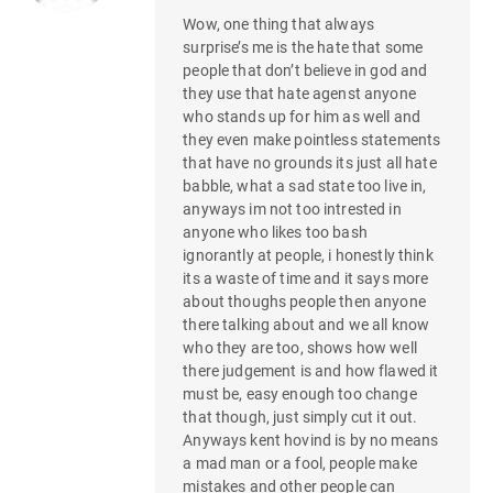
Wow, one thing that always
surprise’s me is the hate that some
people that don’t believe in god and
they use that hate agenst anyone
who stands up for him as well and
they even make pointless statements
that have no grounds its just all hate
babble, what a sad state too live in,
anyways im not too intrested in
anyone who likes too bash
ignorantly at people, i honestly think
its a waste of time and it says more
about thoughs people then anyone
there talking about and we all know
who they are too, shows how well
there judgement is and how flawed it
must be, easy enough too change
that though, just simply cut it out.
Anyways kent hovind is by no means
a mad man or a fool, people make
mistakes and other people can