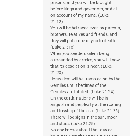
prisons, and you will be brought
before kings and governors, and all
on account of my name. (Luke
21:12)
You will be betrayed even by parents,
brothers, relatives and friends, and
they will put some of you to death.
(Luke 21:16)
When you see Jerusalem being
surrounded by armies, you will know
that its desolation is near. (Luke
21:20)
Jerusalem will be trampled on by the
Gentiles until the times of the
Gentiles are fulfilled. (Luke 21:24)
On the earth, nations will be in
anguish and perplexity at the roaring
and tossing of the sea. (Luke 21:25)
There will be signs in the sun, moon
and stars. (Luke 21:25)
No one knows about that day or