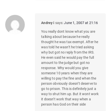
Andrey i
says:
June 1, 2007 at 21:16
You really dont know what you are
talking about because he really
thought he was tax exempt. After he
was told he wasn’t he tried asking
why but got no reply from the IRS.
He even said he would pay the full
amount to the judge but got no
response. Why would you give
someone 10 years when they are
willing to pay the fine and when the
person obviously doesn’t deserve to
go to prison. This is definitely just a
way to shut him up. But it wont work
it doesn’t work that way when a
person has God on their side