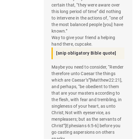
certain that, “they were aware over
this long period of time” did nothing
to intervene in the actions of, “one of
the most balanced people [you] have
known.”
Way to give your friend a helping
hand there, cupcake.
[snip obligatory Bible quote]
Maybe you need to consider, “Render
therefore unto Caesar the things
which are Caesar’s”[Matthew22:21],
and perhaps, “be obedient to them
that are your masters according to
the flesh, with fear and trembling, in
singleness of your heart, as unto
Christ; Not with eyeservice, as
menpleasers; but as the servants of
Christ”[Ephesians 6:5-6] before you
go casting aspersions on others
sparky.