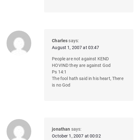
Charles
says:
August 1, 2007 at 03:47
People are not against KEND
HOVIND they are against God
Ps 14:1
The fool hath said in his heart, There
is no God
jonathan
says:
October 1, 2007 at 00:02